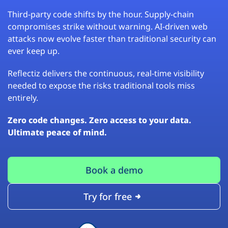
Third-party code shifts by the hour. Supply-chain
compromises strike without warning. AI-driven web
attacks now evolve faster than traditional security can
ever keep up.
Reflectiz delivers the continuous, real-time visibility
needed to expose the risks traditional tools miss
entirely.
Zero code changes. Zero access to your data.
Ultimate peace of mind.
Book a demo
Try for free