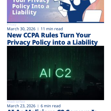
Privacy
March 30, 2026
11 min read
New CCPA Rules Turn Your
Privacy Policy into a Liability
Attack surface
March 23, 2026
6 min read