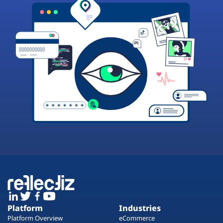
Platform
Industries
Platform Overview
eCommerce