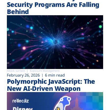
Security Programs Are Falling
Behind
Attack surface
Exposure Management
February 26, 2026
6 min read
Polymorphic JavaScript: The
New AI-Driven Weapon