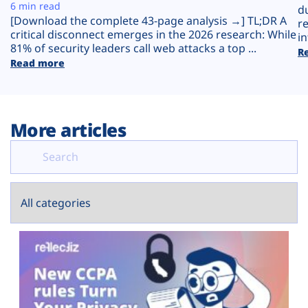
Plans
6 min read
d
[Download the complete 43-page analysis →] TL;DR A
r
critical disconnect emerges in the 2026 research: While
in
81% of security leaders call web attacks a top ...
R
Read more
More articles