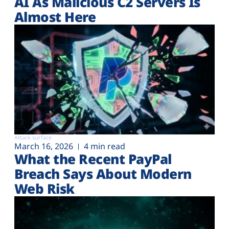
AI As Malicious C2 Servers Is
Almost Here
Attack surface
March 16, 2026
4 min read
What the Recent PayPal
Breach Says About Modern
Web Risk