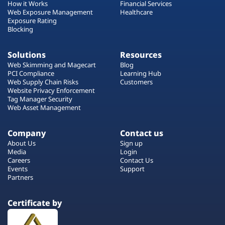
How it Works
Financial Services
Web Exposure Management
Healthcare
Exposure Rating
Blocking
Solutions
Resources
Web Skimming and Magecart
Blog
PCI Compliance
Learning Hub
Web Supply Chain Risks
Customers
Website Privacy Enforcement
Tag Manager Security
Web Asset Management
Company
Contact us
About Us
Sign up
Media
Login
Careers
Contact Us
Events
Support
Partners
Certificate by