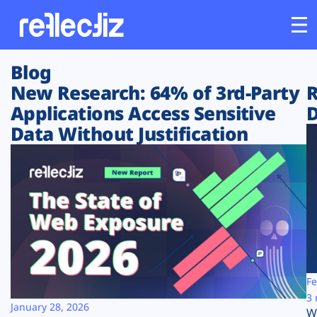
Blog
Customers
New Research: 64% of 3rd-Party
R
Applications Access Sensitive
D
Platform
Data Without Justification
Industries
Solutions
Resources
Company
Fe
3 
January 28, 2026
W