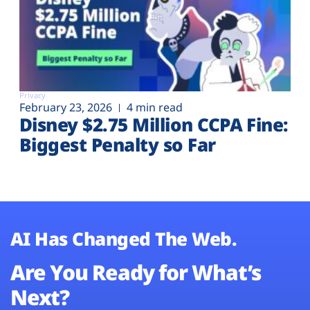
Privacy
February 23, 2026
4 min read
Disney $2.75 Million CCPA Fine:
Biggest Penalty so Far
AI Has Changed The Web.
Are You Ready for What’s
Next?