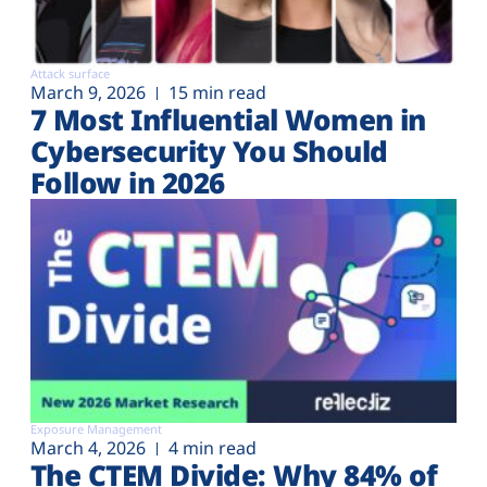
Attack surface
March 9, 2026
15 min read
7 Most Influential Women in
Cybersecurity You Should
Follow in 2026
Exposure Management
March 4, 2026
4 min read
The CTEM Divide: Why 84% of