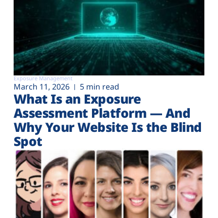
Exposure Management
March 11, 2026
5 min read
What Is an Exposure
Assessment Platform — And
Why Your Website Is the Blind
Spot