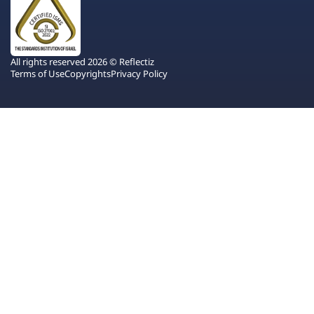
All rights reserved 2026 © Reflectiz
Terms of Use
Copyrights
Privacy Policy