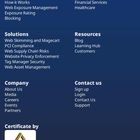
How it Works
Financial Services
Web Exposure Management
Healthcare
Exposure Rating
Blocking
Solutions
Resources
Web Skimming and Magecart
Blog
PCI Compliance
Learning Hub
Web Supply Chain Risks
Customers
Website Privacy Enforcement
Tag Manager Security
Web Asset Management
Company
Contact us
About Us
Sign up
Media
Login
Careers
Contact Us
Events
Support
Partners
Certificate by