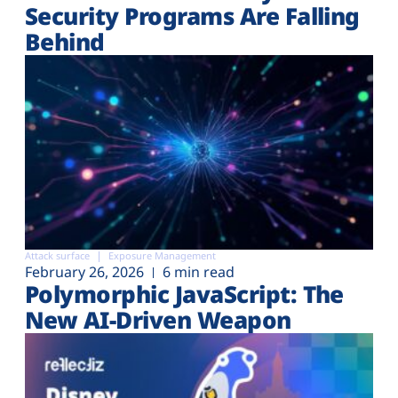
Security Programs Are Falling
Behind
Attack surface
Exposure Management
February 26, 2026
6 min read
Polymorphic JavaScript: The
New AI-Driven Weapon