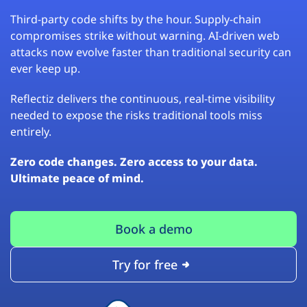
Third-party code shifts by the hour. Supply-chain
compromises strike without warning. AI-driven web
attacks now evolve faster than traditional security can
ever keep up.
Reflectiz delivers the continuous, real-time visibility
needed to expose the risks traditional tools miss
entirely.
Zero code changes. Zero access to your data.
Ultimate peace of mind.
Book a demo
Try for free