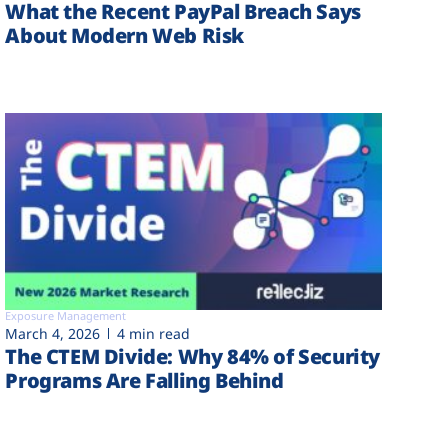
What the Recent PayPal Breach Says
About Modern Web Risk
Exposure Management
March 4, 2026
4 min read
The CTEM Divide: Why 84% of Security
Programs Are Falling Behind