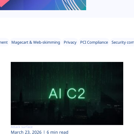
ment
Magecart & Web-skimming
Privacy
PCI Compliance
Security co
Attack surface
March 23, 2026
6 min read