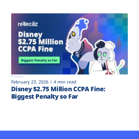
Privacy
February 23, 2026
4 min read
Disney $2.75 Million CCPA Fine:
Biggest Penalty so Far