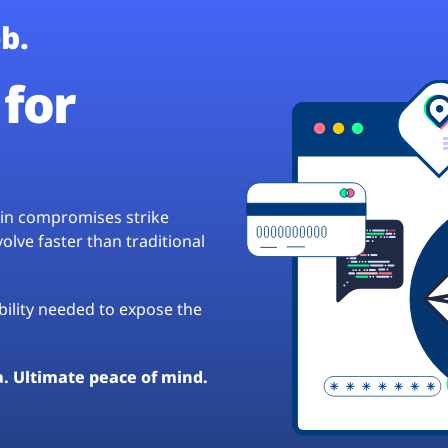
b.
for
hain compromises strike
lve faster than traditional
ibility needed to expose the
a. Ultimate peace of mind.