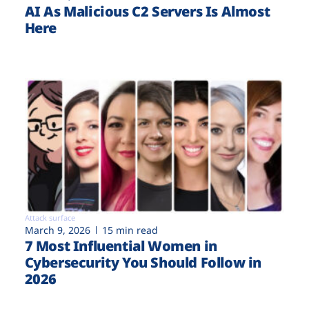
AI As Malicious C2 Servers Is Almost
Here
Attack surface
March 9, 2026
15 min read
7 Most Influential Women in
Cybersecurity You Should Follow in
2026