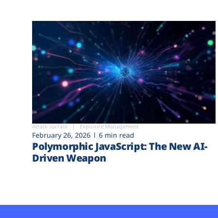
Attack surface
Exposure Management
February 26, 2026
6 min read
Polymorphic JavaScript: The New AI-
Driven Weapon