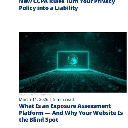
New CCPA Rules Turn Your Privacy
Policy into a Liability
Exposure Management
March 11, 2026
5 min read
What Is an Exposure Assessment
Platform — And Why Your Website Is
the Blind Spot