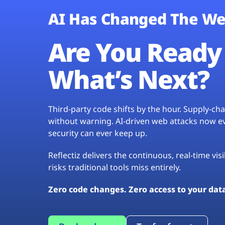
AI Has Changed The We
Are You Ready 
What’s Next?
Third-party code shifts by the hour. Supply-c
without warning. AI-driven web attacks now evo
security can ever keep up.
Reflectiz delivers the continuous, real-time vis
risks traditional tools miss entirely.
Zero code changes. Zero access to your dat