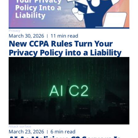
Privacy
March 30, 2026
11 min read
New CCPA Rules Turn Your
Privacy Policy into a Liability
Attack surface
March 23, 2026
6 min read