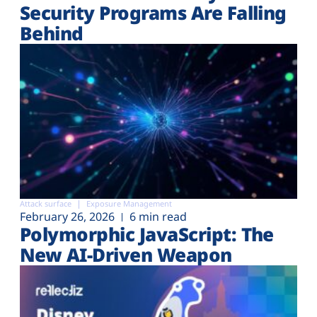
Security Programs Are Falling
Behind
Attack surface
Exposure Management
February 26, 2026
6 min read
Polymorphic JavaScript: The
New AI-Driven Weapon