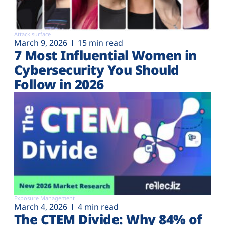
Attack surface
March 9, 2026
15 min read
7 Most Influential Women in
Cybersecurity You Should
Follow in 2026
Exposure Management
March 4, 2026
4 min read
The CTEM Divide: Why 84% of