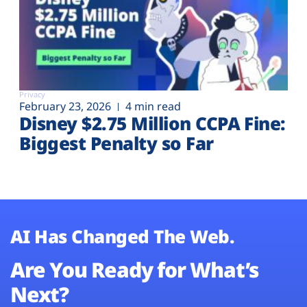
Privacy
February 23, 2026
4 min read
Disney $2.75 Million CCPA Fine:
Biggest Penalty so Far
AI Has Changed The Web.
Are You Ready for What’s
Next?