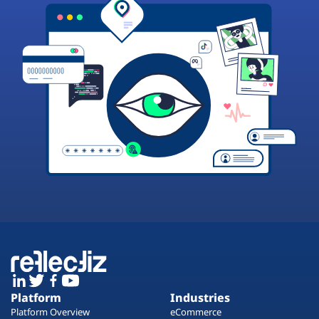
Platform
Industries
Platform Overview
eCommerce