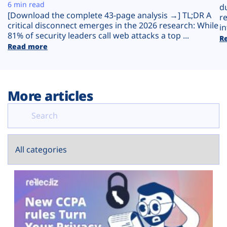
Plans
6 min read
d
[Download the complete 43-page analysis →] TL;DR A
r
critical disconnect emerges in the 2026 research: While
in
81% of security leaders call web attacks a top ...
R
Read more
More articles