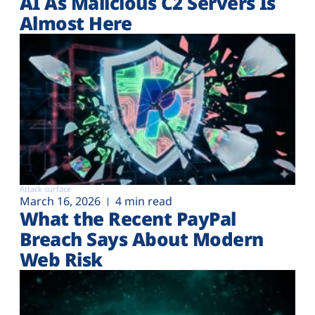
AI As Malicious C2 Servers Is
Almost Here
Attack surface
March 16, 2026
4 min read
What the Recent PayPal
Breach Says About Modern
Web Risk