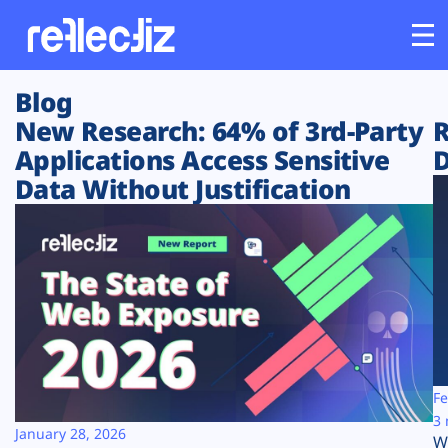
Blog
Customers
New Research: 64% of 3rd-Party
R
Applications Access Sensitive
D
Platform
Data Without Justification
Industries
Solutions
Resources
Company
Fe
3 
January 28, 2026
W