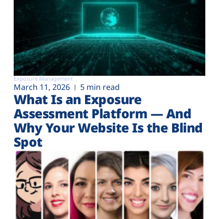
Exposure Management
March 11, 2026
5 min read
What Is an Exposure
Assessment Platform — And
Why Your Website Is the Blind
Spot