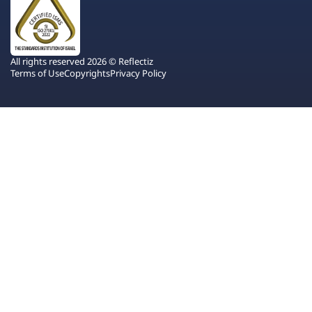
All rights reserved 2026 © Reflectiz
Terms of Use
Copyrights
Privacy Policy