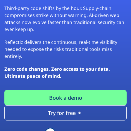
Third-party code shifts by the hour. Supply-chain
compromises strike without warning. AI-driven web
attacks now evolve faster than traditional security can
ever keep up.
Reflectiz delivers the continuous, real-time visibility
needed to expose the risks traditional tools miss
entirely.
Zero code changes. Zero access to your data.
Ultimate peace of mind.
Book a demo
Try for free