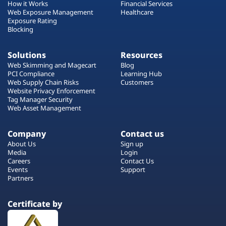
How it Works
Financial Services
Web Exposure Management
Healthcare
Exposure Rating
Blocking
Solutions
Resources
Web Skimming and Magecart
Blog
PCI Compliance
Learning Hub
Web Supply Chain Risks
Customers
Website Privacy Enforcement
Tag Manager Security
Web Asset Management
Company
Contact us
About Us
Sign up
Media
Login
Careers
Contact Us
Events
Support
Partners
Certificate by