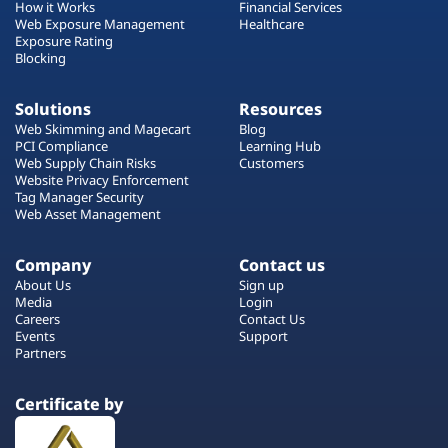
How it Works
Financial Services
Web Exposure Management
Healthcare
Exposure Rating
Blocking
Solutions
Resources
Web Skimming and Magecart
Blog
PCI Compliance
Learning Hub
Web Supply Chain Risks
Customers
Website Privacy Enforcement
Tag Manager Security
Web Asset Management
Company
Contact us
About Us
Sign up
Media
Login
Careers
Contact Us
Events
Support
Partners
Certificate by