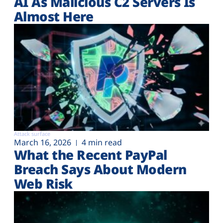
AI As Malicious C2 Servers Is
Almost Here
Attack surface
March 16, 2026
4 min read
What the Recent PayPal
Breach Says About Modern
Web Risk