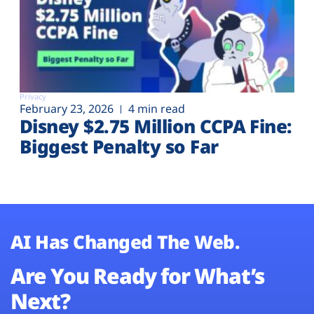
Privacy
February 23, 2026
4 min read
Disney $2.75 Million CCPA Fine:
Biggest Penalty so Far
AI Has Changed The Web.
Are You Ready for What’s
Next?