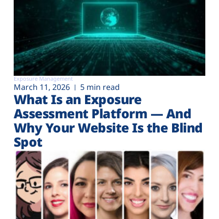
Exposure Management
March 11, 2026
5 min read
What Is an Exposure
Assessment Platform — And
Why Your Website Is the Blind
Spot