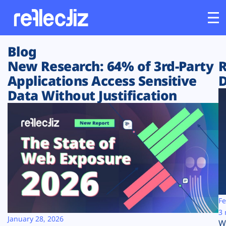
Blog
Customers
New Research: 64% of 3rd-Party
R
Applications Access Sensitive
D
Platform
Data Without Justification
Industries
Solutions
Resources
Company
Fe
3 
January 28, 2026
W