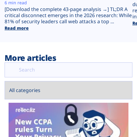
Plans
6 min read
d
[Download the complete 43-page analysis →] TL;DR A
r
critical disconnect emerges in the 2026 research: While
in
81% of security leaders call web attacks a top ...
R
Read more
More articles