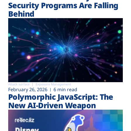
Security Programs Are Falling
Behind
Attack surface
Exposure Management
February 26, 2026
6 min read
Polymorphic JavaScript: The
New AI-Driven Weapon