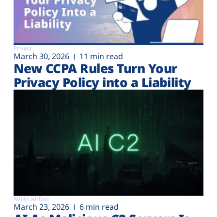
Privacy
March 30, 2026
11 min read
New CCPA Rules Turn Your
Privacy Policy into a Liability
Attack surface
March 23, 2026
6 min read