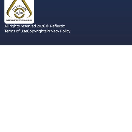
All rights reserved 2026 © Reflectiz
Terms of Use
Copyrights
Privacy Policy