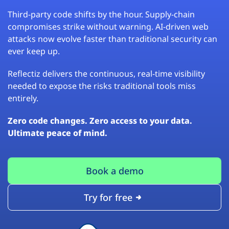
Third-party code shifts by the hour. Supply-chain
compromises strike without warning. AI-driven web
attacks now evolve faster than traditional security can
ever keep up.
Reflectiz delivers the continuous, real-time visibility
needed to expose the risks traditional tools miss
entirely.
Zero code changes. Zero access to your data.
Ultimate peace of mind.
Book a demo
Try for free