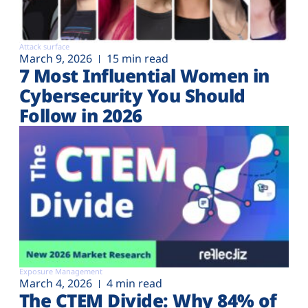
Attack surface
March 9, 2026
15 min read
7 Most Influential Women in
Cybersecurity You Should
Follow in 2026
Exposure Management
March 4, 2026
4 min read
The CTEM Divide: Why 84% of