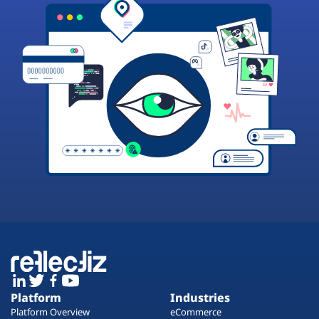
Platform
Industries
Platform Overview
eCommerce