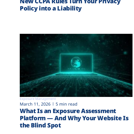
New CCPA Rules Turn Your Privacy
Policy into a Liability
Exposure Management
March 11, 2026
5 min read
What Is an Exposure Assessment
Platform — And Why Your Website Is
the Blind Spot