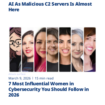
AI As Malicious C2 Servers Is Almost
Here
Attack surface
March 9, 2026
15 min read
7 Most Influential Women in
Cybersecurity You Should Follow in
2026