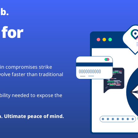
b.
for
hain compromises strike
lve faster than traditional
ibility needed to expose the
a. Ultimate peace of mind.