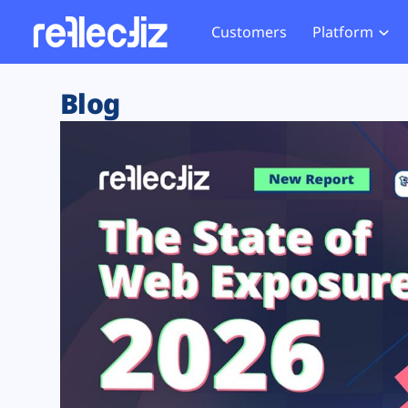
Customers
Platform
Overview
eCom
Security Hub
Privacy 
Blog
How it Works
Financ
Web Skimming and
Website 
Exposure Rating
Healt
Magecart
Enforce
Remote Monitoring
Web Supply Chain Risks
Tag Mana
Blocking
Tag Manager Security
GDPR We
Web Asset Management
CCPA We
DORA Compliance
HIPAA Tr