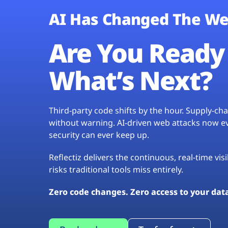
AI Has Changed The We
Are You Ready 
What’s Next?
Third-party code shifts by the hour. Supply-c
without warning. AI-driven web attacks now evo
security can ever keep up.
Reflectiz delivers the continuous, real-time vis
risks traditional tools miss entirely.
Zero code changes. Zero access to your dat