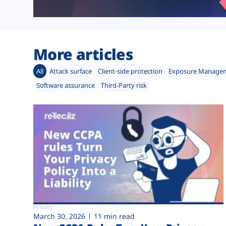
More articles
All
Attack surface
Client-side protection
Exposure Manage
Software assurance
Third-Party risk
Privacy
March 30, 2026
11 min read