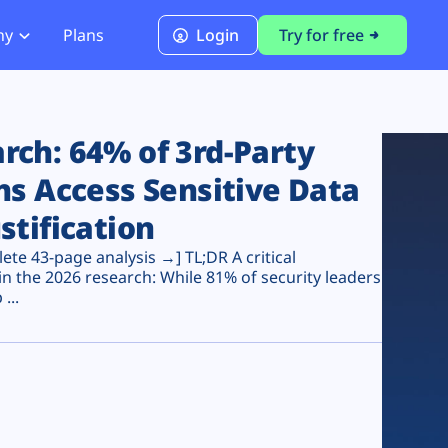
ny
Plans
Login
Try for free
PCI Module
PCI DSS 4.0.1 Compliance
ch: 64% of 3rd-Party
ns Access Sensitive Data
stification
te 43-page analysis →] TL;DR A critical
n the 2026 research: While 81% of security leaders
...