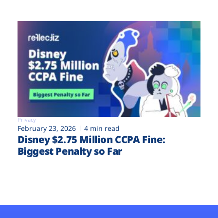
Privacy
February 23, 2026
4 min read
Disney $2.75 Million CCPA Fine:
Biggest Penalty so Far