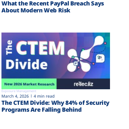
What the Recent PayPal Breach Says
About Modern Web Risk
Exposure Management
March 4, 2026
4 min read
The CTEM Divide: Why 84% of Security
Programs Are Falling Behind