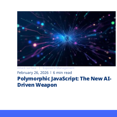
Attack surface
Exposure Management
February 26, 2026
6 min read
Polymorphic JavaScript: The New AI-
Driven Weapon