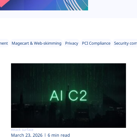
ment
Magecart & Web-skimming
Privacy
PCI Compliance
Security co
Attack surface
March 23, 2026
6 min read