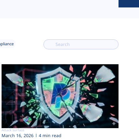
mpliance
Attack surface
March 16, 2026
4 min read