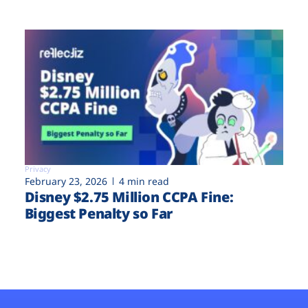
Privacy
February 23, 2026
4 min read
Disney $2.75 Million CCPA Fine:
Biggest Penalty so Far