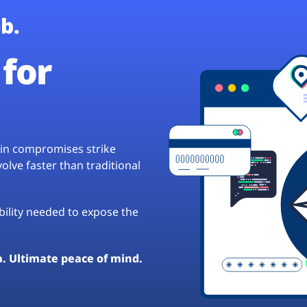
b.
for
hain compromises strike
lve faster than traditional
ibility needed to expose the
a. Ultimate peace of mind.