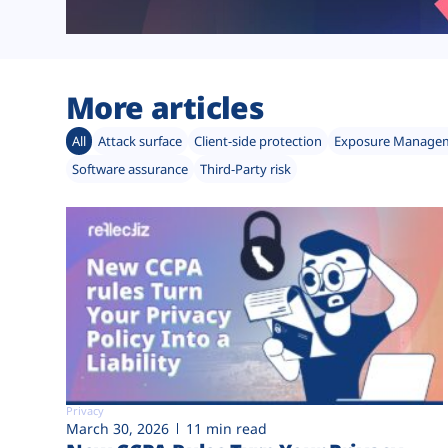
More articles
All
Attack surface
Client-side protection
Exposure Manage
Software assurance
Third-Party risk
Privacy
March 30, 2026
11 min read