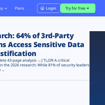
ny
Plans
Login
Try for free
PCI Module
PCI DSS 4.0.1 Compliance
ch: 64% of 3rd-Party
ns Access Sensitive Data
stification
te 43-page analysis →] TL;DR A critical
n the 2026 research: While 81% of security leaders
...