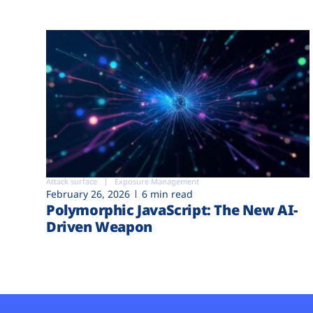
Attack surface
Exposure Management
February 26, 2026
6 min read
Polymorphic JavaScript: The New AI-
Driven Weapon