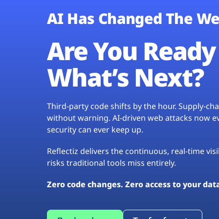
AI Has Changed The We
Are You Ready 
What’s Next?
Third-party code shifts by the hour. Supply-c
without warning. AI-driven web attacks now evo
security can ever keep up.
Reflectiz delivers the continuous, real-time vis
risks traditional tools miss entirely.
Zero code changes. Zero access to your dat