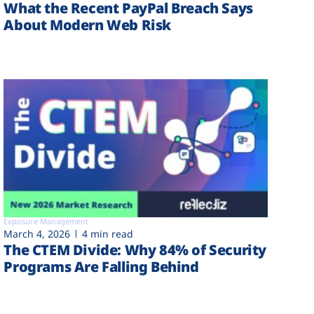
What the Recent PayPal Breach Says
About Modern Web Risk
Exposure Management
March 4, 2026
4 min read
The CTEM Divide: Why 84% of Security
Programs Are Falling Behind