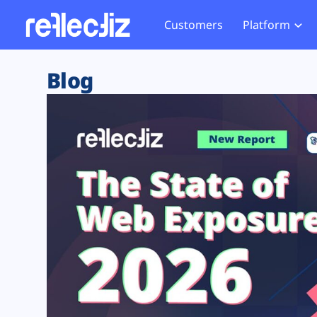
Customers
Platform
Overview
eCom
Security Hub
Privacy 
Blog
How it Works
Financ
Web Skimming and
Website 
Exposure Rating
Healt
Magecart
Enforce
Remote Monitoring
Web Supply Chain Risks
Tag Mana
Blocking
Tag Manager Security
GDPR We
Web Asset Management
CCPA We
DORA Compliance
HIPAA Tr