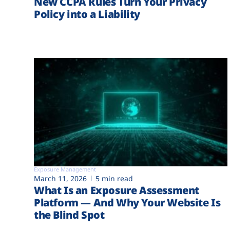
New CCPA Rules Turn Your Privacy
Policy into a Liability
Exposure Management
March 11, 2026
5 min read
What Is an Exposure Assessment
Platform — And Why Your Website Is
the Blind Spot