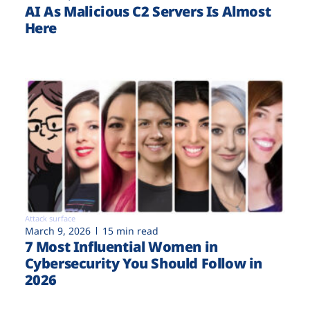
AI As Malicious C2 Servers Is Almost
Here
Attack surface
March 9, 2026
15 min read
7 Most Influential Women in
Cybersecurity You Should Follow in
2026