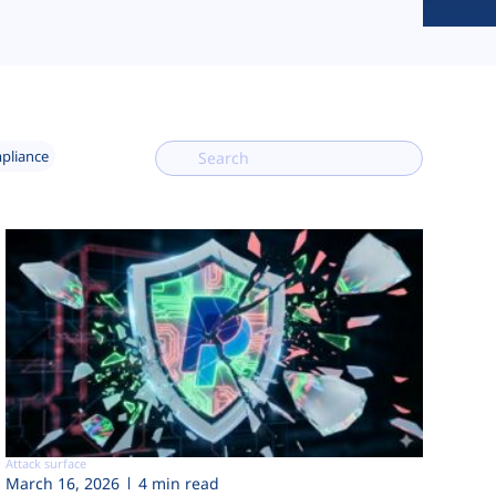
mpliance
Attack surface
March 16, 2026
4 min read