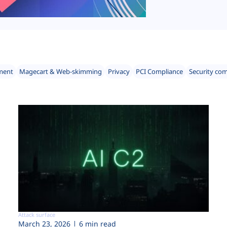
ment
Magecart & Web-skimming
Privacy
PCI Compliance
Security co
Attack surface
March 23, 2026
6 min read