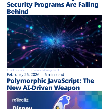
Security Programs Are Falling
Behind
Attack surface
Exposure Management
February 26, 2026
6 min read
Polymorphic JavaScript: The
New AI-Driven Weapon