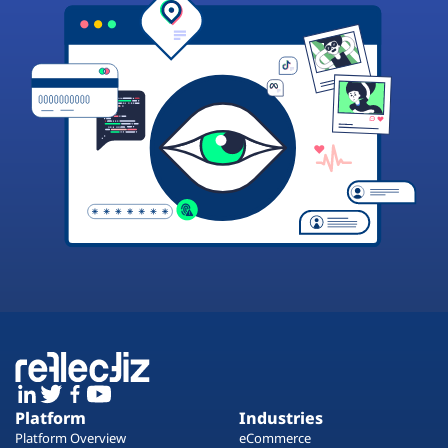
Platform
Industries
Platform Overview
eCommerce