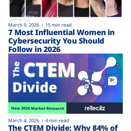
Attack surface
March 9, 2026
15 min read
7 Most Influential Women in
Cybersecurity You Should
Follow in 2026
Exposure Management
March 4, 2026
4 min read
The CTEM Divide: Why 84% of