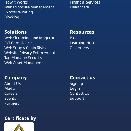
How it Works
Financial Services
Web Exposure Management
Healthcare
Exposure Rating
Blocking
Solutions
Resources
Web Skimming and Magecart
Blog
PCI Compliance
Learning Hub
Web Supply Chain Risks
Customers
Website Privacy Enforcement
Tag Manager Security
Web Asset Management
Company
Contact us
About Us
Sign up
Media
Login
Careers
Contact Us
Events
Support
Partners
Certificate by