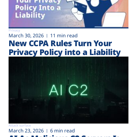
Privacy
March 30, 2026
11 min read
New CCPA Rules Turn Your
Privacy Policy into a Liability
Attack surface
March 23, 2026
6 min read