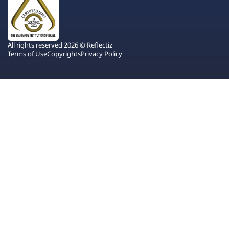
All rights reserved 2026 © Reflectiz
Terms of Use
Copyrights
Privacy Policy