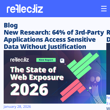
Blog
Customers
New Research: 64% of 3rd-Party
R
Applications Access Sensitive
D
Platform
Data Without Justification
Industries
Solutions
Resources
Company
Fe
3 
January 28, 2026
W