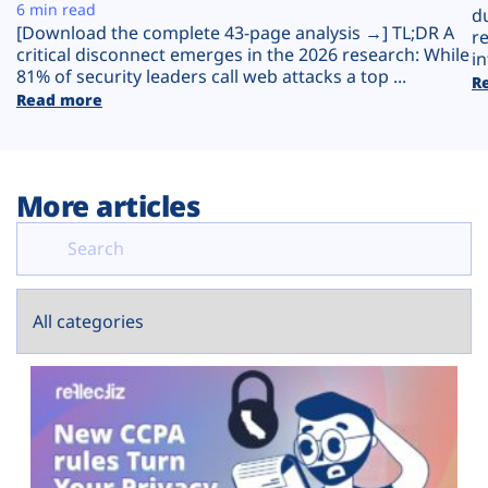
Plans
6 min read
d
[Download the complete 43-page analysis →] TL;DR A
r
critical disconnect emerges in the 2026 research: While
in
81% of security leaders call web attacks a top ...
R
Read more
More articles