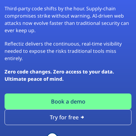
Third-party code shifts by the hour. Supply-chain
compromises strike without warning. AI-driven web
attacks now evolve faster than traditional security can
ever keep up.
Reflectiz delivers the continuous, real-time visibility
needed to expose the risks traditional tools miss
entirely.
Zero code changes. Zero access to your data.
Ultimate peace of mind.
Book a demo
Try for free