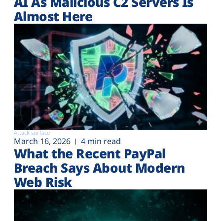
AI As Malicious C2 Servers Is
Almost Here
Attack surface
March 16, 2026
4 min read
What the Recent PayPal
Breach Says About Modern
Web Risk