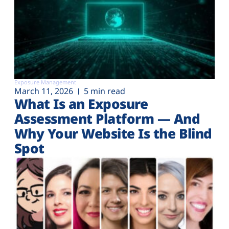
Exposure Management
March 11, 2026
5 min read
What Is an Exposure
Assessment Platform — And
Why Your Website Is the Blind
Spot