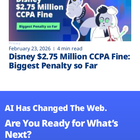
Privacy
February 23, 2026
4 min read
Disney $2.75 Million CCPA Fine:
Biggest Penalty so Far
AI Has Changed The Web.
Are You Ready for What’s
Next?