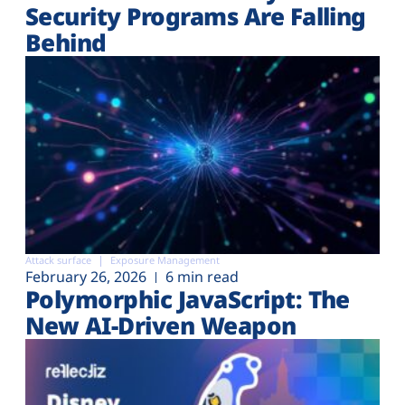
Security Programs Are Falling
Behind
Attack surface
Exposure Management
February 26, 2026
6 min read
Polymorphic JavaScript: The
New AI-Driven Weapon