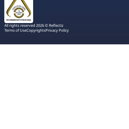
All rights reserved 2026 © Reflectiz
Terms of Use
Copyrights
Privacy Policy