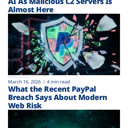
AI As Malicious C2 Servers Is
Almost Here
Attack surface
March 16, 2026
4 min read
What the Recent PayPal
Breach Says About Modern
Web Risk