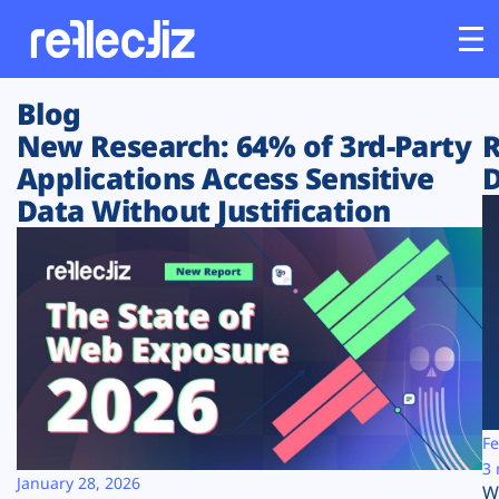
Blog
Customers
New Research: 64% of 3rd-Party
R
Applications Access Sensitive
D
Platform
Data Without Justification
Industries
Solutions
Resources
Company
Fe
3 
January 28, 2026
W