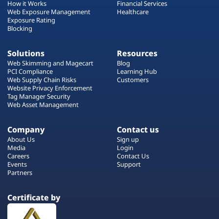
How it Works
Financial Services
Web Exposure Management
Healthcare
Exposure Rating
Blocking
Solutions
Resources
Web Skimming and Magecart
Blog
PCI Compliance
Learning Hub
Web Supply Chain Risks
Customers
Website Privacy Enforcement
Tag Manager Security
Web Asset Management
Company
Contact us
About Us
Sign up
Media
Login
Careers
Contact Us
Events
Support
Partners
Certificate by