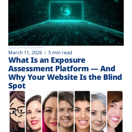
Exposure Management
March 11, 2026
5 min read
What Is an Exposure
Assessment Platform — And
Why Your Website Is the Blind
Spot