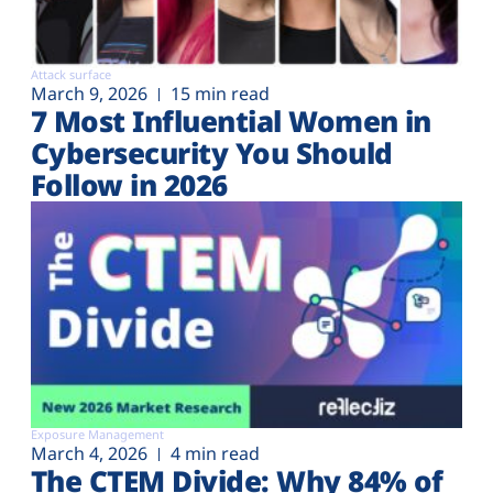
Attack surface
March 9, 2026
15 min read
7 Most Influential Women in
Cybersecurity You Should
Follow in 2026
Exposure Management
March 4, 2026
4 min read
The CTEM Divide: Why 84% of