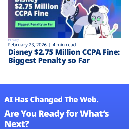
Privacy
February 23, 2026
4 min read
Disney $2.75 Million CCPA Fine:
Biggest Penalty so Far
AI Has Changed The Web.
Are You Ready for What’s
Next?