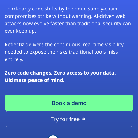
Third-party code shifts by the hour. Supply-chain
compromises strike without warning. AI-driven web
attacks now evolve faster than traditional security can
ever keep up.
Reflectiz delivers the continuous, real-time visibility
needed to expose the risks traditional tools miss
entirely.
Zero code changes. Zero access to your data.
Ultimate peace of mind.
Book a demo
Try for free