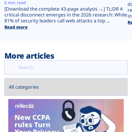
Plans
6 min read
d
[Download the complete 43-page analysis →] TL;DR A
r
critical disconnect emerges in the 2026 research: While
in
81% of security leaders call web attacks a top ...
R
Read more
More articles