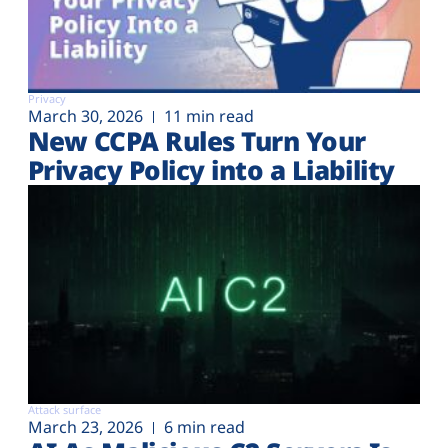
Privacy
March 30, 2026
11 min read
New CCPA Rules Turn Your
Privacy Policy into a Liability
Attack surface
March 23, 2026
6 min read