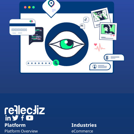
Platform
Industries
Platform Overview
eCommerce