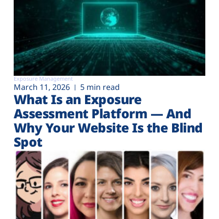
Exposure Management
March 11, 2026
5 min read
What Is an Exposure
Assessment Platform — And
Why Your Website Is the Blind
Spot