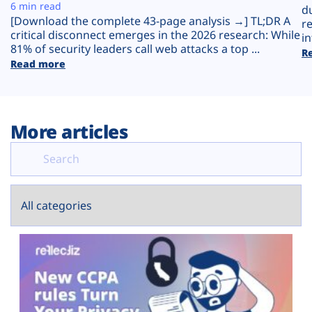
Plans
6 min read
d
[Download the complete 43-page analysis →] TL;DR A
r
critical disconnect emerges in the 2026 research: While
in
81% of security leaders call web attacks a top ...
R
Read more
More articles