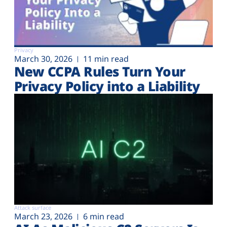
Privacy
March 30, 2026
11 min read
New CCPA Rules Turn Your
Privacy Policy into a Liability
Attack surface
March 23, 2026
6 min read