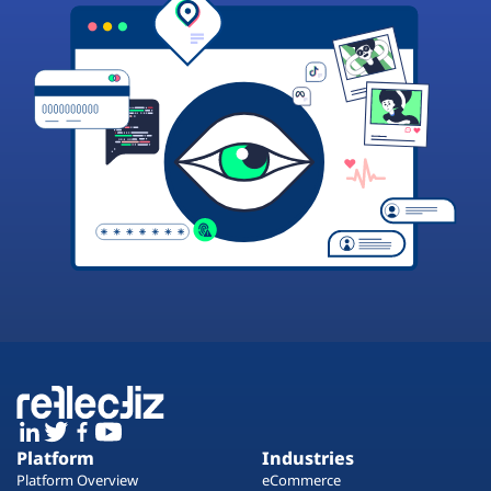
Platform
Industries
Platform Overview
eCommerce