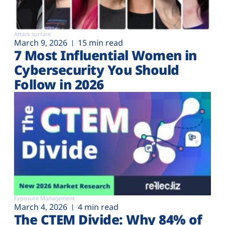
Attack surface
March 9, 2026
15 min read
7 Most Influential Women in
Cybersecurity You Should
Follow in 2026
Exposure Management
March 4, 2026
4 min read
The CTEM Divide: Why 84% of