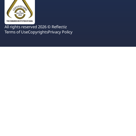
All rights reserved 2026 © Reflectiz
Terms of Use
Copyrights
Privacy Policy