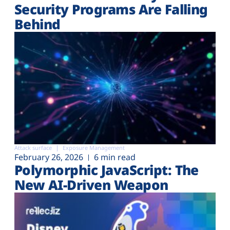
Security Programs Are Falling
Behind
Attack surface
Exposure Management
February 26, 2026
6 min read
Polymorphic JavaScript: The
New AI-Driven Weapon