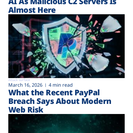
AI As Malicious C2 Servers Is
Almost Here
Attack surface
March 16, 2026
4 min read
What the Recent PayPal
Breach Says About Modern
Web Risk