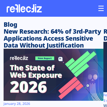
Blog
Customers
New Research: 64% of 3rd-Party
R
Applications Access Sensitive
D
Platform
Data Without Justification
Industries
Solutions
Resources
Company
Fe
3 
January 28, 2026
W