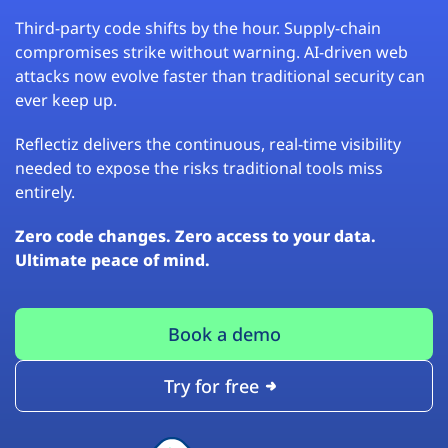
Third-party code shifts by the hour. Supply-chain
compromises strike without warning. AI-driven web
attacks now evolve faster than traditional security can
ever keep up.
Reflectiz delivers the continuous, real-time visibility
needed to expose the risks traditional tools miss
entirely.
Zero code changes. Zero access to your data.
Ultimate peace of mind.
Book a demo
Try for free