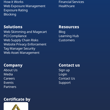
How it Works
Financial Services
Web Exposure Management
Healthcare
Exposure Rating
Blocking
Solutions
Resources
Web Skimming and Magecart
Blog
PCI Compliance
Learning Hub
Web Supply Chain Risks
Customers
Website Privacy Enforcement
Tag Manager Security
Web Asset Management
Company
Contact us
About Us
Sign up
Media
Login
Careers
Contact Us
Events
Support
Partners
Certificate by