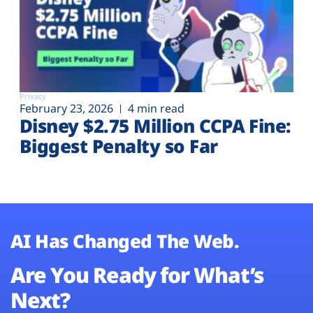
Privacy
February 23, 2026
4 min read
Disney $2.75 Million CCPA Fine:
Biggest Penalty so Far
AI Has Changed The Web.
Are You Ready for What’s
Next?