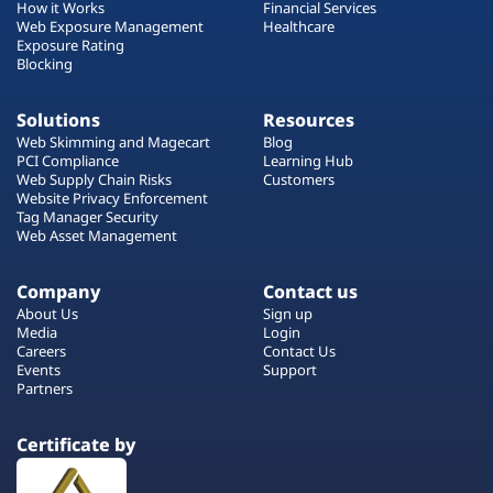
How it Works
Financial Services
Web Exposure Management
Healthcare
Exposure Rating
Blocking
Solutions
Resources
Web Skimming and Magecart
Blog
PCI Compliance
Learning Hub
Web Supply Chain Risks
Customers
Website Privacy Enforcement
Tag Manager Security
Web Asset Management
Company
Contact us
About Us
Sign up
Media
Login
Careers
Contact Us
Events
Support
Partners
Certificate by