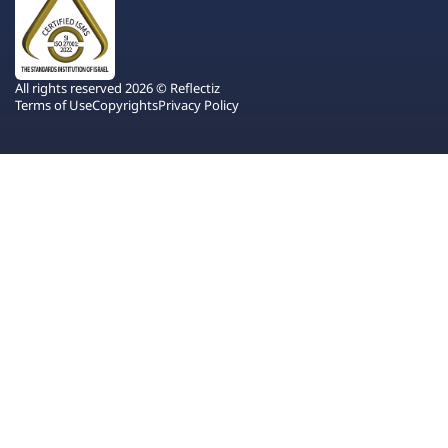
All rights reserved 2026 © Reflectiz
Terms of Use
Copyrights
Privacy Policy