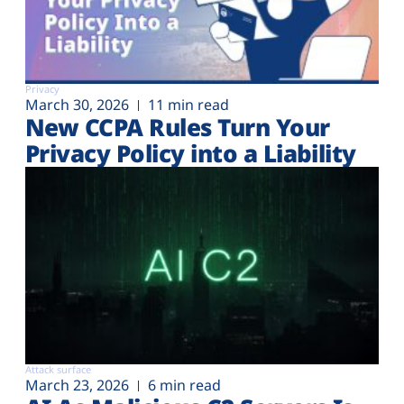
Privacy
March 30, 2026
11 min read
New CCPA Rules Turn Your
Privacy Policy into a Liability
Attack surface
March 23, 2026
6 min read