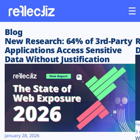
Blog
Customers
New Research: 64% of 3rd-Party
R
Applications Access Sensitive
D
Platform
Data Without Justification
Industries
Solutions
Resources
Company
Fe
3 
January 28, 2026
W