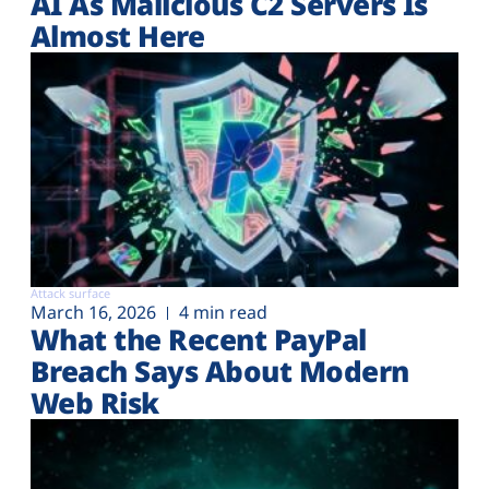
AI As Malicious C2 Servers Is
Almost Here
Attack surface
March 16, 2026
4 min read
What the Recent PayPal
Breach Says About Modern
Web Risk