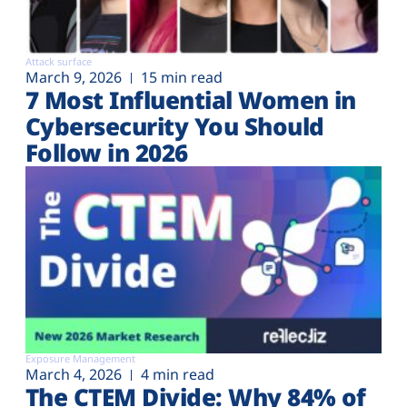
Attack surface
March 9, 2026
15 min read
7 Most Influential Women in
Cybersecurity You Should
Follow in 2026
Exposure Management
March 4, 2026
4 min read
The CTEM Divide: Why 84% of