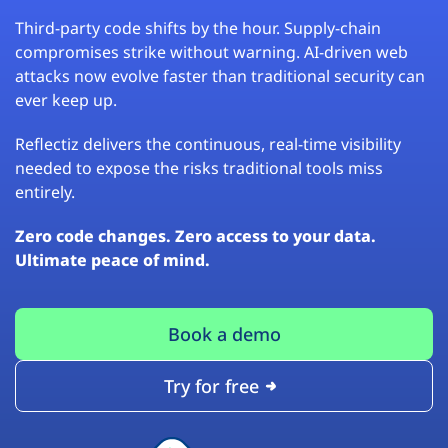
Third-party code shifts by the hour. Supply-chain
compromises strike without warning. AI-driven web
attacks now evolve faster than traditional security can
ever keep up.
Reflectiz delivers the continuous, real-time visibility
needed to expose the risks traditional tools miss
entirely.
Zero code changes. Zero access to your data.
Ultimate peace of mind.
Book a demo
Try for free