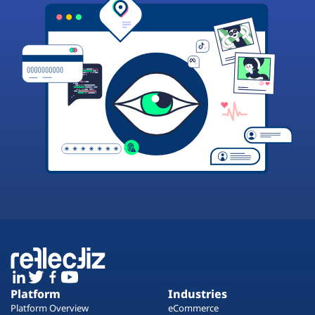
Platform
Industries
Platform Overview
eCommerce