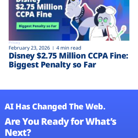
Privacy
February 23, 2026
4 min read
Disney $2.75 Million CCPA Fine:
Biggest Penalty so Far
AI Has Changed The Web.
Are You Ready for What’s
Next?