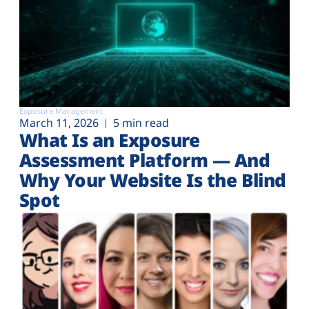
Exposure Management
March 11, 2026
5 min read
What Is an Exposure
Assessment Platform — And
Why Your Website Is the Blind
Spot