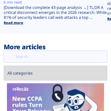
Plans
6 min read
d
[Download the complete 43-page analysis →] TL;DR A
r
critical disconnect emerges in the 2026 research: While
in
81% of security leaders call web attacks a top ...
R
Read more
More articles