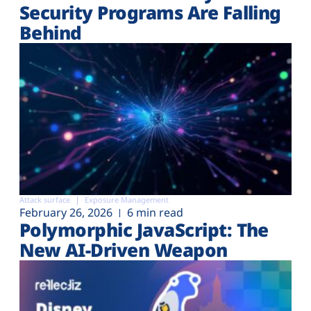
Security Programs Are Falling
Behind
Attack surface
Exposure Management
February 26, 2026
6 min read
Polymorphic JavaScript: The
New AI-Driven Weapon