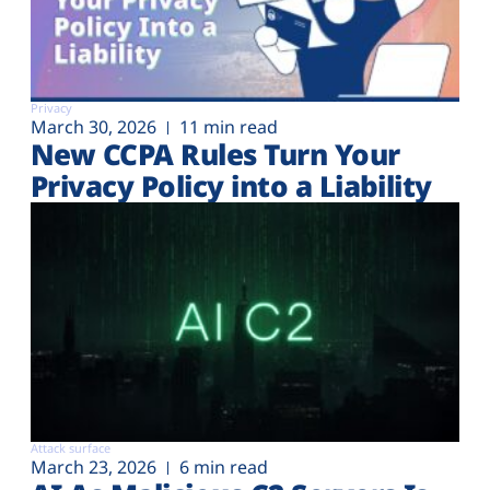
Privacy
March 30, 2026
11 min read
New CCPA Rules Turn Your
Privacy Policy into a Liability
Attack surface
March 23, 2026
6 min read