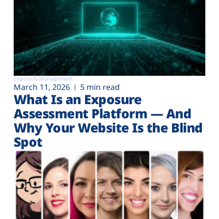
Exposure Management
March 11, 2026
5 min read
What Is an Exposure
Assessment Platform — And
Why Your Website Is the Blind
Spot