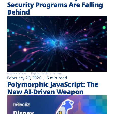
Security Programs Are Falling
Behind
Attack surface
Exposure Management
February 26, 2026
6 min read
Polymorphic JavaScript: The
New AI-Driven Weapon