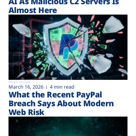
AI As Malicious C2 Servers Is
Almost Here
Attack surface
March 16, 2026
4 min read
What the Recent PayPal
Breach Says About Modern
Web Risk