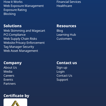
How it Works
Financial Services
Web Exposure Management
Healthcare
Exposure Rating
Blocking
Solutions
Resources
Web Skimming and Magecart
Blog
PCI Compliance
Learning Hub
Web Supply Chain Risks
Customers
Website Privacy Enforcement
Tag Manager Security
Web Asset Management
Company
Contact us
About Us
Sign up
Media
Login
Careers
Contact Us
Events
Support
Partners
Certificate by