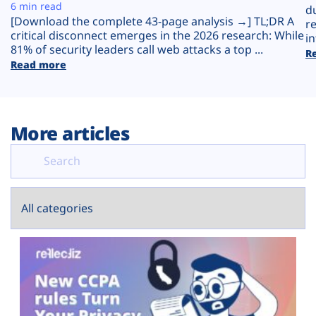
Plans
6 min read
d
[Download the complete 43-page analysis →] TL;DR A
r
critical disconnect emerges in the 2026 research: While
in
81% of security leaders call web attacks a top ...
R
Read more
More articles