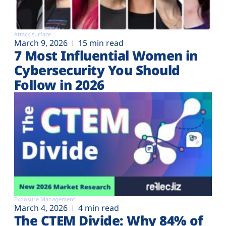
Attack surface
March 9, 2026
15 min read
7 Most Influential Women in
Cybersecurity You Should
Follow in 2026
Exposure Management
March 4, 2026
4 min read
The CTEM Divide: Why 84% of