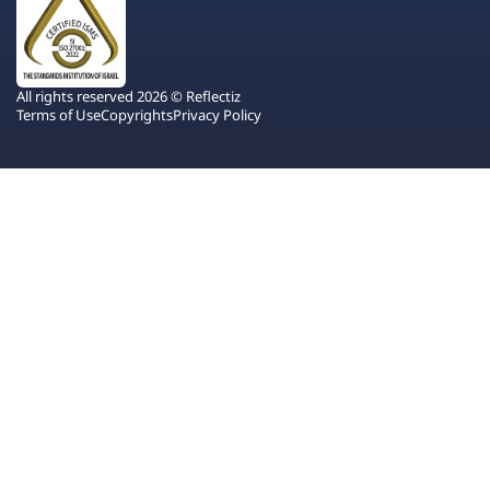
All rights reserved 2026 © Reflectiz
Terms of Use
Copyrights
Privacy Policy