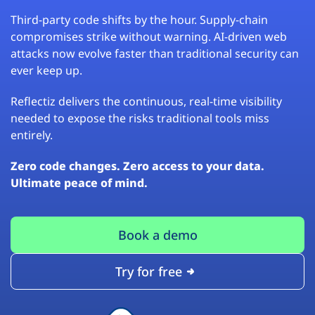
Third-party code shifts by the hour. Supply-chain
compromises strike without warning. AI-driven web
attacks now evolve faster than traditional security can
ever keep up.
Reflectiz delivers the continuous, real-time visibility
needed to expose the risks traditional tools miss
entirely.
Zero code changes. Zero access to your data.
Ultimate peace of mind.
Book a demo
Try for free