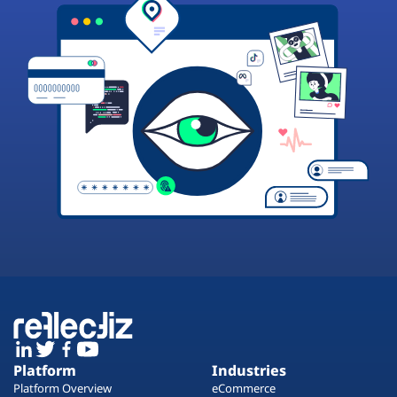
Platform
Industries
Platform Overview
eCommerce