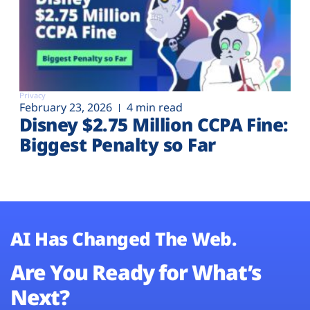
Privacy
February 23, 2026
4 min read
Disney $2.75 Million CCPA Fine:
Biggest Penalty so Far
AI Has Changed The Web.
Are You Ready for What’s
Next?