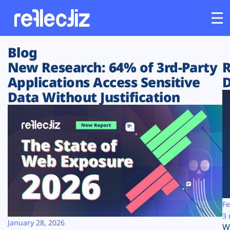
Blog
Customers
New Research: 64% of 3rd-Party
R
Applications Access Sensitive
D
Platform
Data Without Justification
Industries
Solutions
Resources
Company
Fe
3 
January 28, 2026
W