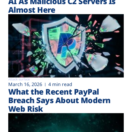
AI As Malicious C2 Servers Is
Almost Here
Attack surface
March 16, 2026
4 min read
What the Recent PayPal
Breach Says About Modern
Web Risk