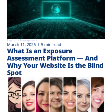
Exposure Management
March 11, 2026
5 min read
What Is an Exposure
Assessment Platform — And
Why Your Website Is the Blind
Spot