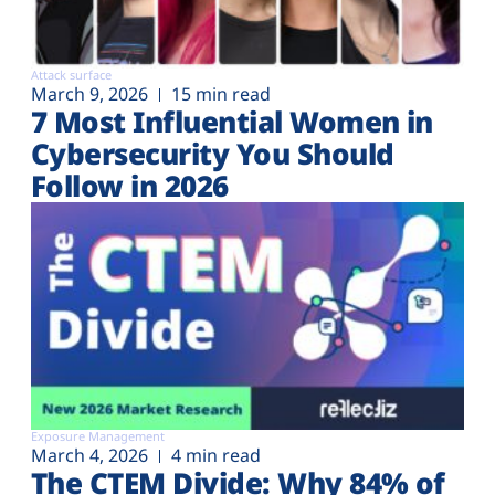
Attack surface
March 9, 2026
15 min read
7 Most Influential Women in
Cybersecurity You Should
Follow in 2026
Exposure Management
March 4, 2026
4 min read
The CTEM Divide: Why 84% of