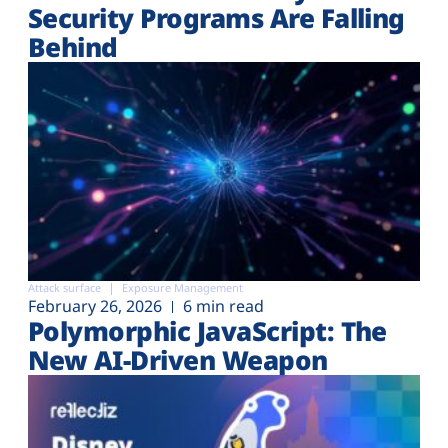
Security Programs Are Falling
Behind
Attack surface
Exposure Management
February 26, 2026
6 min read
Polymorphic JavaScript: The
New AI-Driven Weapon