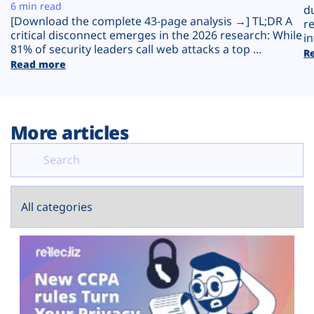
Plans
6 min read
d
[Download the complete 43-page analysis →] TL;DR A
r
critical disconnect emerges in the 2026 research: While
in
81% of security leaders call web attacks a top ...
R
Read more
More articles