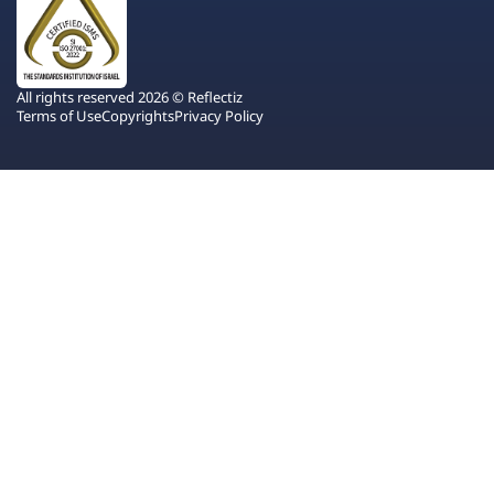
All rights reserved 2026 © Reflectiz
Terms of Use
Copyrights
Privacy Policy