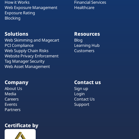
How it Works
Financial Services
Web Exposure Management
Healthcare
Exposure Rating
Blocking
Solutions
Resources
Web Skimming and Magecart
Blog
PCI Compliance
Learning Hub
Web Supply Chain Risks
Customers
Website Privacy Enforcement
Tag Manager Security
Web Asset Management
Company
Contact us
About Us
Sign up
Media
Login
Careers
Contact Us
Events
Support
Partners
Certificate by