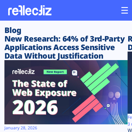
Blog
Customers
New Research: 64% of 3rd-Party
R
Applications Access Sensitive
D
Platform
Data Without Justification
Industries
Solutions
Resources
Company
Fe
3 
January 28, 2026
W