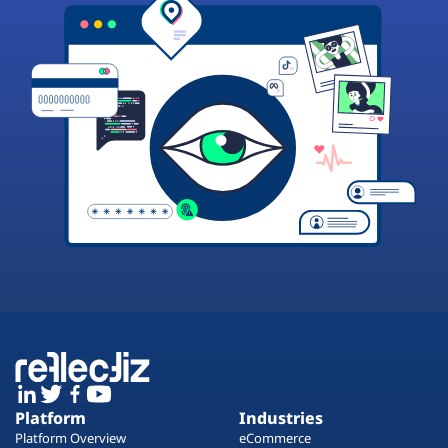
Platform
Industries
Platform Overview
eCommerce