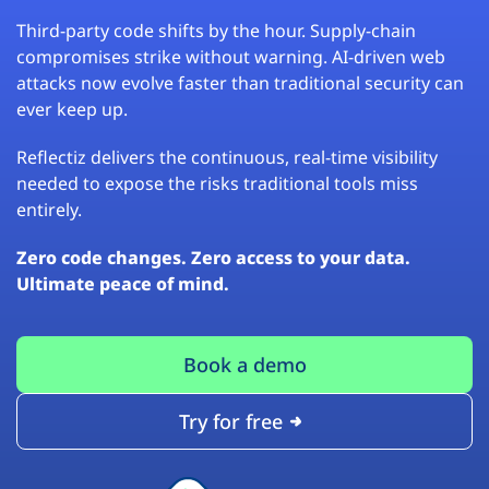
Third-party code shifts by the hour. Supply-chain
compromises strike without warning. AI-driven web
attacks now evolve faster than traditional security can
ever keep up.
Reflectiz delivers the continuous, real-time visibility
needed to expose the risks traditional tools miss
entirely.
Zero code changes. Zero access to your data.
Ultimate peace of mind.
Book a demo
Try for free