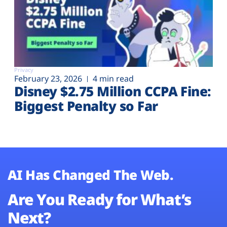
Privacy
February 23, 2026
4 min read
Disney $2.75 Million CCPA Fine:
Biggest Penalty so Far
AI Has Changed The Web.
Are You Ready for What’s
Next?