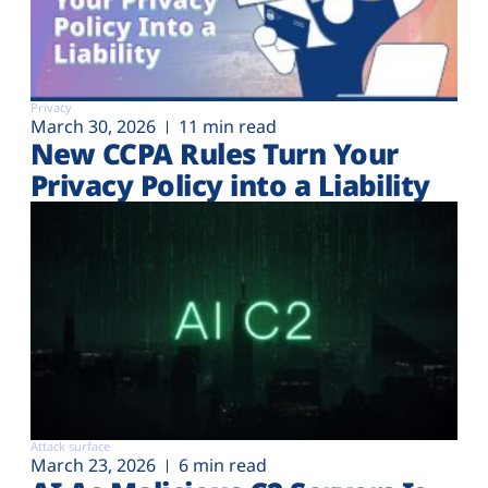
Privacy
March 30, 2026
11 min read
New CCPA Rules Turn Your
Privacy Policy into a Liability
Attack surface
March 23, 2026
6 min read