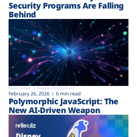
Security Programs Are Falling
Behind
Attack surface
Exposure Management
February 26, 2026
6 min read
Polymorphic JavaScript: The
New AI-Driven Weapon