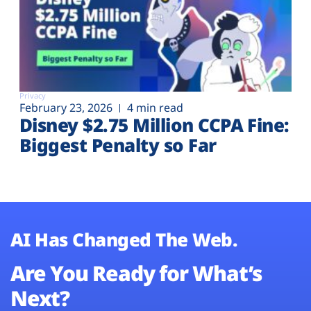
Privacy
February 23, 2026
4 min read
Disney $2.75 Million CCPA Fine:
Biggest Penalty so Far
AI Has Changed The Web.
Are You Ready for What’s
Next?