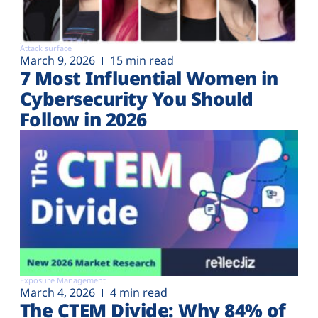
Attack surface
March 9, 2026
15 min read
7 Most Influential Women in
Cybersecurity You Should
Follow in 2026
Exposure Management
March 4, 2026
4 min read
The CTEM Divide: Why 84% of