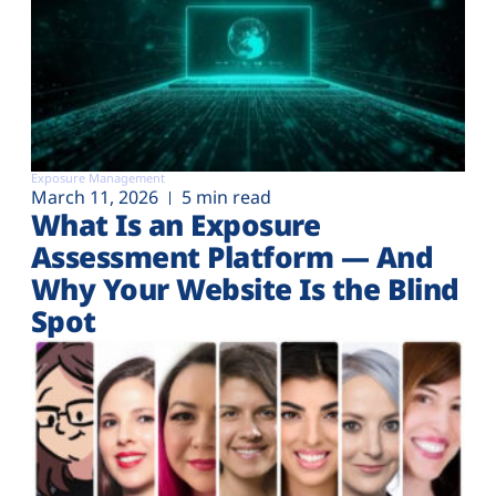
Exposure Management
March 11, 2026
5 min read
What Is an Exposure
Assessment Platform — And
Why Your Website Is the Blind
Spot