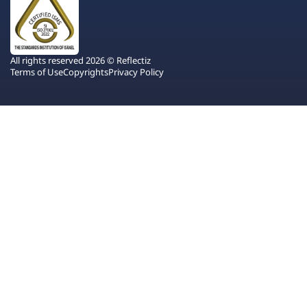
All rights reserved 2026 © Reflectiz
Terms of Use
Copyrights
Privacy Policy