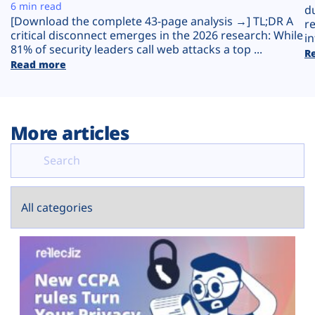
Plans
6 min read
d
[Download the complete 43-page analysis →] TL;DR A
r
critical disconnect emerges in the 2026 research: While
in
81% of security leaders call web attacks a top ...
R
Read more
More articles