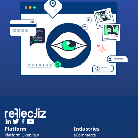
Platform
Industries
Platform Overview
eCommerce