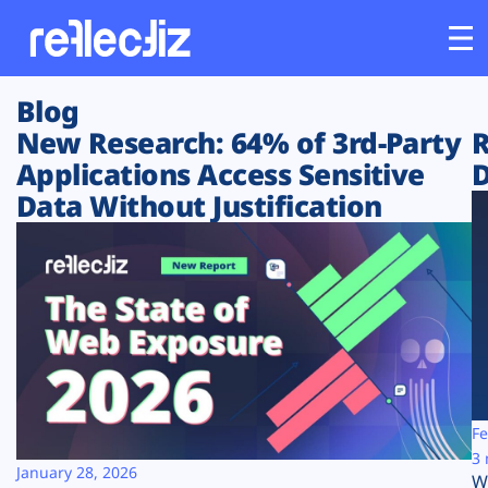
Blog
Customers
New Research: 64% of 3rd-Party
R
Applications Access Sensitive
D
Platform
Data Without Justification
Industries
Solutions
Resources
Company
Fe
3 
January 28, 2026
W