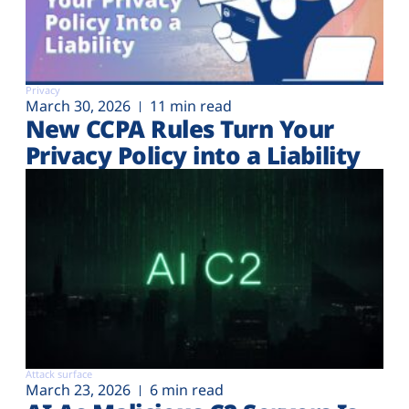
Privacy
March 30, 2026
11 min read
New CCPA Rules Turn Your
Privacy Policy into a Liability
Attack surface
March 23, 2026
6 min read