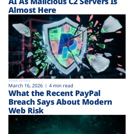
AI As Malicious C2 Servers Is
Almost Here
Attack surface
March 16, 2026
4 min read
What the Recent PayPal
Breach Says About Modern
Web Risk