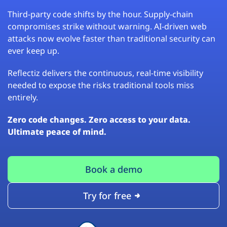
Third-party code shifts by the hour. Supply-chain
compromises strike without warning. AI-driven web
attacks now evolve faster than traditional security can
ever keep up.
Reflectiz delivers the continuous, real-time visibility
needed to expose the risks traditional tools miss
entirely.
Zero code changes. Zero access to your data.
Ultimate peace of mind.
Book a demo
Try for free