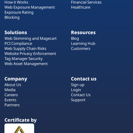
How it Works
Financial Services
Web Exposure Management
Healthcare
Exposure Rating
Blocking
Solutions
Resources
Web Skimming and Magecart
Blog
PCI Compliance
Learning Hub
Web Supply Chain Risks
Customers
Website Privacy Enforcement
Tag Manager Security
Web Asset Management
Company
Contact us
About Us
Sign up
Media
Login
Careers
Contact Us
Events
Support
Partners
Certificate by