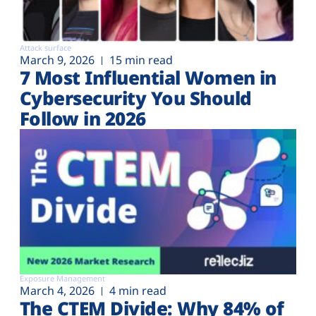
Attack surface
March 9, 2026
15 min read
7 Most Influential Women in
Cybersecurity You Should
Follow in 2026
Exposure Management
March 4, 2026
4 min read
The CTEM Divide: Why 84% of