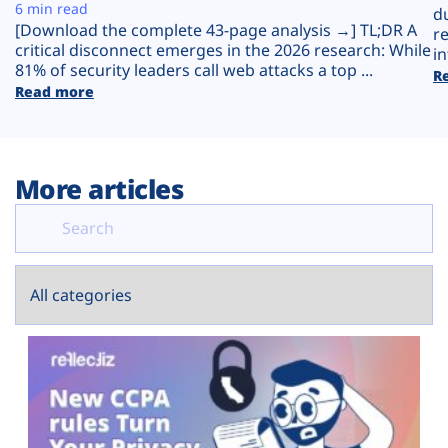
Plans
6 min read
d
[Download the complete 43-page analysis →] TL;DR A
r
critical disconnect emerges in the 2026 research: While
in
81% of security leaders call web attacks a top ...
R
Read more
More articles