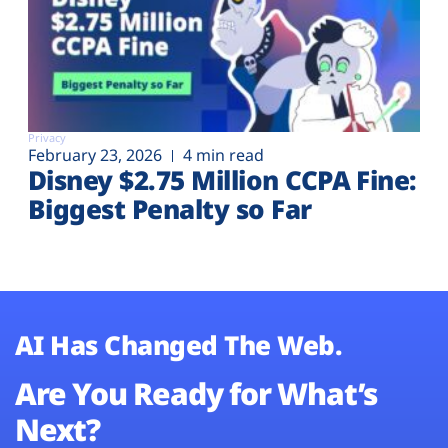
Privacy
February 23, 2026
4 min read
Disney $2.75 Million CCPA Fine:
Biggest Penalty so Far
AI Has Changed The Web.
Are You Ready for What’s
Next?