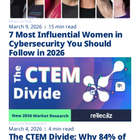
Attack surface
March 9, 2026
15 min read
7 Most Influential Women in
Cybersecurity You Should
Follow in 2026
Exposure Management
March 4, 2026
4 min read
The CTEM Divide: Why 84% of