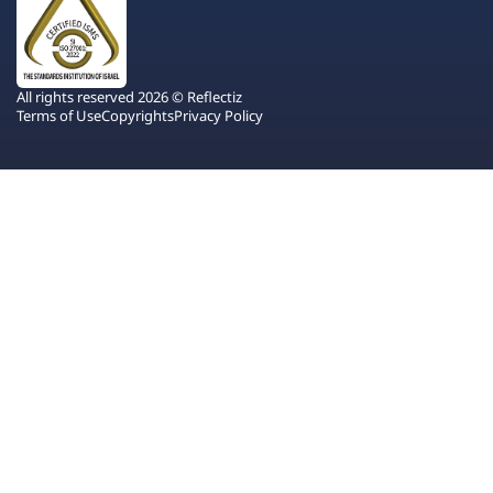
All rights reserved 2026 © Reflectiz
Terms of Use
Copyrights
Privacy Policy