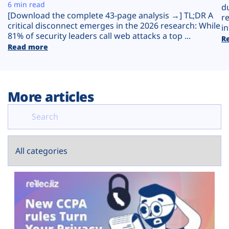
Plans
6 min read
d
[Download the complete 43-page analysis →] TL;DR A
r
critical disconnect emerges in the 2026 research: While
in
81% of security leaders call web attacks a top ...
R
Read more
More articles