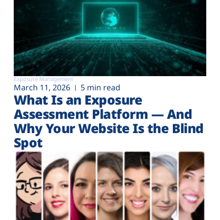
Exposure Management
March 11, 2026
5 min read
What Is an Exposure
Assessment Platform — And
Why Your Website Is the Blind
Spot