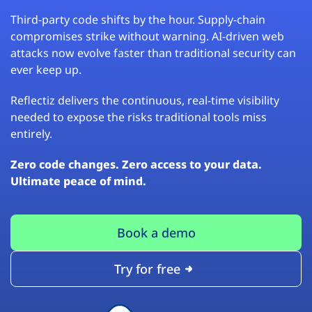
Third-party code shifts by the hour. Supply-chain
compromises strike without warning. AI-driven web
attacks now evolve faster than traditional security can
ever keep up.
Reflectiz delivers the continuous, real-time visibility
needed to expose the risks traditional tools miss
entirely.
Zero code changes. Zero access to your data.
Ultimate peace of mind.
Book a demo
Try for free