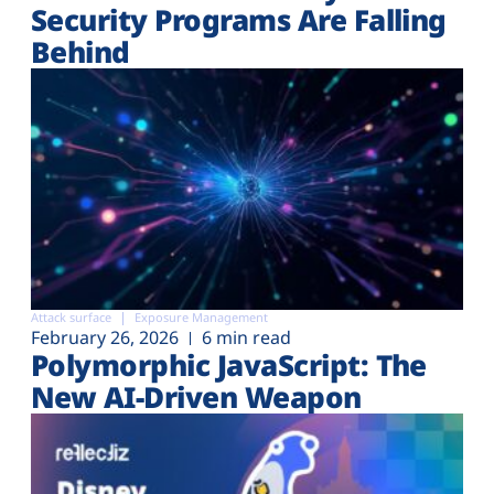
Security Programs Are Falling
Behind
Attack surface
Exposure Management
February 26, 2026
6 min read
Polymorphic JavaScript: The
New AI-Driven Weapon