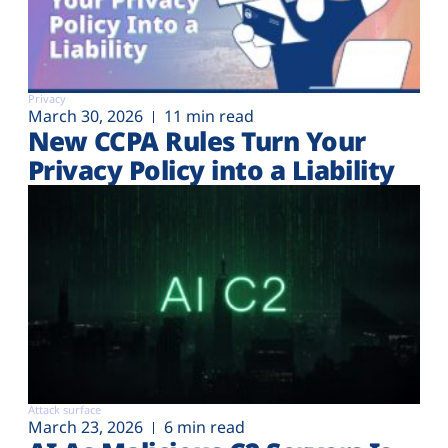
Privacy
March 30, 2026
11 min read
New CCPA Rules Turn Your
Privacy Policy into a Liability
Attack surface
March 23, 2026
6 min read