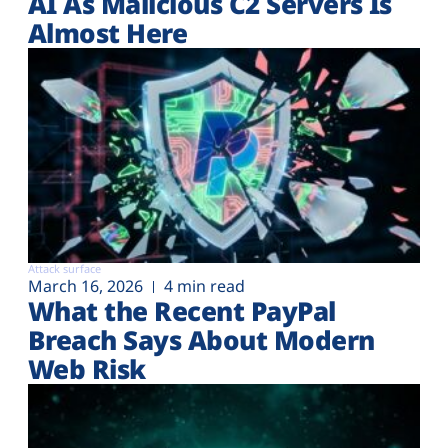
AI As Malicious C2 Servers Is
Almost Here
Attack surface
March 16, 2026
4 min read
What the Recent PayPal
Breach Says About Modern
Web Risk