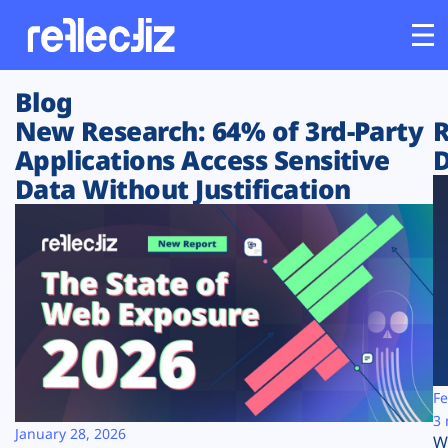
Blog
Customers
New Research: 64% of 3rd-Party
R
Applications Access Sensitive
D
Platform
Data Without Justification
Industries
Solutions
Resources
Company
Fe
3 
January 28, 2026
W