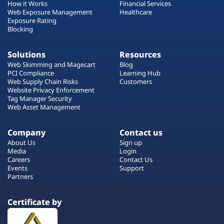
How it Works
Financial Services
Web Exposure Management
Healthcare
Exposure Rating
Blocking
Solutions
Resources
Web Skimming and Magecart
Blog
PCI Compliance
Learning Hub
Web Supply Chain Risks
Customers
Website Privacy Enforcement
Tag Manager Security
Web Asset Management
Company
Contact us
About Us
Sign up
Media
Login
Careers
Contact Us
Events
Support
Partners
Certificate by