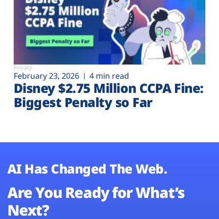
Privacy
February 23, 2026
4 min read
Disney $2.75 Million CCPA Fine:
Biggest Penalty so Far
AI Has Changed The Web.
Are You Ready for What’s
Next?