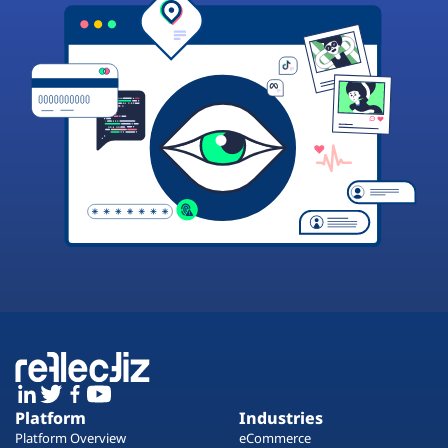
Platform
Industries
Platform Overview
eCommerce