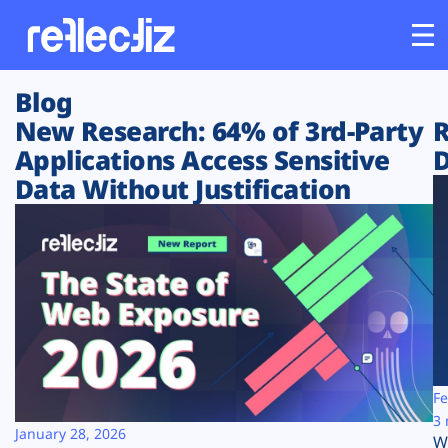
Blog
Customers
New Research: 64% of 3rd-Party
R
Applications Access Sensitive
D
Platform
Data Without Justification
Industries
Solutions
Resources
Company
Fe
3 
January 28, 2026
W