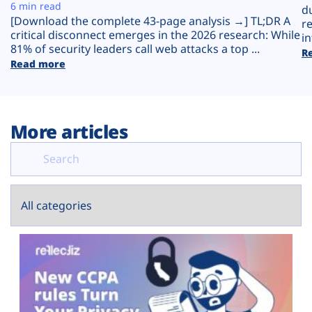
Plans
6 min read
d
[Download the complete 43-page analysis →] TL;DR A
r
critical disconnect emerges in the 2026 research: While
in
81% of security leaders call web attacks a top ...
R
Read more
More articles