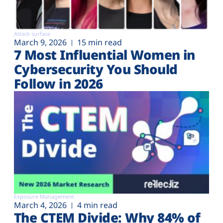
Attack surface
March 9, 2026
15 min read
7 Most Influential Women in
Cybersecurity You Should
Follow in 2026
Exposure Management
March 4, 2026
4 min read
The CTEM Divide: Why 84% of