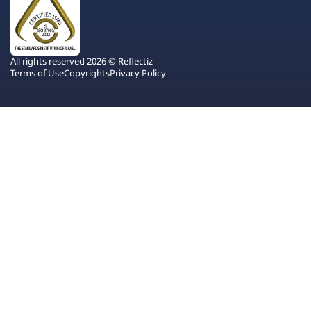
All rights reserved 2026 © Reflectiz
Terms of Use
Copyrights
Privacy Policy