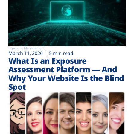
Exposure Management
March 11, 2026
5 min read
What Is an Exposure
Assessment Platform — And
Why Your Website Is the Blind
Spot