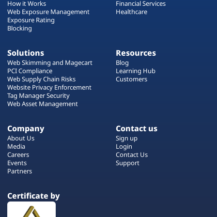
How it Works
Financial Services
Web Exposure Management
Healthcare
Exposure Rating
Blocking
Solutions
Resources
Web Skimming and Magecart
Blog
PCI Compliance
Learning Hub
Web Supply Chain Risks
Customers
Website Privacy Enforcement
Tag Manager Security
Web Asset Management
Company
Contact us
About Us
Sign up
Media
Login
Careers
Contact Us
Events
Support
Partners
Certificate by