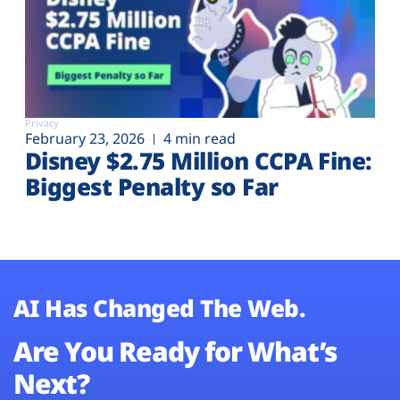
Privacy
February 23, 2026
4 min read
Disney $2.75 Million CCPA Fine:
Biggest Penalty so Far
AI Has Changed The Web.
Are You Ready for What’s
Next?