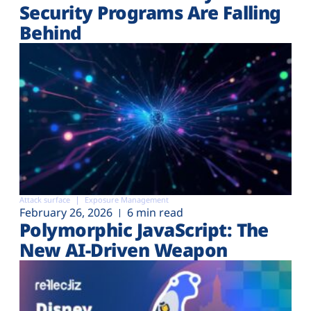
Security Programs Are Falling
Behind
Attack surface
Exposure Management
February 26, 2026
6 min read
Polymorphic JavaScript: The
New AI-Driven Weapon