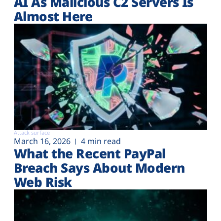
AI As Malicious C2 Servers Is
Almost Here
Attack surface
March 16, 2026
4 min read
What the Recent PayPal
Breach Says About Modern
Web Risk