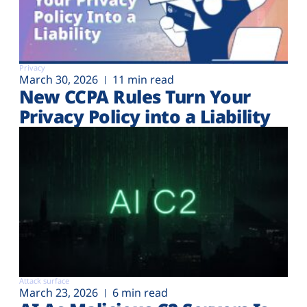
Privacy
March 30, 2026
11 min read
New CCPA Rules Turn Your
Privacy Policy into a Liability
Attack surface
March 23, 2026
6 min read