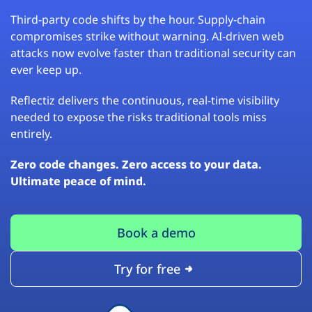
Third-party code shifts by the hour. Supply-chain
compromises strike without warning. AI-driven web
attacks now evolve faster than traditional security can
ever keep up.
Reflectiz delivers the continuous, real-time visibility
needed to expose the risks traditional tools miss
entirely.
Zero code changes. Zero access to your data.
Ultimate peace of mind.
Book a demo
Try for free