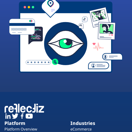
Platform
Industries
Platform Overview
eCommerce