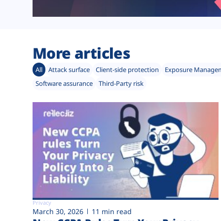
More articles
All
Attack surface
Client-side protection
Exposure Manage
Software assurance
Third-Party risk
Privacy
March 30, 2026
11 min read