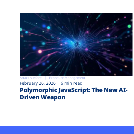
Attack surface
Exposure Management
February 26, 2026
6 min read
Polymorphic JavaScript: The New AI-
Driven Weapon