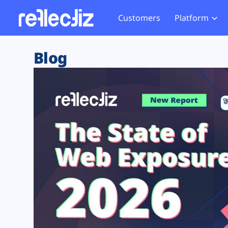
Customers
Platform
Overview
eCom
Security Hub
Privacy 
Blog
How it Works
Financ
Web Skimming and
Website 
Exposure Rating
Healt
Magecart
Enforce
Remote Monitoring
Web Supply Chain Risks
Tag Mana
Blocking
Tag Manager Security
GDPR We
Web Asset Management
CCPA We
DORA Compliance
HIPAA Tr