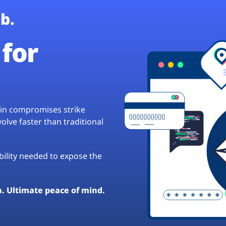
b.
for
hain compromises strike
lve faster than traditional
ibility needed to expose the
a. Ultimate peace of mind.