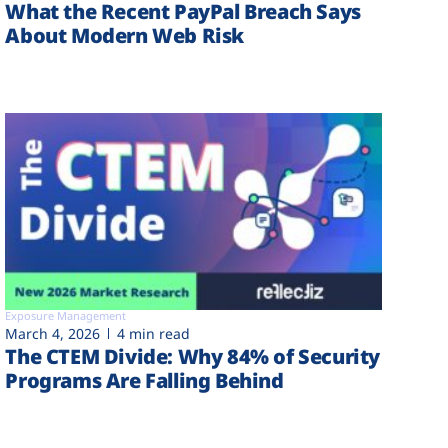
What the Recent PayPal Breach Says
About Modern Web Risk
Exposure Management
March 4, 2026
4 min read
The CTEM Divide: Why 84% of Security
Programs Are Falling Behind