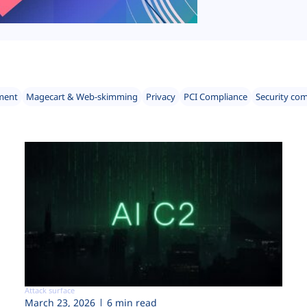
ment
Magecart & Web-skimming
Privacy
PCI Compliance
Security co
Attack surface
March 23, 2026
6 min read