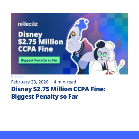
Privacy
February 23, 2026
4 min read
Disney $2.75 Million CCPA Fine:
Biggest Penalty so Far