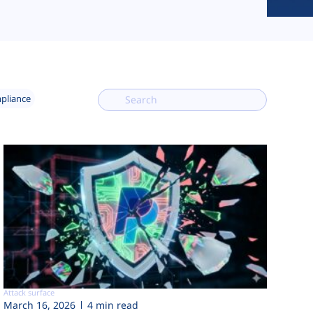
mpliance
Attack surface
March 16, 2026
4 min read