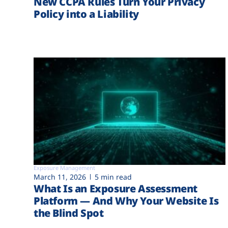
New CCPA Rules Turn Your Privacy
Policy into a Liability
Exposure Management
March 11, 2026
5 min read
What Is an Exposure Assessment
Platform — And Why Your Website Is
the Blind Spot