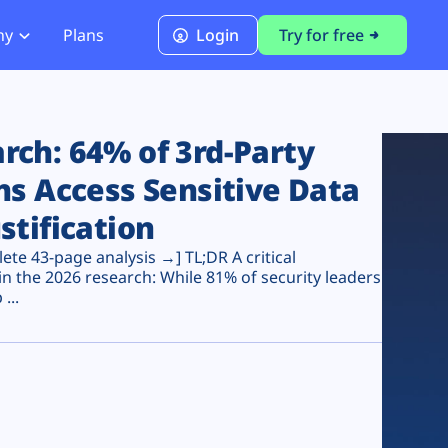
ny
Plans
Login
Try for free
PCI Module
PCI DSS 4.0.1 Compliance
ch: 64% of 3rd-Party
ns Access Sensitive Data
stification
te 43-page analysis →] TL;DR A critical
n the 2026 research: While 81% of security leaders
...