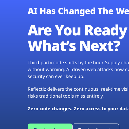
AI Has Changed The We
Are You Ready 
What’s Next?
Third-party code shifts by the hour. Supply-c
without warning. AI-driven web attacks now evo
security can ever keep up.
Reflectiz delivers the continuous, real-time vis
risks traditional tools miss entirely.
Zero code changes. Zero access to your dat