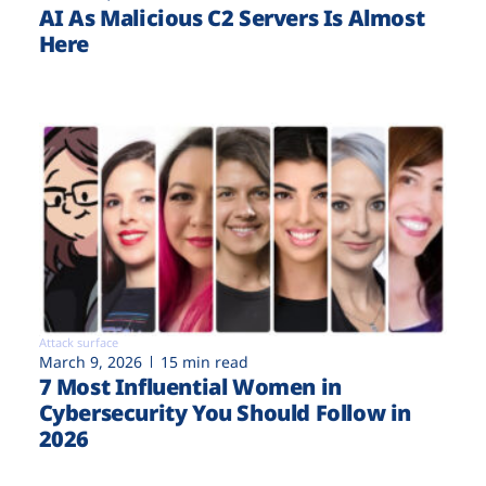
AI As Malicious C2 Servers Is Almost
Here
Attack surface
March 9, 2026
15 min read
7 Most Influential Women in
Cybersecurity You Should Follow in
2026