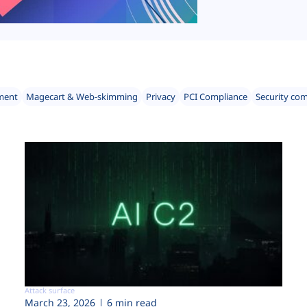
ment
Magecart & Web-skimming
Privacy
PCI Compliance
Security co
Attack surface
March 23, 2026
6 min read