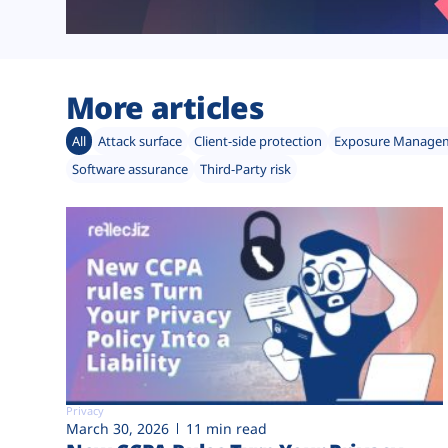
More articles
All
Attack surface
Client-side protection
Exposure Manage
Software assurance
Third-Party risk
Privacy
March 30, 2026
11 min read