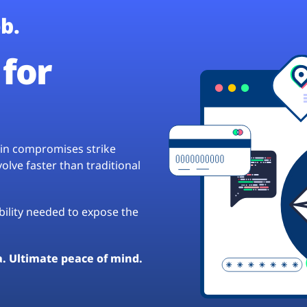
b.
for
hain compromises strike
lve faster than traditional
ibility needed to expose the
a. Ultimate peace of mind.