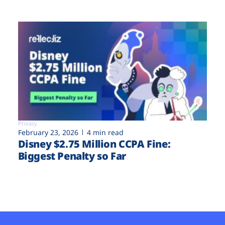
Privacy
February 23, 2026
4 min read
Disney $2.75 Million CCPA Fine:
Biggest Penalty so Far