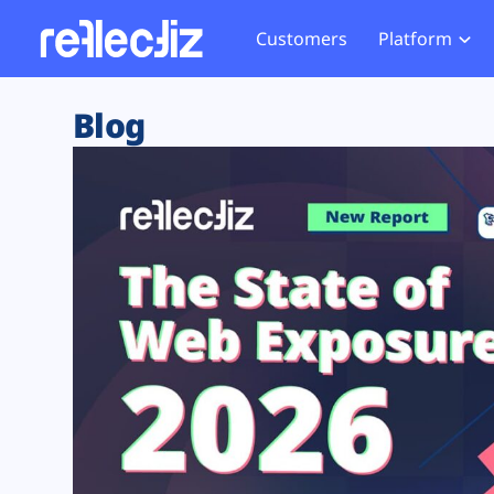
Customers
Platform
Overview
eCom
Security Hub
Privacy 
Blog
How it Works
Financ
Web Skimming and
Website 
Exposure Rating
Healt
Magecart
Enforce
Remote Monitoring
Web Supply Chain Risks
Tag Mana
Blocking
Tag Manager Security
GDPR We
Web Asset Management
CCPA We
DORA Compliance
HIPAA Tr