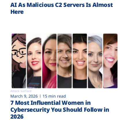
AI As Malicious C2 Servers Is Almost
Here
Attack surface
March 9, 2026
15 min read
7 Most Influential Women in
Cybersecurity You Should Follow in
2026