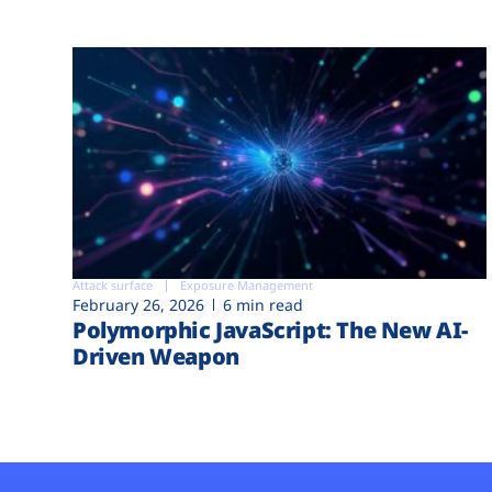
Attack surface
Exposure Management
February 26, 2026
6 min read
Polymorphic JavaScript: The New AI-
Driven Weapon