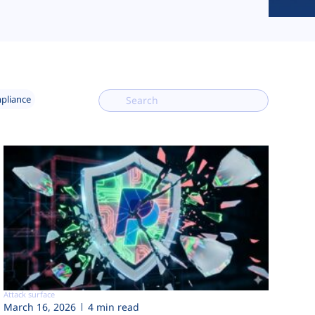
mpliance
Attack surface
March 16, 2026
4 min read