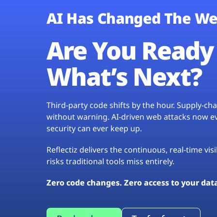
AI Has Changed The We
Are You Ready 
What’s Next?
Third-party code shifts by the hour. Supply-c
without warning. AI-driven web attacks now evo
security can ever keep up.
Reflectiz delivers the continuous, real-time vis
risks traditional tools miss entirely.
Zero code changes. Zero access to your dat