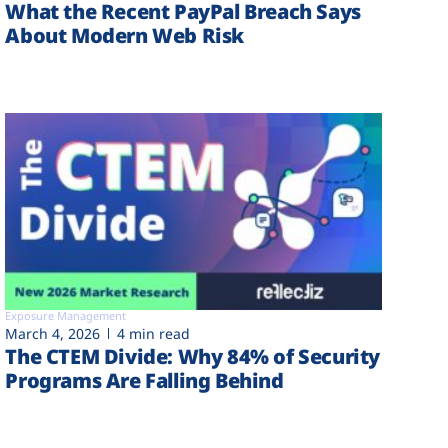
What the Recent PayPal Breach Says
About Modern Web Risk
Exposure Management
March 4, 2026
4 min read
The CTEM Divide: Why 84% of Security
Programs Are Falling Behind