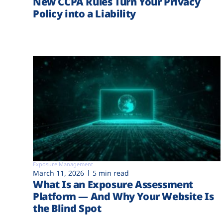
New CCPA Rules Turn Your Privacy
Policy into a Liability
Exposure Management
March 11, 2026
5 min read
What Is an Exposure Assessment
Platform — And Why Your Website Is
the Blind Spot