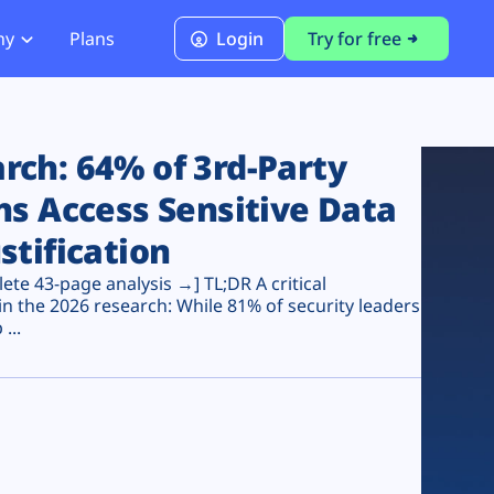
ny
Plans
Login
Try for free
PCI Module
PCI DSS 4.0.1 Compliance
ch: 64% of 3rd-Party
ns Access Sensitive Data
stification
te 43-page analysis →] TL;DR A critical
n the 2026 research: While 81% of security leaders
...