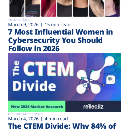
Attack surface
March 9, 2026
15 min read
7 Most Influential Women in
Cybersecurity You Should
Follow in 2026
Exposure Management
March 4, 2026
4 min read
The CTEM Divide: Why 84% of