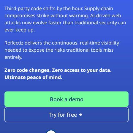
Third-party code shifts by the hour. Supply-chain
compromises strike without warning. AI-driven web
attacks now evolve faster than traditional security can
ever keep up.
Reflectiz delivers the continuous, real-time visibility
needed to expose the risks traditional tools miss
entirely.
Zero code changes. Zero access to your data.
Ultimate peace of mind.
Book a demo
Try for free