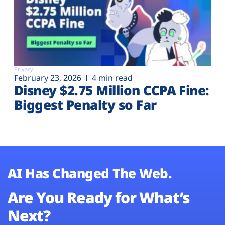
Privacy
February 23, 2026
4 min read
Disney $2.75 Million CCPA Fine:
Biggest Penalty so Far
AI Has Changed The Web.
Are You Ready for What’s
Next?