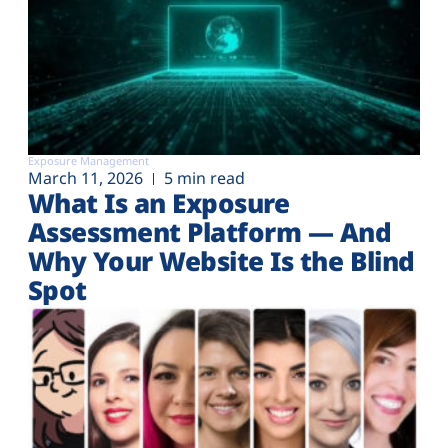
Exposure Management
March 11, 2026
5 min read
What Is an Exposure
Assessment Platform — And
Why Your Website Is the Blind
Spot