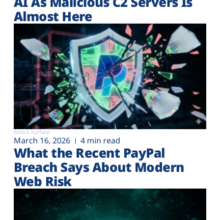
AI As Malicious C2 Servers Is
Almost Here
Attack surface
March 16, 2026
4 min read
What the Recent PayPal
Breach Says About Modern
Web Risk