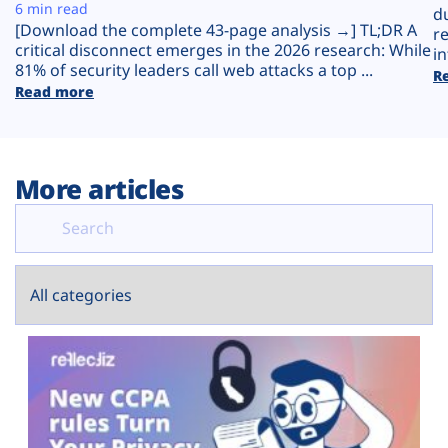
Plans
6 min read
d
[Download the complete 43-page analysis →] TL;DR A
r
critical disconnect emerges in the 2026 research: While
in
81% of security leaders call web attacks a top ...
R
Read more
More articles