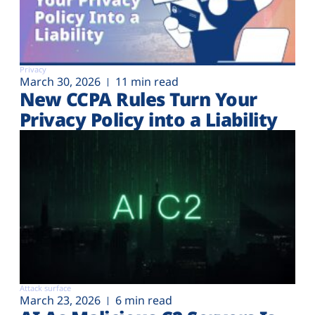
Privacy
March 30, 2026
11 min read
New CCPA Rules Turn Your
Privacy Policy into a Liability
Attack surface
March 23, 2026
6 min read