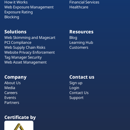
How it Works
Financial Services
Web Exposure Management
Healthcare
Exposure Rating
Blocking
Solutions
Resources
Web Skimming and Magecart
Blog
PCI Compliance
Learning Hub
Web Supply Chain Risks
Customers
Website Privacy Enforcement
Tag Manager Security
Web Asset Management
Company
Contact us
About Us
Sign up
Media
Login
Careers
Contact Us
Events
Support
Partners
Certificate by