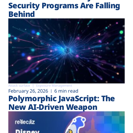
Security Programs Are Falling
Behind
Attack surface
Exposure Management
February 26, 2026
6 min read
Polymorphic JavaScript: The
New AI-Driven Weapon