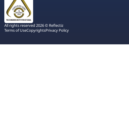
All rights reserved 2026 © Reflectiz
Terms of Use
Copyrights
Privacy Policy