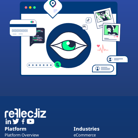
Platform
Industries
Platform Overview
eCommerce