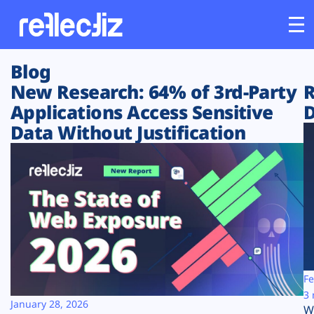
Blog
Customers
New Research: 64% of 3rd-Party
R
Applications Access Sensitive
D
Platform
Data Without Justification
Industries
Solutions
Resources
Company
Fe
3 
January 28, 2026
W