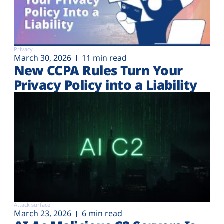
Privacy
March 30, 2026
11 min read
New CCPA Rules Turn Your
Privacy Policy into a Liability
Attack surface
March 23, 2026
6 min read