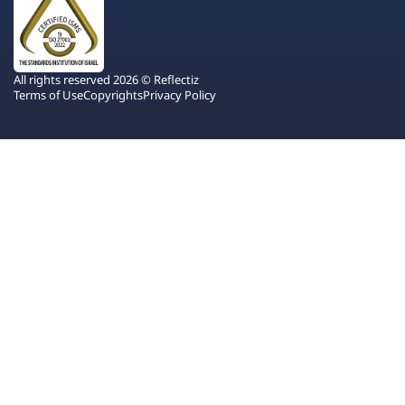
All rights reserved 2026 © Reflectiz
Terms of Use
Copyrights
Privacy Policy