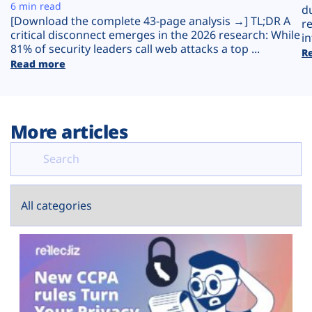
Plans
6 min read
d
[Download the complete 43-page analysis →] TL;DR A
r
critical disconnect emerges in the 2026 research: While
in
81% of security leaders call web attacks a top ...
R
Read more
More articles