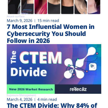
Attack surface
March 9, 2026
15 min read
7 Most Influential Women in
Cybersecurity You Should
Follow in 2026
Exposure Management
March 4, 2026
4 min read
The CTEM Divide: Why 84% of