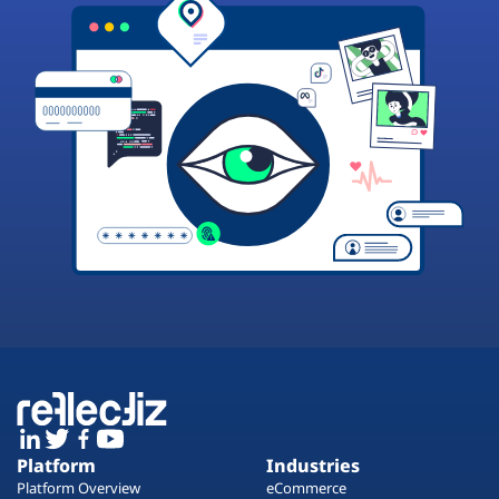
Platform
Industries
Platform Overview
eCommerce