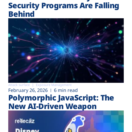
Security Programs Are Falling
Behind
Attack surface
Exposure Management
February 26, 2026
6 min read
Polymorphic JavaScript: The
New AI-Driven Weapon