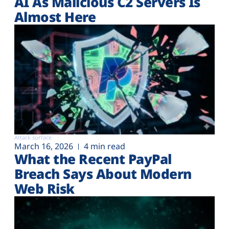
AI As Malicious C2 Servers Is
Almost Here
Attack surface
March 16, 2026
4 min read
What the Recent PayPal
Breach Says About Modern
Web Risk