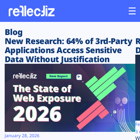
Blog
Customers
New Research: 64% of 3rd-Party
R
Applications Access Sensitive
D
Platform
Data Without Justification
Industries
Solutions
Resources
Company
Fe
3 
January 28, 2026
W