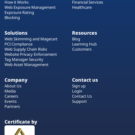
How it Works
Financial Services
Web Exposure Management
Healthcare
Exposure Rating
Blocking
Solutions
Resources
Web Skimming and Magecart
Blog
PCI Compliance
Learning Hub
Web Supply Chain Risks
Customers
Website Privacy Enforcement
Tag Manager Security
Web Asset Management
Company
Contact us
About Us
Sign up
Media
Login
Careers
Contact Us
Events
Support
Partners
Certificate by