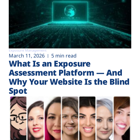
Exposure Management
March 11, 2026
5 min read
What Is an Exposure
Assessment Platform — And
Why Your Website Is the Blind
Spot