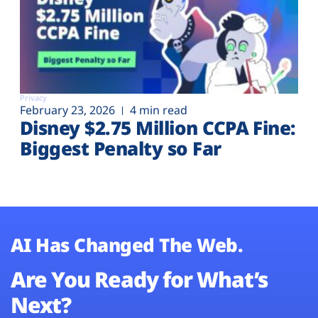
Privacy
February 23, 2026
4 min read
Disney $2.75 Million CCPA Fine:
Biggest Penalty so Far
AI Has Changed The Web.
Are You Ready for What’s
Next?