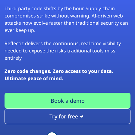
Third-party code shifts by the hour. Supply-chain
compromises strike without warning. AI-driven web
attacks now evolve faster than traditional security can
ever keep up.
Reflectiz delivers the continuous, real-time visibility
needed to expose the risks traditional tools miss
entirely.
Zero code changes. Zero access to your data.
Ultimate peace of mind.
Book a demo
Try for free