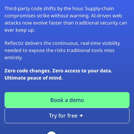
Third-party code shifts by the hour. Supply-chain
compromises strike without warning. AI-driven web
attacks now evolve faster than traditional security can
ever keep up.
Reflectiz delivers the continuous, real-time visibility
needed to expose the risks traditional tools miss
entirely.
Zero code changes. Zero access to your data.
Ultimate peace of mind.
Book a demo
Try for free