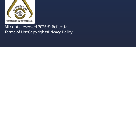
All rights reserved 2026 © Reflectiz
Terms of Use
Copyrights
Privacy Policy