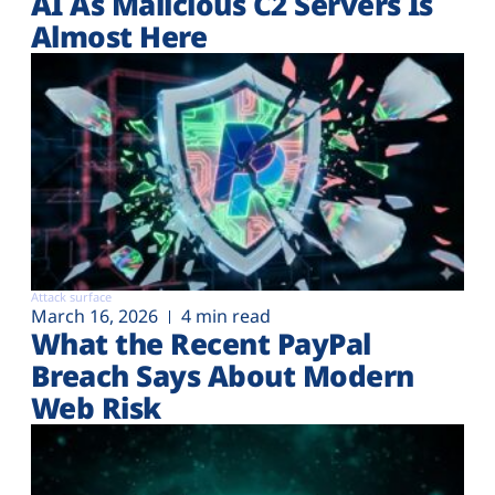
AI As Malicious C2 Servers Is
Almost Here
Attack surface
March 16, 2026
4 min read
What the Recent PayPal
Breach Says About Modern
Web Risk