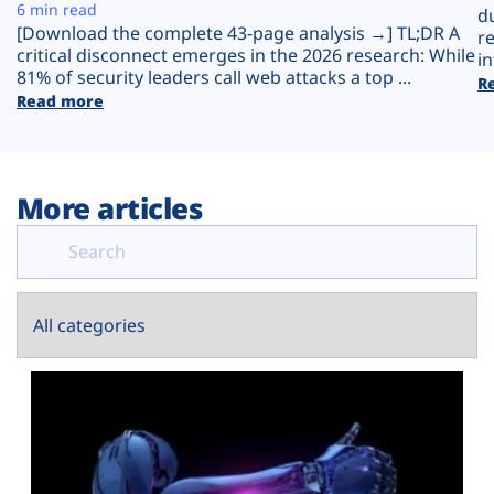
Plans
6 min read
d
[Download the complete 43-page analysis →] TL;DR A
r
critical disconnect emerges in the 2026 research: While
in
81% of security leaders call web attacks a top ...
R
Read more
More articles