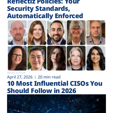
Reflectiz Policies: Your
Security Standards,
Automatically Enforced
Attack surface
April 27, 2026
20 min read
10 Most Influential CISOs You
Should Follow in 2026