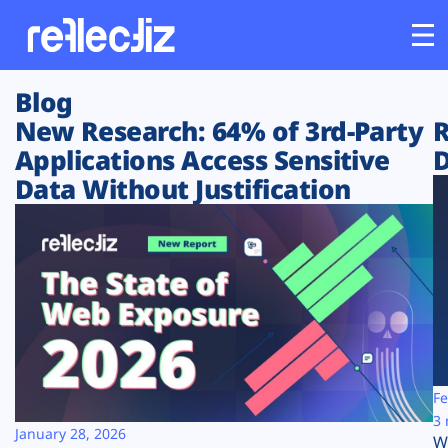
Blog
Customers
New Research: 64% of 3rd-Party
R
Applications Access Sensitive
D
Platform
Data Without Justification
Industries
Solutions
Resources
Company
Fe
3 
January 28, 2026
W