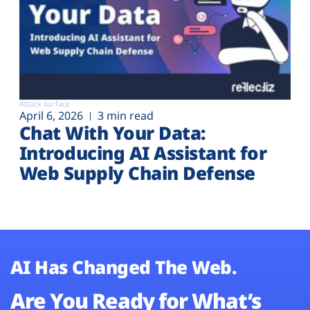
Attack surface
April 6, 2026
3 min read
Chat With Your Data:
Introducing AI Assistant for
Web Supply Chain Defense
AI Has Changed The Web.
Are You Ready for What’s