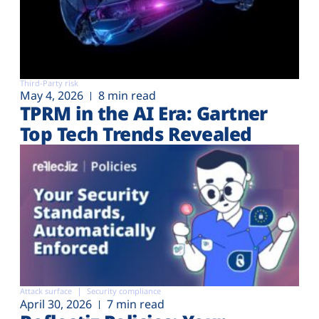
Third-Party risk
May 4, 2026
8 min read
TPRM in the AI Era: Gartner
Top Tech Trends Revealed
Attack surface
Security compliance
April 30, 2026
7 min read