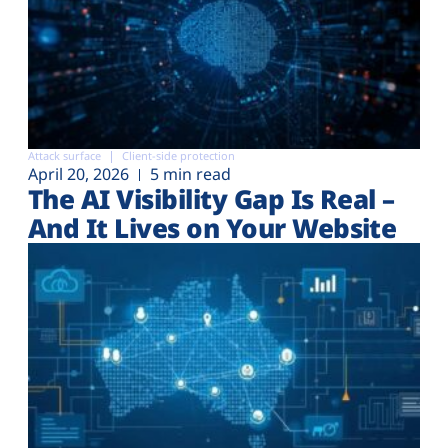
Attack surface
Client-side protection
April 20, 2026
5 min read
The AI Visibility Gap Is Real –
And It Lives on Your Website