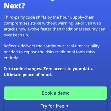
Next?
Third-party code shifts by the hour. Supply-chain
compromises strike without warning. AI-driven web
attacks now evolve faster than traditional security can
ever keep up.
Reflectiz delivers the continuous, real-time visibility
needed to expose the risks traditional tools miss
entirely.
Zero code changes. Zero access to your data.
Ultimate peace of mind.
Book a demo
Try for free