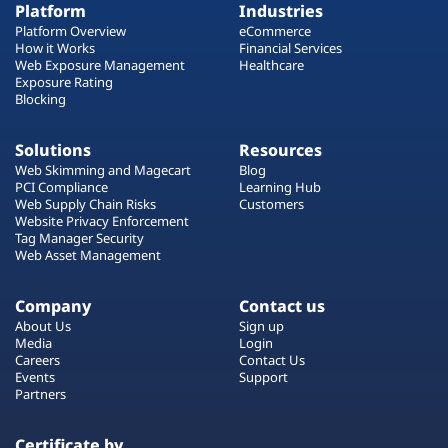
Platform
Industries
Platform Overview
eCommerce
How it Works
Financial Services
Web Exposure Management
Healthcare
Exposure Rating
Blocking
Solutions
Resources
Web Skimming and Magecart
Blog
PCI Compliance
Learning Hub
Web Supply Chain Risks
Customers
Website Privacy Enforcement
Tag Manager Security
Web Asset Management
Company
Contact us
About Us
Sign up
Media
Login
Careers
Contact Us
Events
Support
Partners
Certificate by