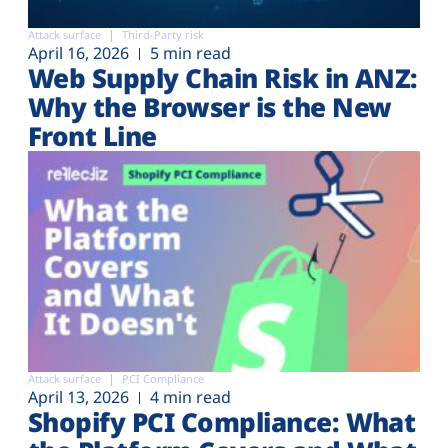
Attack surface
Third-Party risk
April 16, 2026
5 min read
Web Supply Chain Risk in ANZ:
Why the Browser is the New
Front Line
Attack surface
PCI Compliance
April 13, 2026
4 min read
Shopify PCI Compliance: What