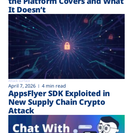
the Platform Covers and What
It Doesn’t
Attack surface
April 7, 2026
4 min read
AppsFlyer SDK Exploited in
New Supply Chain Crypto
Attack