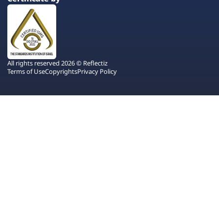
All rights reserved 2026 © Reflectiz
Terms of Use
Copyrights
Privacy Policy