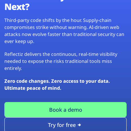
Next?
Third-party code shifts by the hour. Supply-chain
compromises strike without warning. AI-driven web
attacks now evolve faster than traditional security can
ever keep up.
Reflectiz delivers the continuous, real-time visibility
needed to expose the risks traditional tools miss
entirely.
Zero code changes. Zero access to your data.
Ultimate peace of mind.
Book a demo
Try for free