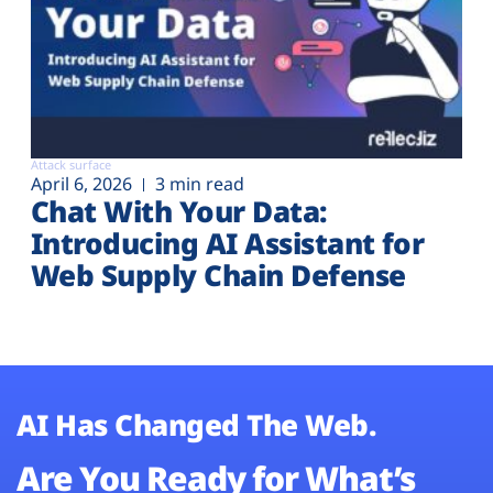
Attack surface
April 6, 2026
3 min read
Chat With Your Data:
Introducing AI Assistant for
Web Supply Chain Defense
AI Has Changed The Web.
Are You Ready for What’s