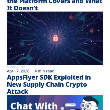
the Platform Covers and What
It Doesn’t
Attack surface
April 7, 2026
4 min read
AppsFlyer SDK Exploited in
New Supply Chain Crypto
Attack