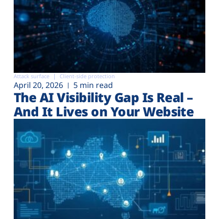
Attack surface
Client-side protection
April 20, 2026
5 min read
The AI Visibility Gap Is Real –
And It Lives on Your Website