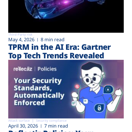
Third-Party risk
May 4, 2026
8 min read
TPRM in the AI Era: Gartner
Top Tech Trends Revealed
Attack surface
Security compliance
April 30, 2026
7 min read