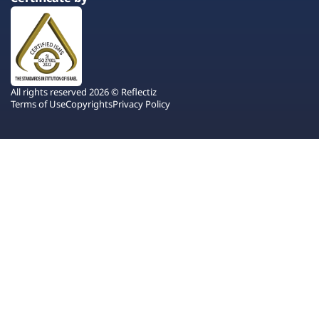
All rights reserved 2026 © Reflectiz
Terms of Use
Copyrights
Privacy Policy