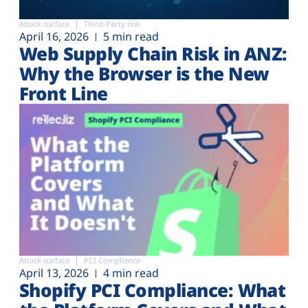
Attack surface
Third-Party risk
April 16, 2026
5 min read
Web Supply Chain Risk in ANZ:
Why the Browser is the New
Front Line
Attack surface
PCI Compliance
April 13, 2026
4 min read
Shopify PCI Compliance: What