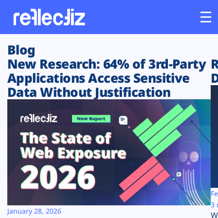
Blog
Customers
New Research: 64% of 3rd-Party
R
Applications Access Sensitive
D
Platform
Data Without Justification
Industries
Solutions
Resources
Company
Fe
3 
January 28, 2026
W