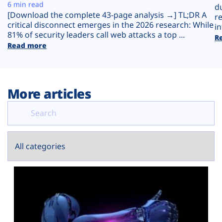
Plans
6 min read
d
[Download the complete 43-page analysis →] TL;DR A
r
critical disconnect emerges in the 2026 research: While
in
81% of security leaders call web attacks a top ...
R
Read more
More articles