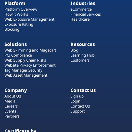
Platform
Industries
Platform Overview
eCommerce
How it Works
Financial Services
Web Exposure Management
Healthcare
Exposure Rating
Blocking
Solutions
Resources
Web Skimming and Magecart
Blog
PCI Compliance
Learning Hub
Web Supply Chain Risks
Customers
Website Privacy Enforcement
Tag Manager Security
Web Asset Management
Company
Contact us
About Us
Sign up
Media
Login
Careers
Contact Us
Events
Support
Partners
Certificate by