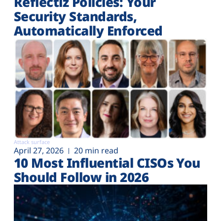
Reflectiz Policies: Your
Security Standards,
Automatically Enforced
Attack surface
April 27, 2026
20 min read
10 Most Influential CISOs You
Should Follow in 2026