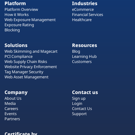
Platform
Industries
Platform Overview
eCommerce
How it Works
Financial Services
Web Exposure Management
Healthcare
Exposure Rating
Blocking
Solutions
Resources
Web Skimming and Magecart
Blog
PCI Compliance
Learning Hub
Web Supply Chain Risks
Customers
Website Privacy Enforcement
Tag Manager Security
Web Asset Management
Company
Contact us
About Us
Sign up
Media
Login
Careers
Contact Us
Events
Support
Partners
Certificate by