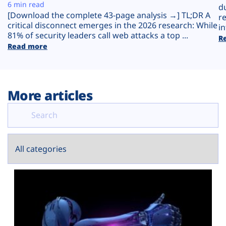
Plans
6 min read
d
[Download the complete 43-page analysis →] TL;DR A
r
critical disconnect emerges in the 2026 research: While
in
81% of security leaders call web attacks a top ...
R
Read more
More articles