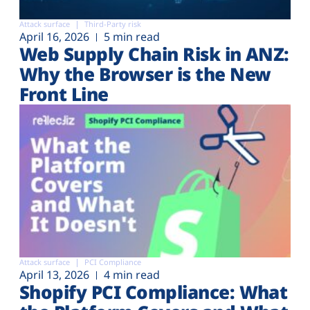
Attack surface
Third-Party risk
April 16, 2026
5 min read
Web Supply Chain Risk in ANZ:
Why the Browser is the New
Front Line
Attack surface
PCI Compliance
April 13, 2026
4 min read
Shopify PCI Compliance: What