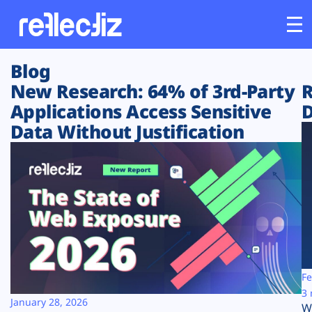
Blog
Customers
New Research: 64% of 3rd-Party
R
Applications Access Sensitive
D
Platform
Data Without Justification
Industries
Solutions
Resources
Company
Fe
3 
January 28, 2026
W