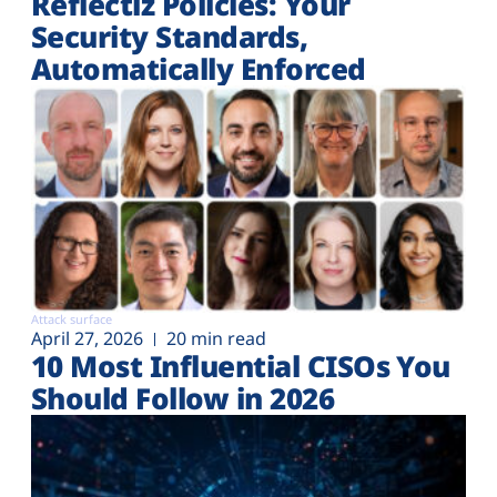
Reflectiz Policies: Your
Security Standards,
Automatically Enforced
Attack surface
April 27, 2026
20 min read
10 Most Influential CISOs You
Should Follow in 2026