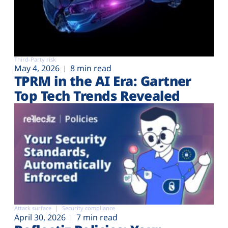
Third-Party risk
May 4, 2026
8 min read
TPRM in the AI Era: Gartner
Top Tech Trends Revealed
Attack surface
Security compliance
April 30, 2026
7 min read