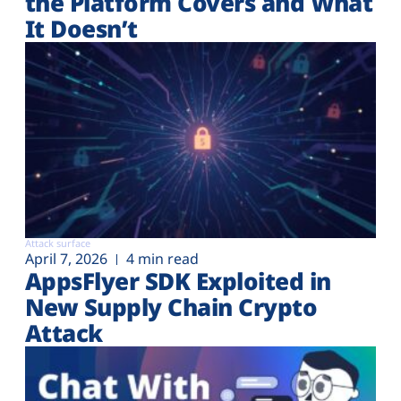
the Platform Covers and What
It Doesn’t
Attack surface
April 7, 2026
4 min read
AppsFlyer SDK Exploited in
New Supply Chain Crypto
Attack