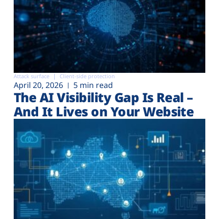
Attack surface
Client-side protection
April 20, 2026
5 min read
The AI Visibility Gap Is Real –
And It Lives on Your Website