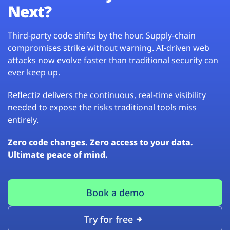
Next?
Third-party code shifts by the hour. Supply-chain
compromises strike without warning. AI-driven web
attacks now evolve faster than traditional security can
ever keep up.
Reflectiz delivers the continuous, real-time visibility
needed to expose the risks traditional tools miss
entirely.
Zero code changes. Zero access to your data.
Ultimate peace of mind.
Book a demo
Try for free