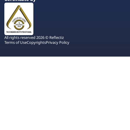
All rights reserved 2026 © Reflectiz
Terms of Use
Copyrights
Privacy Policy