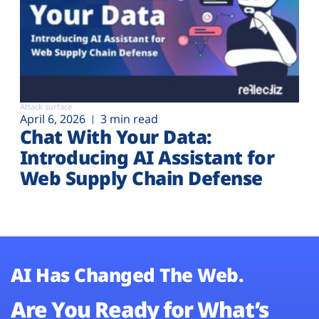
Attack surface
April 6, 2026
3 min read
Chat With Your Data:
Introducing AI Assistant for
Web Supply Chain Defense
AI Has Changed The Web.
Are You Ready for What’s