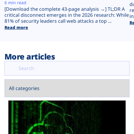
Plans
6 min read
d
[Download the complete 43-page analysis →] TL;DR A
r
critical disconnect emerges in the 2026 research: While
in
81% of security leaders call web attacks a top ...
R
Read more
More articles