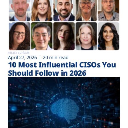
Attack surface
April 27, 2026
20 min read
10 Most Influential CISOs You
Should Follow in 2026