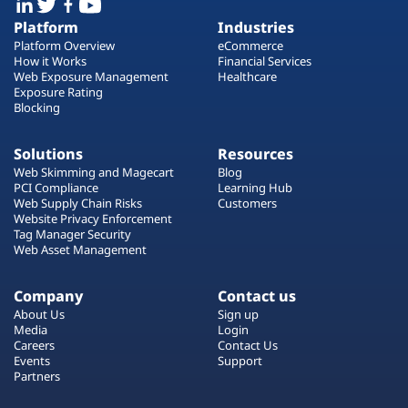
Platform
Industries
Platform Overview
eCommerce
How it Works
Financial Services
Web Exposure Management
Healthcare
Exposure Rating
Blocking
Solutions
Resources
Web Skimming and Magecart
Blog
PCI Compliance
Learning Hub
Web Supply Chain Risks
Customers
Website Privacy Enforcement
Tag Manager Security
Web Asset Management
Company
Contact us
About Us
Sign up
Media
Login
Careers
Contact Us
Events
Support
Partners