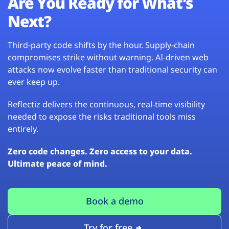
Are You Ready for What’s
Next?
Third-party code shifts by the hour. Supply-chain
compromises strike without warning. AI-driven web
attacks now evolve faster than traditional security can
ever keep up.
Reflectiz delivers the continuous, real-time visibility
needed to expose the risks traditional tools miss
entirely.
Zero code changes. Zero access to your data.
Ultimate peace of mind.
Book a demo
Try for free