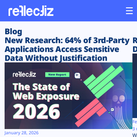
Blog
Customers
New Research: 64% of 3rd-Party
R
Applications Access Sensitive
D
Platform
Data Without Justification
Industries
Solutions
Resources
Company
Fe
3 
January 28, 2026
W