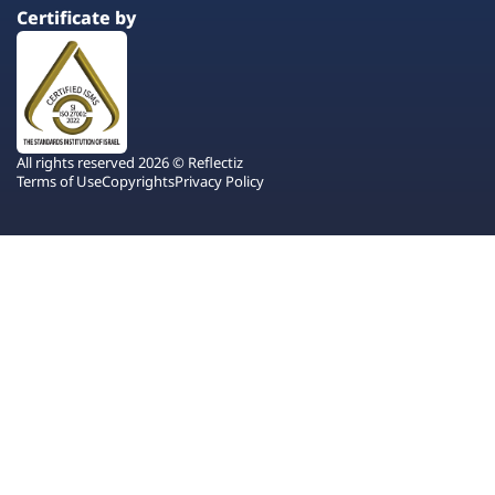
Certificate by
All rights reserved 2026 © Reflectiz
Terms of Use
Copyrights
Privacy Policy