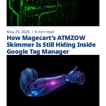
uncategorized
May 25, 2026
6 min read
How Magecart’s ATMZOW
Skimmer Is Still Hiding Inside
Google Tag Manager