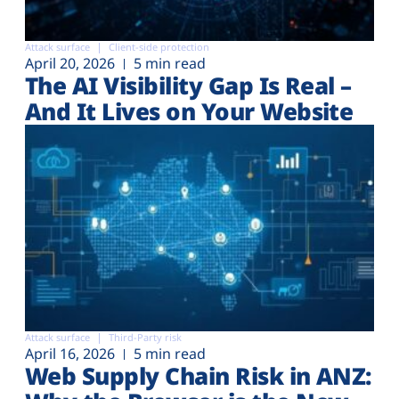
Attack surface
Client-side protection
April 20, 2026
5 min read
The AI Visibility Gap Is Real –
And It Lives on Your Website
Attack surface
Third-Party risk
April 16, 2026
5 min read
Web Supply Chain Risk in ANZ: