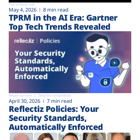
Third-Party risk
May 4, 2026
8 min read
TPRM in the AI Era: Gartner
Top Tech Trends Revealed
Attack surface
Security compliance
April 30, 2026
7 min read
Reflectiz Policies: Your
Security Standards,
Automatically Enforced