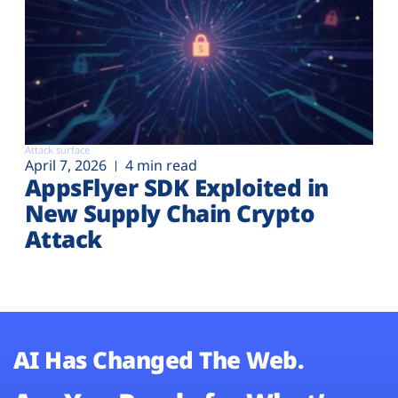
Attack surface
April 7, 2026
4 min read
AppsFlyer SDK Exploited in
New Supply Chain Crypto
Attack
AI Has Changed The Web.