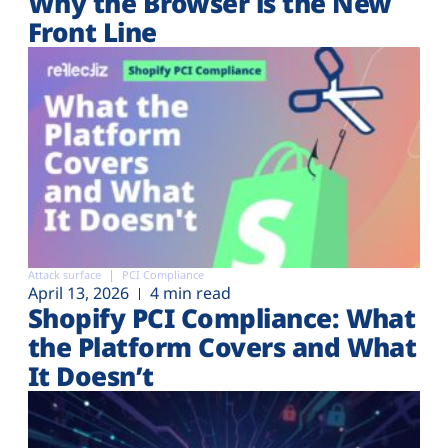
Why the Browser is the New
Front Line
Attack surface
PCI Compliance
April 13, 2026
4 min read
Shopify PCI Compliance: What
the Platform Covers and What
It Doesn’t