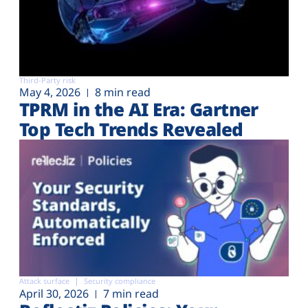
Third-Party risk
May 4, 2026
8 min read
TPRM in the AI Era: Gartner
Top Tech Trends Revealed
Attack surface
Security compliance
April 30, 2026
7 min read