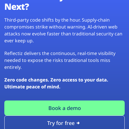
Next?
Third-party code shifts by the hour. Supply-chain
compromises strike without warning. AI-driven web
attacks now evolve faster than traditional security can
ever keep up.
Reflectiz delivers the continuous, real-time visibility
needed to expose the risks traditional tools miss
entirely.
Zero code changes. Zero access to your data.
Ultimate peace of mind.
Book a demo
Try for free