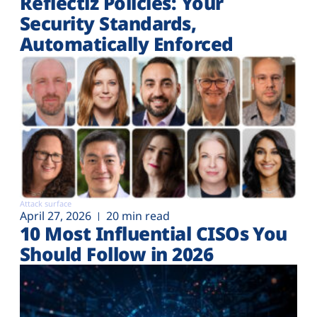
Reflectiz Policies: Your
Security Standards,
Automatically Enforced
Attack surface
April 27, 2026
20 min read
10 Most Influential CISOs You
Should Follow in 2026