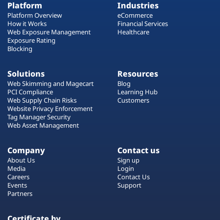
Platform
Industries
Platform Overview
eCommerce
How it Works
Financial Services
Web Exposure Management
Healthcare
Exposure Rating
Blocking
Solutions
Resources
Web Skimming and Magecart
Blog
PCI Compliance
Learning Hub
Web Supply Chain Risks
Customers
Website Privacy Enforcement
Tag Manager Security
Web Asset Management
Company
Contact us
About Us
Sign up
Media
Login
Careers
Contact Us
Events
Support
Partners
Certificate by