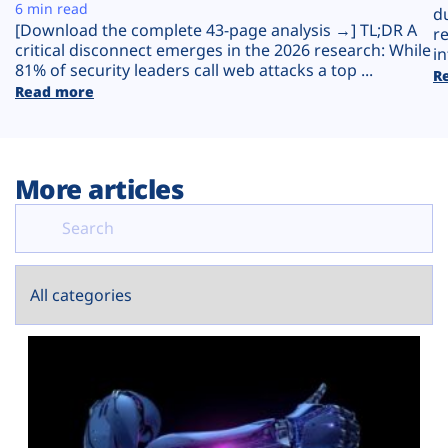
Plans
6 min read
d
[Download the complete 43-page analysis →] TL;DR A
r
critical disconnect emerges in the 2026 research: While
in
81% of security leaders call web attacks a top ...
R
Read more
More articles