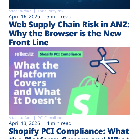
Attack surface
Third-Party risk
April 16, 2026
5 min read
Web Supply Chain Risk in ANZ:
Why the Browser is the New
Front Line
Attack surface
PCI Compliance
April 13, 2026
4 min read
Shopify PCI Compliance: What