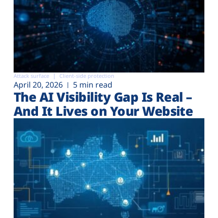
Attack surface
Client-side protection
April 20, 2026
5 min read
The AI Visibility Gap Is Real –
And It Lives on Your Website