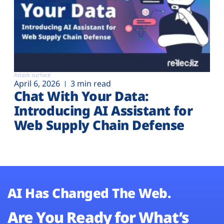
Attack surface
April 6, 2026
3 min read
Chat With Your Data:
Introducing AI Assistant for
Web Supply Chain Defense
AI Has Changed The Web.
Are You Ready for What’s