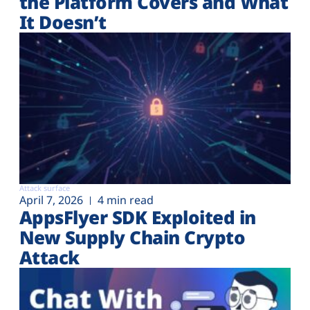
the Platform Covers and What
It Doesn’t
Attack surface
April 7, 2026
4 min read
AppsFlyer SDK Exploited in
New Supply Chain Crypto
Attack