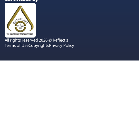
All rights reserved 2026 © Reflectiz
Terms of Use
Copyrights
Privacy Policy