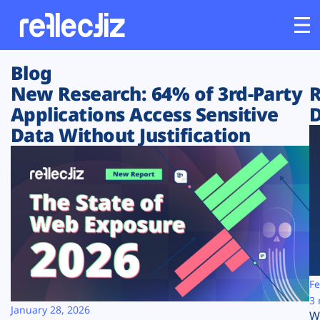
Blog
Customers
New Research: 64% of 3rd-Party
R
Applications Access Sensitive
D
Platform
Data Without Justification
Industries
Solutions
Resources
Company
Fe
3 
January 28, 2026
W