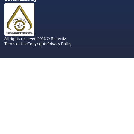
All rights reserved 2026 © Reflectiz
Terms of Use
Copyrights
Privacy Policy