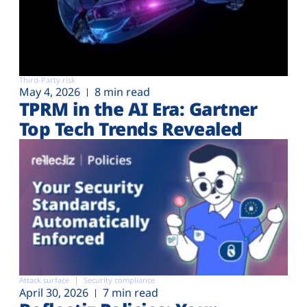
Third-Party risk
May 4, 2026
8 min read
TPRM in the AI Era: Gartner
Top Tech Trends Revealed
Attack surface
Security compliance
April 30, 2026
7 min read