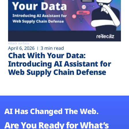
Attack surface
April 6, 2026
3 min read
Chat With Your Data:
Introducing AI Assistant for
Web Supply Chain Defense
AI Has Changed The Web.
Are You Ready for What’s