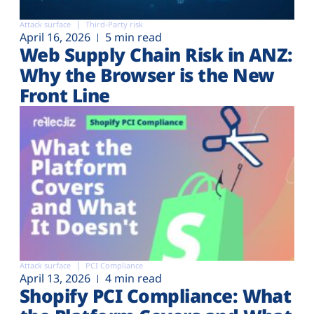
Attack surface
Third-Party risk
April 16, 2026
5 min read
Web Supply Chain Risk in ANZ:
Why the Browser is the New
Front Line
Attack surface
PCI Compliance
April 13, 2026
4 min read
Shopify PCI Compliance: What