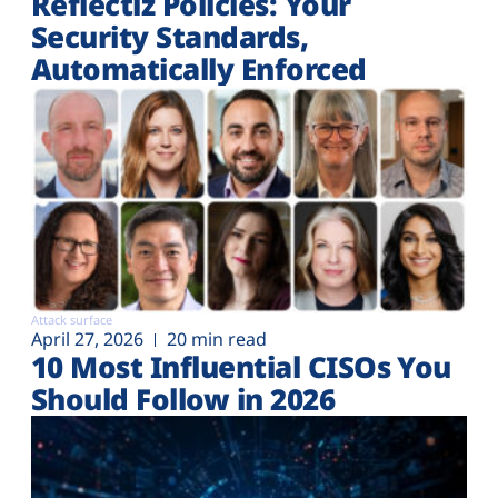
Reflectiz Policies: Your
Security Standards,
Automatically Enforced
Attack surface
April 27, 2026
20 min read
10 Most Influential CISOs You
Should Follow in 2026