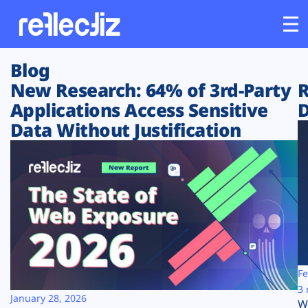
Blog
Customers
New Research: 64% of 3rd-Party
R
Applications Access Sensitive
D
Platform
Data Without Justification
Industries
Solutions
Resources
Company
Fe
3 
January 28, 2026
W