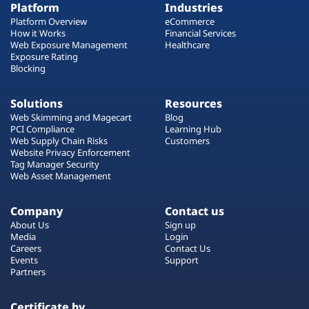
Platform
Industries
Platform Overview
eCommerce
How it Works
Financial Services
Web Exposure Management
Healthcare
Exposure Rating
Blocking
Solutions
Resources
Web Skimming and Magecart
Blog
PCI Compliance
Learning Hub
Web Supply Chain Risks
Customers
Website Privacy Enforcement
Tag Manager Security
Web Asset Management
Company
Contact us
About Us
Sign up
Media
Login
Careers
Contact Us
Events
Support
Partners
Certificate by