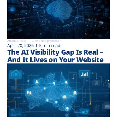
Attack surface
Client-side protection
April 20, 2026
5 min read
The AI Visibility Gap Is Real –
And It Lives on Your Website