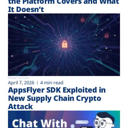
the Platform Covers and What
It Doesn’t
Attack surface
April 7, 2026
4 min read
AppsFlyer SDK Exploited in
New Supply Chain Crypto
Attack