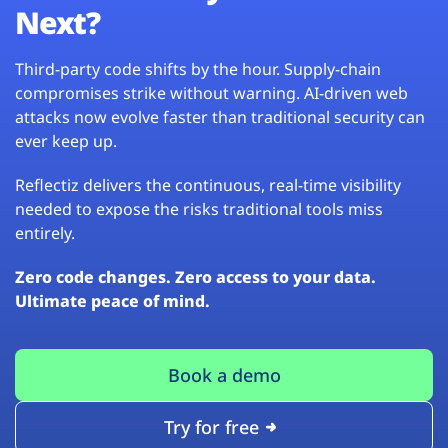
Next?
Third-party code shifts by the hour. Supply-chain
compromises strike without warning. AI-driven web
attacks now evolve faster than traditional security can
ever keep up.
Reflectiz delivers the continuous, real-time visibility
needed to expose the risks traditional tools miss
entirely.
Zero code changes. Zero access to your data.
Ultimate peace of mind.
Book a demo
Try for free