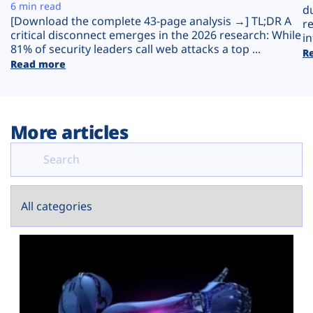
Plans
6 min read
d
[Download the complete 43-page analysis →] TL;DR A
r
critical disconnect emerges in the 2026 research: While
in
81% of security leaders call web attacks a top ...
R
Read more
More articles