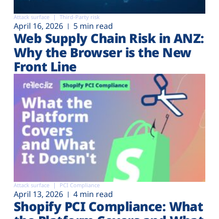
Attack surface
Third-Party risk
April 16, 2026
5 min read
Web Supply Chain Risk in ANZ:
Why the Browser is the New
Front Line
Attack surface
PCI Compliance
April 13, 2026
4 min read
Shopify PCI Compliance: What