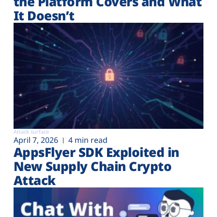
the Platform Covers and What
It Doesn’t
Attack surface
April 7, 2026
4 min read
AppsFlyer SDK Exploited in
New Supply Chain Crypto
Attack