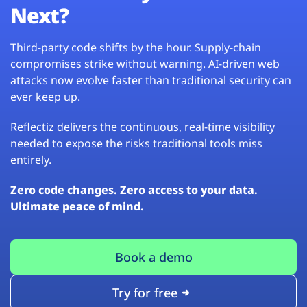
Next?
Third-party code shifts by the hour. Supply-chain
compromises strike without warning. AI-driven web
attacks now evolve faster than traditional security can
ever keep up.
Reflectiz delivers the continuous, real-time visibility
needed to expose the risks traditional tools miss
entirely.
Zero code changes. Zero access to your data.
Ultimate peace of mind.
Book a demo
Try for free