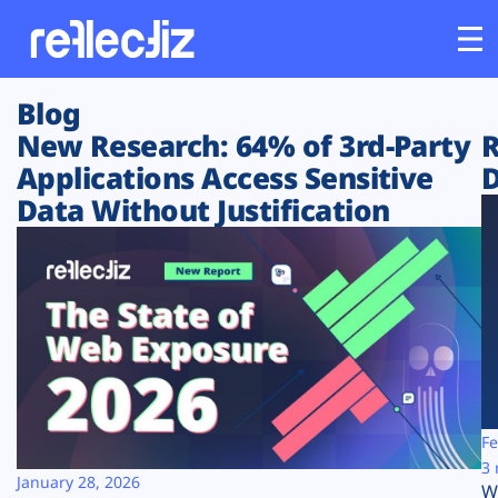
Blog
Customers
New Research: 64% of 3rd-Party
R
Applications Access Sensitive
D
Platform
Data Without Justification
Industries
Solutions
Resources
Company
Fe
3 
January 28, 2026
W