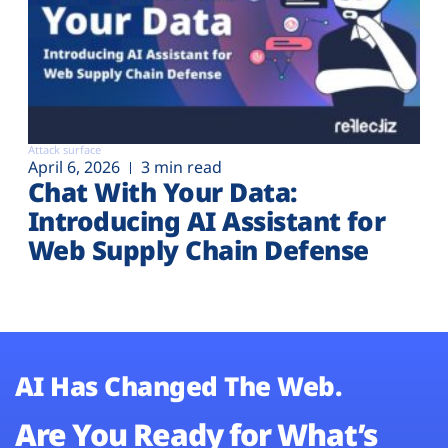
Attack surface
April 6, 2026
3 min read
Chat With Your Data:
Introducing AI Assistant for
Web Supply Chain Defense
AI Has Changed The Web.
Are You Ready for What’s