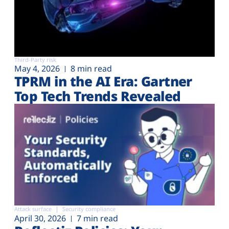
Third-Party risk
May 4, 2026
8 min read
TPRM in the AI Era: Gartner
Top Tech Trends Revealed
Attack surface
Security compliance
April 30, 2026
7 min read