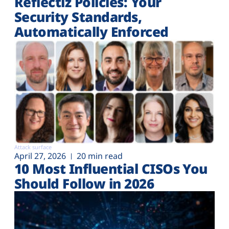
Reflectiz Policies: Your
Security Standards,
Automatically Enforced
Attack surface
April 27, 2026
20 min read
10 Most Influential CISOs You
Should Follow in 2026