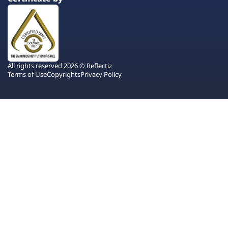
All rights reserved 2026 © Reflectiz
Terms of Use
Copyrights
Privacy Policy