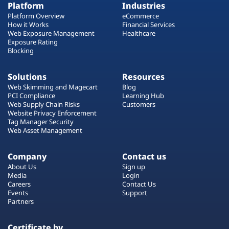
Platform
Industries
Platform Overview
eCommerce
How it Works
Financial Services
Web Exposure Management
Healthcare
Exposure Rating
Blocking
Solutions
Resources
Web Skimming and Magecart
Blog
PCI Compliance
Learning Hub
Web Supply Chain Risks
Customers
Website Privacy Enforcement
Tag Manager Security
Web Asset Management
Company
Contact us
About Us
Sign up
Media
Login
Careers
Contact Us
Events
Support
Partners
Certificate by