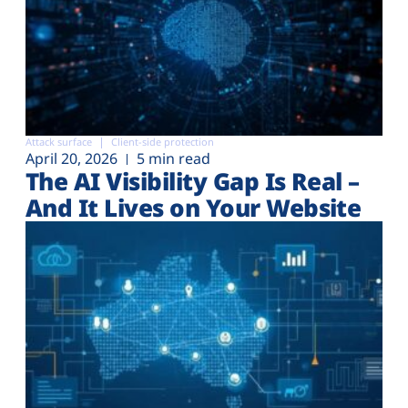
Attack surface
Client-side protection
April 20, 2026
5 min read
The AI Visibility Gap Is Real –
And It Lives on Your Website