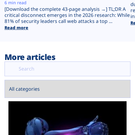
Plans
6 min read
d
[Download the complete 43-page analysis →] TL;DR A
r
critical disconnect emerges in the 2026 research: While
in
81% of security leaders call web attacks a top ...
R
Read more
More articles