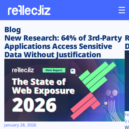
Blog
Customers
New Research: 64% of 3rd-Party
R
Applications Access Sensitive
D
Platform
Data Without Justification
Industries
Solutions
Resources
Company
Fe
3 
January 28, 2026
W