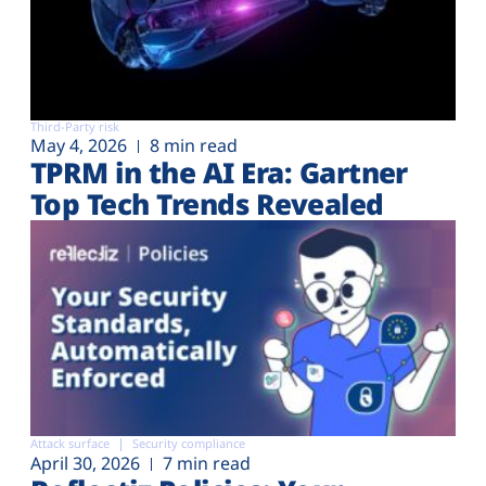
Third-Party risk
May 4, 2026
8 min read
TPRM in the AI Era: Gartner
Top Tech Trends Revealed
Attack surface
Security compliance
April 30, 2026
7 min read