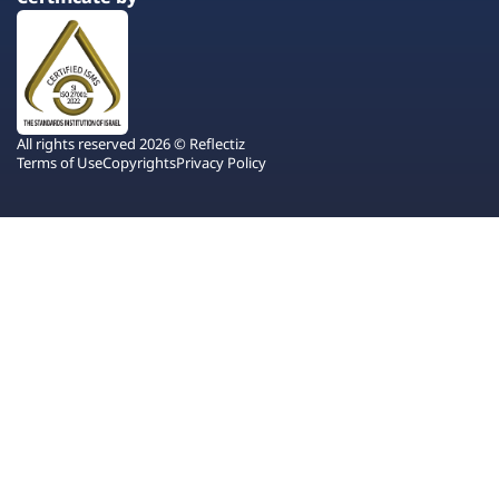
All rights reserved 2026 © Reflectiz
Terms of Use
Copyrights
Privacy Policy