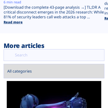
Plans
6 min read
d
[Download the complete 43-page analysis →] TL;DR A
r
critical disconnect emerges in the 2026 research: While
in
81% of security leaders call web attacks a top ...
R
Read more
More articles