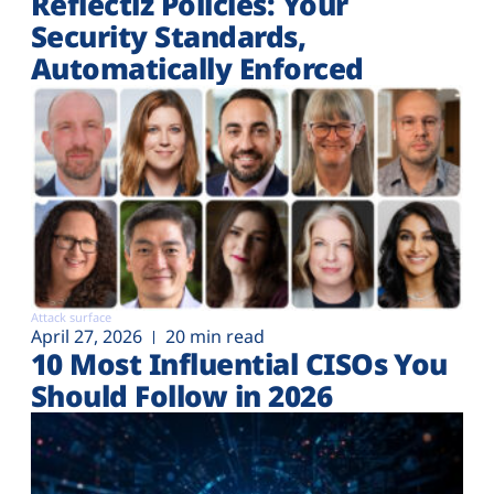
Reflectiz Policies: Your
Security Standards,
Automatically Enforced
Attack surface
April 27, 2026
20 min read
10 Most Influential CISOs You
Should Follow in 2026