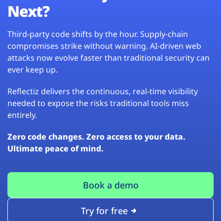
Next?
Third-party code shifts by the hour. Supply-chain
compromises strike without warning. AI-driven web
attacks now evolve faster than traditional security can
ever keep up.
Reflectiz delivers the continuous, real-time visibility
needed to expose the risks traditional tools miss
entirely.
Zero code changes. Zero access to your data.
Ultimate peace of mind.
Book a demo
Try for free