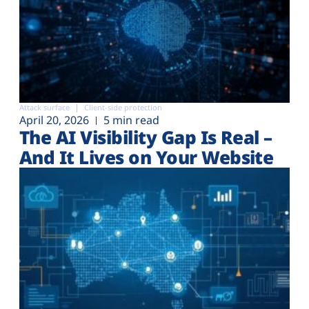
Attack surface
Client-side protection
April 20, 2026
5 min read
The AI Visibility Gap Is Real –
And It Lives on Your Website