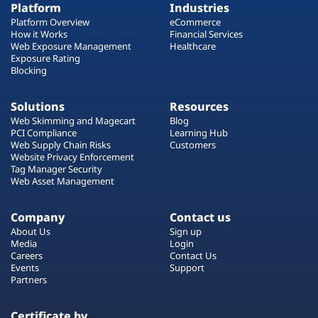
Platform
Industries
Platform Overview
eCommerce
How it Works
Financial Services
Web Exposure Management
Healthcare
Exposure Rating
Blocking
Solutions
Resources
Web Skimming and Magecart
Blog
PCI Compliance
Learning Hub
Web Supply Chain Risks
Customers
Website Privacy Enforcement
Tag Manager Security
Web Asset Management
Company
Contact us
About Us
Sign up
Media
Login
Careers
Contact Us
Events
Support
Partners
Certificate by