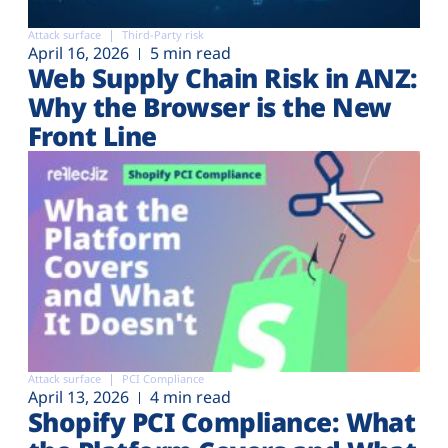
Attack surface
Third-Party risk
April 16, 2026
5 min read
Web Supply Chain Risk in ANZ:
Why the Browser is the New
Front Line
Attack surface
PCI Compliance
April 13, 2026
4 min read
Shopify PCI Compliance: What