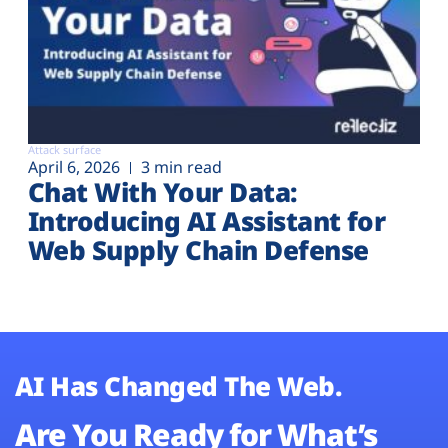
Attack surface
April 6, 2026
3 min read
Chat With Your Data:
Introducing AI Assistant for
Web Supply Chain Defense
AI Has Changed The Web.
Are You Ready for What’s