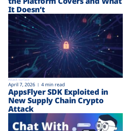
the Platform Covers and What
It Doesn’t
Attack surface
April 7, 2026
4 min read
AppsFlyer SDK Exploited in
New Supply Chain Crypto
Attack