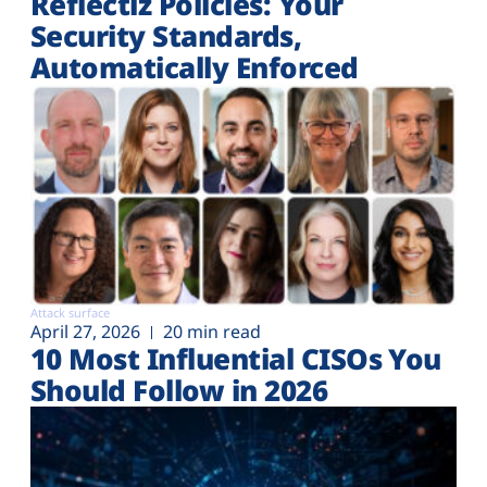
Reflectiz Policies: Your
Security Standards,
Automatically Enforced
Attack surface
April 27, 2026
20 min read
10 Most Influential CISOs You
Should Follow in 2026