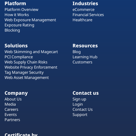
Platform
Industries
Platform Overview
eCommerce
How it Works
Financial Services
Web Exposure Management
Healthcare
Exposure Rating
Blocking
Solutions
Resources
Web Skimming and Magecart
Blog
PCI Compliance
Learning Hub
Web Supply Chain Risks
Customers
Website Privacy Enforcement
Tag Manager Security
Web Asset Management
Company
Contact us
About Us
Sign up
Media
Login
Careers
Contact Us
Events
Support
Partners
Certificate by