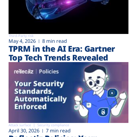
Third-Party risk
May 4, 2026
8 min read
TPRM in the AI Era: Gartner
Top Tech Trends Revealed
Attack surface
Security compliance
April 30, 2026
7 min read