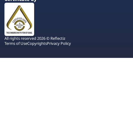
All rights reserved 2026 © Reflectiz
Terms of Use
Copyrights
Privacy Policy