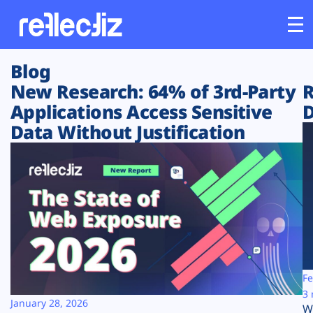
Blog
Customers
New Research: 64% of 3rd-Party
R
Applications Access Sensitive
D
Platform
Data Without Justification
Industries
Solutions
Resources
Company
Fe
3 
January 28, 2026
W