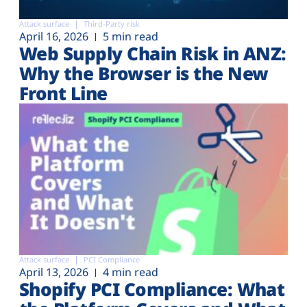
Attack surface
Third-Party risk
April 16, 2026
5 min read
Web Supply Chain Risk in ANZ:
Why the Browser is the New
Front Line
Attack surface
PCI Compliance
April 13, 2026
4 min read
Shopify PCI Compliance: What