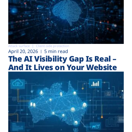
Attack surface
Client-side protection
April 20, 2026
5 min read
The AI Visibility Gap Is Real –
And It Lives on Your Website