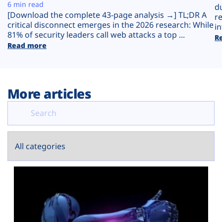
Plans
6 min read
d
[Download the complete 43-page analysis →] TL;DR A
r
critical disconnect emerges in the 2026 research: While
in
81% of security leaders call web attacks a top ...
R
Read more
More articles