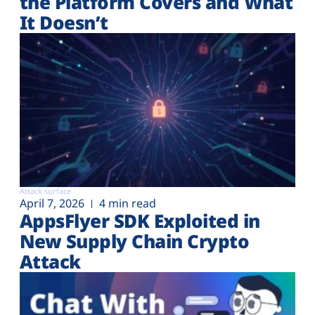
the Platform Covers and What
It Doesn’t
Attack surface
April 7, 2026
4 min read
AppsFlyer SDK Exploited in
New Supply Chain Crypto
Attack