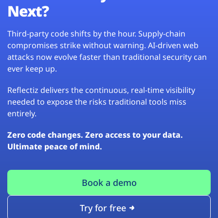
Next?
Third-party code shifts by the hour. Supply-chain
compromises strike without warning. AI-driven web
attacks now evolve faster than traditional security can
ever keep up.
Reflectiz delivers the continuous, real-time visibility
needed to expose the risks traditional tools miss
entirely.
Zero code changes. Zero access to your data.
Ultimate peace of mind.
Book a demo
Try for free