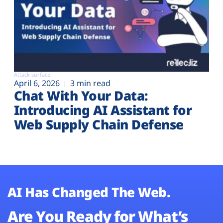
Attack surface
April 6, 2026
3 min read
Chat With Your Data:
Introducing AI Assistant for
Web Supply Chain Defense
AI Has Changed The Web.
Are You Ready for What’s