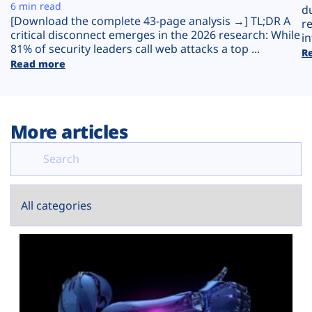
Plans
6 min read
d
[Download the complete 43-page analysis →] TL;DR A
r
critical disconnect emerges in the 2026 research: While
in
81% of security leaders call web attacks a top ...
R
Read more
More articles