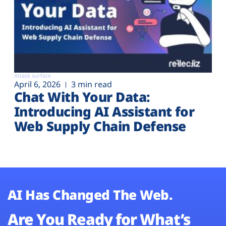
Attack surface
April 6, 2026
3 min read
Chat With Your Data:
Introducing AI Assistant for
Web Supply Chain Defense
AI Has Changed The Web.
Are You Ready for What’s