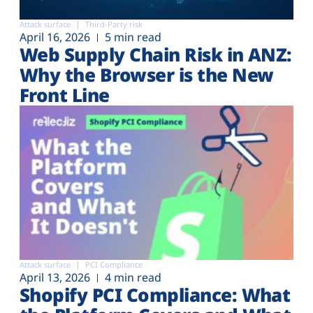
Attack surface
Third-Party risk
April 16, 2026
5 min read
Web Supply Chain Risk in ANZ:
Why the Browser is the New
Front Line
Attack surface
PCI Compliance
April 13, 2026
4 min read
Shopify PCI Compliance: What