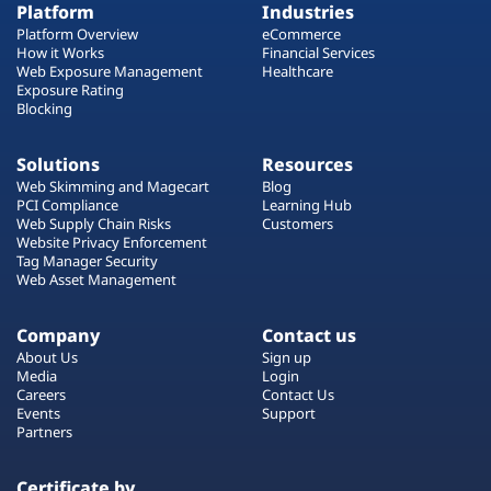
Platform
Industries
Platform Overview
eCommerce
How it Works
Financial Services
Web Exposure Management
Healthcare
Exposure Rating
Blocking
Solutions
Resources
Web Skimming and Magecart
Blog
PCI Compliance
Learning Hub
Web Supply Chain Risks
Customers
Website Privacy Enforcement
Tag Manager Security
Web Asset Management
Company
Contact us
About Us
Sign up
Media
Login
Careers
Contact Us
Events
Support
Partners
Certificate by