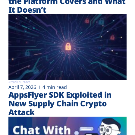
the Platform Covers and What
It Doesn’t
Attack surface
April 7, 2026
4 min read
AppsFlyer SDK Exploited in
New Supply Chain Crypto
Attack