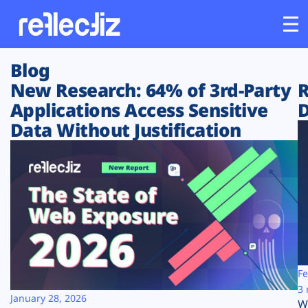
Blog
Customers
New Research: 64% of 3rd-Party
R
Applications Access Sensitive
D
Platform
Data Without Justification
Industries
Solutions
Resources
Company
Fe
3 
January 28, 2026
W