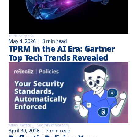
Third-Party risk
May 4, 2026
8 min read
TPRM in the AI Era: Gartner
Top Tech Trends Revealed
Attack surface
Security compliance
April 30, 2026
7 min read