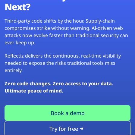
Next?
Third-party code shifts by the hour. Supply-chain
compromises strike without warning. AI-driven web
attacks now evolve faster than traditional security can
ever keep up.
Reflectiz delivers the continuous, real-time visibility
needed to expose the risks traditional tools miss
entirely.
Zero code changes. Zero access to your data.
Ultimate peace of mind.
Book a demo
Try for free