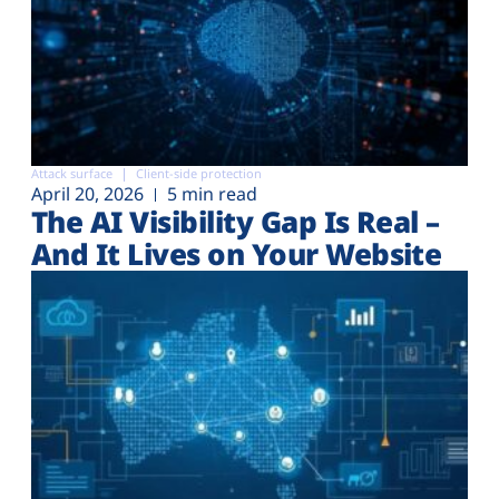
Attack surface
Client-side protection
April 20, 2026
5 min read
The AI Visibility Gap Is Real –
And It Lives on Your Website