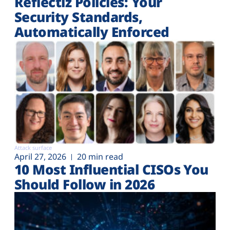
Reflectiz Policies: Your
Security Standards,
Automatically Enforced
Attack surface
April 27, 2026
20 min read
10 Most Influential CISOs You
Should Follow in 2026