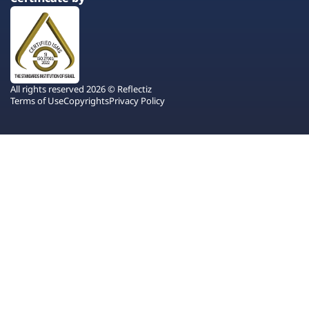
All rights reserved 2026 © Reflectiz
Terms of Use
Copyrights
Privacy Policy