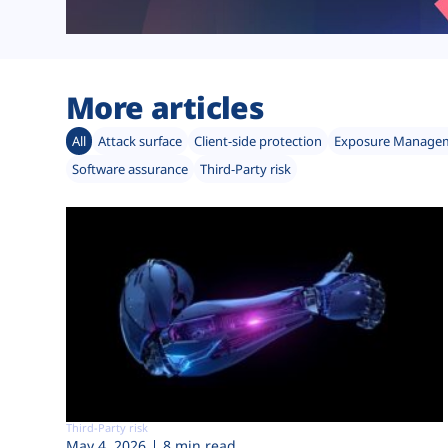
More articles
All
Attack surface
Client-side protection
Exposure Manage
Software assurance
Third-Party risk
Third-Party risk
May 4, 2026
8 min read