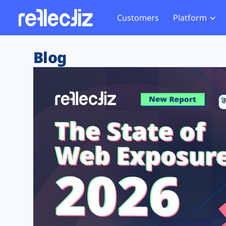
Customers
Platform
Overview
eCom
Security Hub
Privacy 
Blog
How it Works
Financ
Web Skimming and
Website 
Exposure Rating
Healt
Magecart
Enforce
Remote Monitoring
Web Supply Chain Risks
Tag Mana
Blocking
Tag Manager Security
GDPR We
Web Asset Management
CCPA We
DORA Compliance
HIPAA Tr