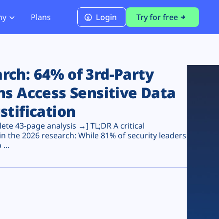
ny
Plans
Login
Try for free
PCI Module
PCI DSS 4.0.1 Compliance
ch: 64% of 3rd-Party
ns Access Sensitive Data
stification
te 43-page analysis →] TL;DR A critical
n the 2026 research: While 81% of security leaders
...