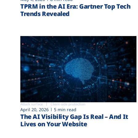
TPRM in the AI Era: Gartner Top Tech
Trends Revealed
Attack surface
Client-side protection
April 20, 2026
5 min read
The AI Visibility Gap Is Real – And It
Lives on Your Website