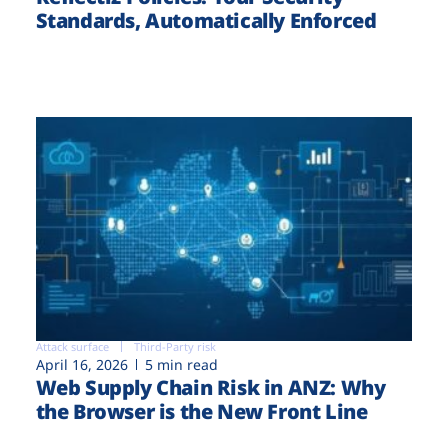
Standards, Automatically Enforced
Attack surface
Third-Party risk
April 16, 2026
5 min read
Web Supply Chain Risk in ANZ: Why
the Browser is the New Front Line