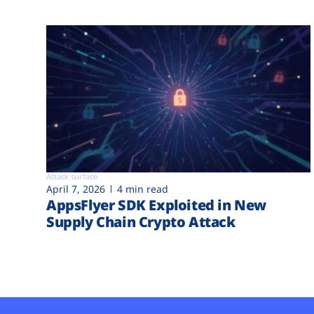
Attack surface
April 7, 2026
4 min read
AppsFlyer SDK Exploited in New
Supply Chain Crypto Attack