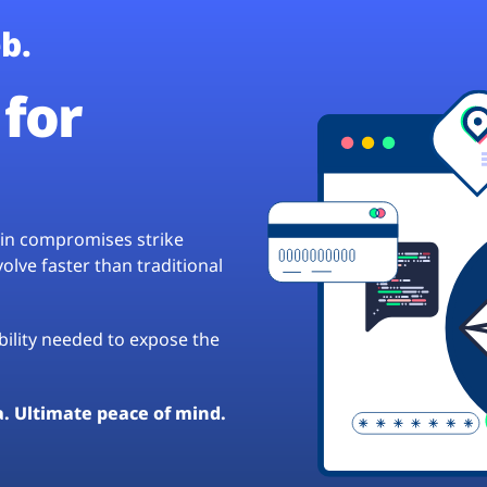
b.
for
hain compromises strike
lve faster than traditional
ibility needed to expose the
a. Ultimate peace of mind.