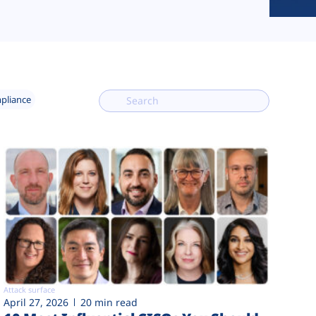
mpliance
Attack surface
April 27, 2026
20 min read