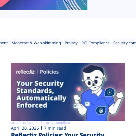
ment
Magecart & Web-skimming
Privacy
PCI Compliance
Security co
Attack surface
Security compliance
April 30, 2026
7 min read
Reflectiz Policies: Your Security