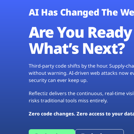
AI Has Changed The We
Are You Ready 
What’s Next?
Third-party code shifts by the hour. Supply-c
without warning. AI-driven web attacks now evo
security can ever keep up.
Reflectiz delivers the continuous, real-time vis
risks traditional tools miss entirely.
Zero code changes. Zero access to your dat