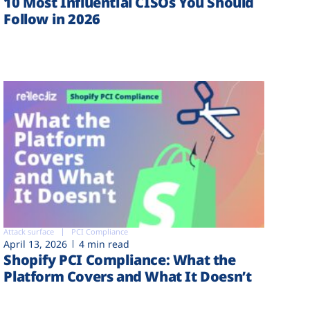
10 Most Influential CISOs You Should
Follow in 2026
Attack surface
PCI Compliance
April 13, 2026
4 min read
Shopify PCI Compliance: What the
Platform Covers and What It Doesn’t