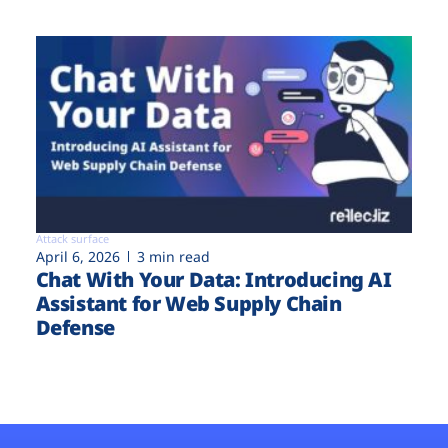
Attack surface
April 6, 2026
3 min read
Chat With Your Data: Introducing AI
Assistant for Web Supply Chain
Defense