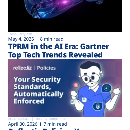
Third-Party risk
May 4, 2026
8 min read
TPRM in the AI Era: Gartner
Top Tech Trends Revealed
Attack surface
Security compliance
April 30, 2026
7 min read