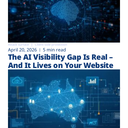
Attack surface
Client-side protection
April 20, 2026
5 min read
The AI Visibility Gap Is Real –
And It Lives on Your Website