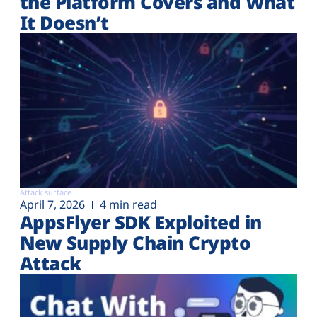
the Platform Covers and What
It Doesn’t
Attack surface
April 7, 2026
4 min read
AppsFlyer SDK Exploited in
New Supply Chain Crypto
Attack