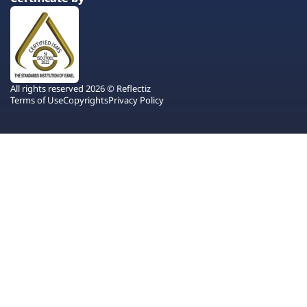
All rights reserved 2026 © Reflectiz
Terms of Use
Copyrights
Privacy Policy