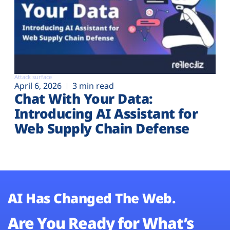
Attack surface
April 6, 2026
3 min read
Chat With Your Data:
Introducing AI Assistant for
Web Supply Chain Defense
AI Has Changed The Web.
Are You Ready for What’s