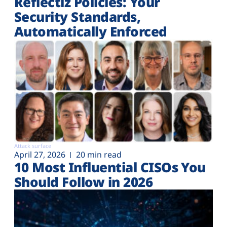
Reflectiz Policies: Your
Security Standards,
Automatically Enforced
Attack surface
April 27, 2026
20 min read
10 Most Influential CISOs You
Should Follow in 2026