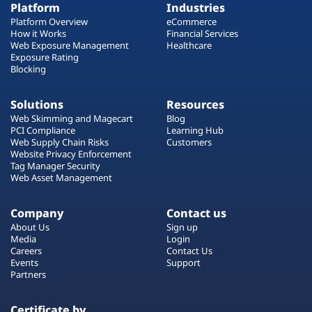
Platform
Industries
Platform Overview
eCommerce
How it Works
Financial Services
Web Exposure Management
Healthcare
Exposure Rating
Blocking
Solutions
Resources
Web Skimming and Magecart
Blog
PCI Compliance
Learning Hub
Web Supply Chain Risks
Customers
Website Privacy Enforcement
Tag Manager Security
Web Asset Management
Company
Contact us
About Us
Sign up
Media
Login
Careers
Contact Us
Events
Support
Partners
Certificate by