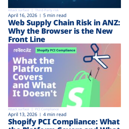
Attack surface
Third-Party risk
April 16, 2026
5 min read
Web Supply Chain Risk in ANZ:
Why the Browser is the New
Front Line
Attack surface
PCI Compliance
April 13, 2026
4 min read
Shopify PCI Compliance: What