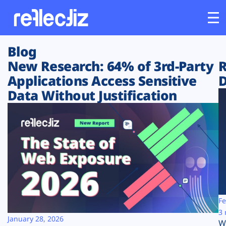
Blog
Customers
New Research: 64% of 3rd-Party
R
Applications Access Sensitive
D
Platform
Data Without Justification
Industries
Solutions
Resources
Company
Fe
3 
January 28, 2026
W