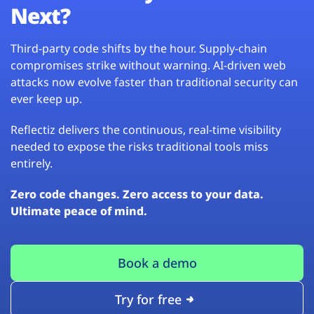
Next?
Third-party code shifts by the hour. Supply-chain
compromises strike without warning. AI-driven web
attacks now evolve faster than traditional security can
ever keep up.
Reflectiz delivers the continuous, real-time visibility
needed to expose the risks traditional tools miss
entirely.
Zero code changes. Zero access to your data.
Ultimate peace of mind.
Book a demo
Try for free