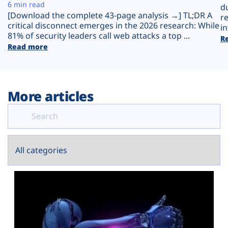
Plans
6 min read
d
[Download the complete 43-page analysis →] TL;DR A
r
critical disconnect emerges in the 2026 research: While
in
81% of security leaders call web attacks a top ...
R
Read more
More articles