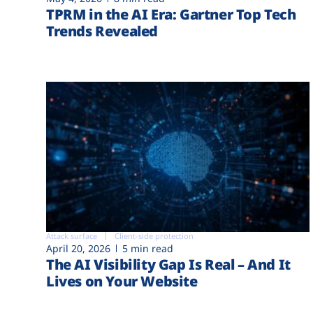
TPRM in the AI Era: Gartner Top Tech
Trends Revealed
Attack surface
Client-side protection
April 20, 2026
5 min read
The AI Visibility Gap Is Real – And It
Lives on Your Website