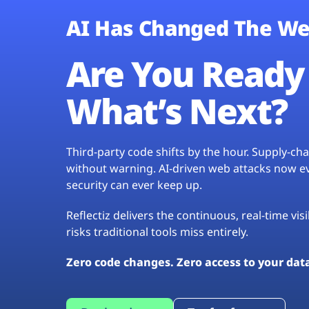
AI Has Changed The We
Are You Ready 
What’s Next?
Third-party code shifts by the hour. Supply-c
without warning. AI-driven web attacks now evo
security can ever keep up.
Reflectiz delivers the continuous, real-time vis
risks traditional tools miss entirely.
Zero code changes. Zero access to your dat