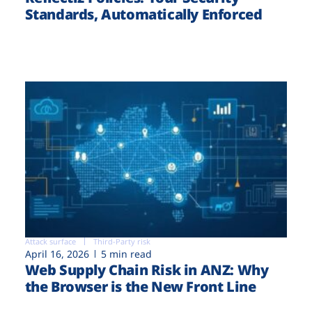
Standards, Automatically Enforced
Attack surface
Third-Party risk
April 16, 2026
5 min read
Web Supply Chain Risk in ANZ: Why
the Browser is the New Front Line