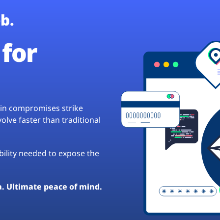
b.
for
hain compromises strike
lve faster than traditional
ibility needed to expose the
a. Ultimate peace of mind.