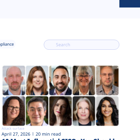
mpliance
Attack surface
April 27, 2026
20 min read