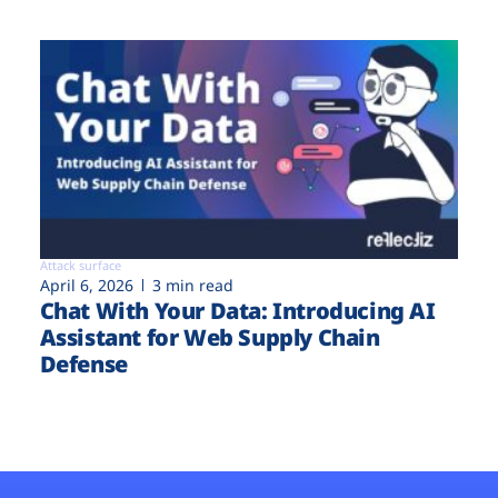
Attack surface
April 6, 2026
3 min read
Chat With Your Data: Introducing AI
Assistant for Web Supply Chain
Defense