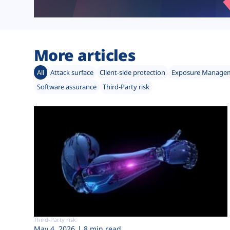
More articles
All
Attack surface
Client-side protection
Exposure Manage
Software assurance
Third-Party risk
Third-Party risk
May 4, 2026
8 min read