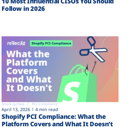
10 Most Influential CISOs You Should
Follow in 2026
Attack surface
PCI Compliance
April 13, 2026
4 min read
Shopify PCI Compliance: What the
Platform Covers and What It Doesn’t