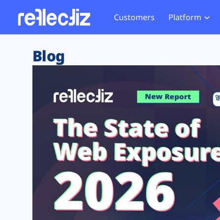
Customers
Platform
Overview
eCom
Security Hub
Privacy 
Blog
How it Works
Financ
Web Skimming and
Website 
Exposure Rating
Healt
Magecart
Enforce
Remote Monitoring
Web Supply Chain Risks
Tag Mana
Blocking
Tag Manager Security
GDPR We
Web Asset Management
CCPA We
DORA Compliance
HIPAA Tr