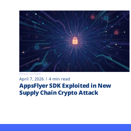
Attack surface
April 7, 2026
4 min read
AppsFlyer SDK Exploited in New
Supply Chain Crypto Attack