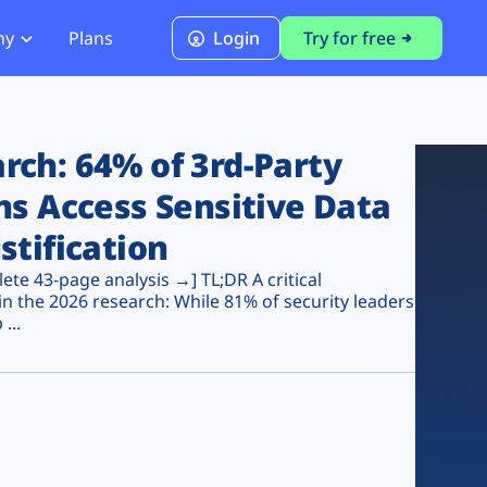
ny
Plans
Login
Try for free
PCI Module
PCI DSS 4.0.1 Compliance
ch: 64% of 3rd-Party
ns Access Sensitive Data
stification
te 43-page analysis →] TL;DR A critical
n the 2026 research: While 81% of security leaders
...