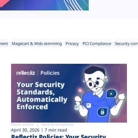
ment
Magecart & Web-skimming
Privacy
PCI Compliance
Security co
Attack surface
Security compliance
April 30, 2026
7 min read
Reflectiz Policies: Your Security