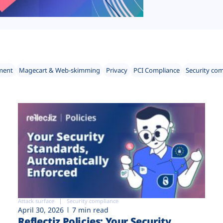
ment
Magecart & Web-skimming
Privacy
PCI Compliance
Security co
Attack surface
Security compliance
April 30, 2026
7 min read
Reflectiz Policies: Your Security