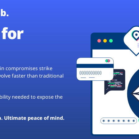
b.
for
hain compromises strike
lve faster than traditional
ibility needed to expose the
a. Ultimate peace of mind.