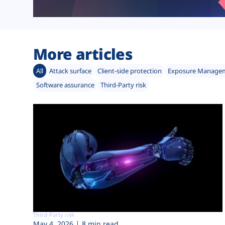
More articles
All
Attack surface
Client-side protection
Exposure Manage
Software assurance
Third-Party risk
Third-Party risk
May 4, 2026
8 min read