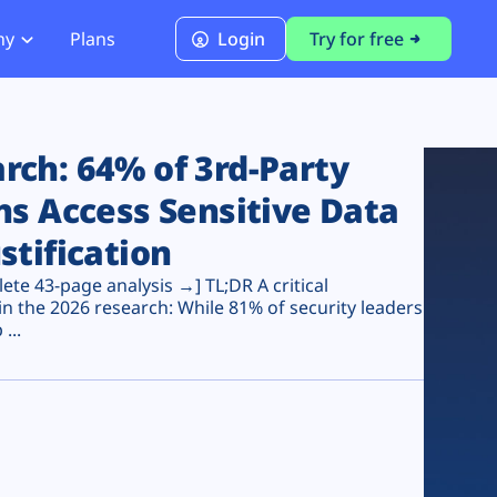
ny
Plans
Login
Try for free
PCI Module
PCI DSS 4.0.1 Compliance
ch: 64% of 3rd-Party
ns Access Sensitive Data
stification
te 43-page analysis →] TL;DR A critical
n the 2026 research: While 81% of security leaders
...