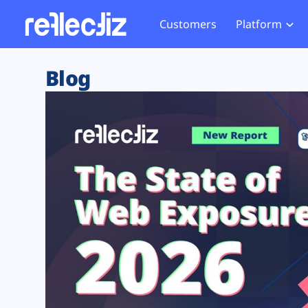
Customers
Platform
Overview
eCom
Security Hub
Privacy 
Blog
How it Works
Financ
Web Skimming and
Website 
Exposure Rating
Healt
Magecart
Enforce
Remote Monitoring
Web Supply Chain Risks
Tag Mana
Blocking
Tag Manager Security
GDPR We
Web Asset Management
CCPA We
DORA Compliance
HIPAA Tr