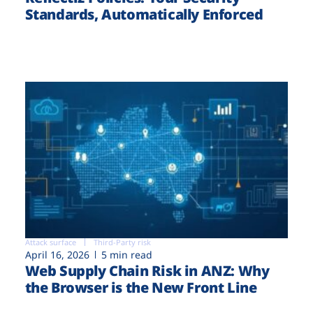
Standards, Automatically Enforced
Attack surface
Third-Party risk
April 16, 2026
5 min read
Web Supply Chain Risk in ANZ: Why
the Browser is the New Front Line