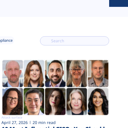
mpliance
Attack surface
April 27, 2026
20 min read