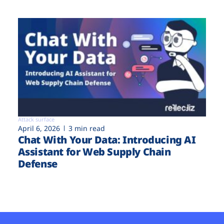
Attack surface
April 6, 2026
3 min read
Chat With Your Data: Introducing AI
Assistant for Web Supply Chain
Defense