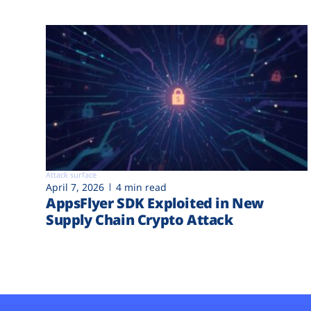
Attack surface
April 7, 2026
4 min read
AppsFlyer SDK Exploited in New
Supply Chain Crypto Attack