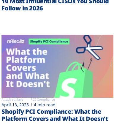
10 Most Influential CISOs You Should
Follow in 2026
Attack surface
PCI Compliance
April 13, 2026
4 min read
Shopify PCI Compliance: What the
Platform Covers and What It Doesn’t