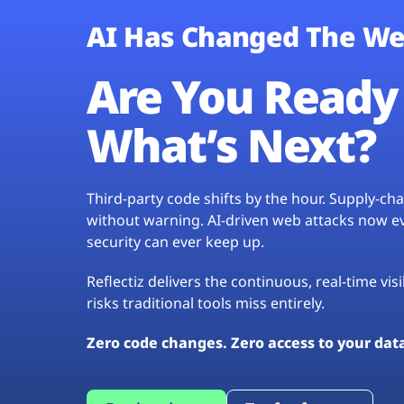
AI Has Changed The We
Are You Ready 
What’s Next?
Third-party code shifts by the hour. Supply-c
without warning. AI-driven web attacks now evo
security can ever keep up.
Reflectiz delivers the continuous, real-time vis
risks traditional tools miss entirely.
Zero code changes. Zero access to your dat