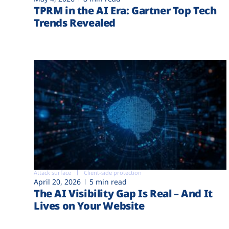
TPRM in the AI Era: Gartner Top Tech
Trends Revealed
Attack surface
Client-side protection
April 20, 2026
5 min read
The AI Visibility Gap Is Real – And It
Lives on Your Website