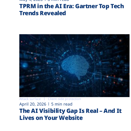
TPRM in the AI Era: Gartner Top Tech
Trends Revealed
Attack surface
Client-side protection
April 20, 2026
5 min read
The AI Visibility Gap Is Real – And It
Lives on Your Website