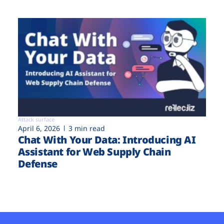
Attack surface
April 6, 2026
3 min read
Chat With Your Data: Introducing AI
Assistant for Web Supply Chain
Defense