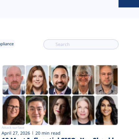
mpliance
Attack surface
April 27, 2026
20 min read