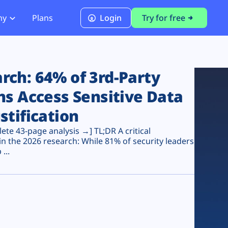
ny
Plans
Login
Try for free
PCI Module
PCI DSS 4.0.1 Compliance
ch: 64% of 3rd-Party
ns Access Sensitive Data
stification
te 43-page analysis →] TL;DR A critical
n the 2026 research: While 81% of security leaders
...