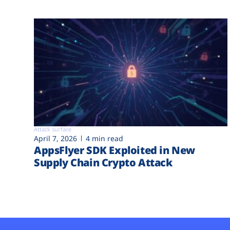
Attack surface
April 7, 2026
4 min read
AppsFlyer SDK Exploited in New
Supply Chain Crypto Attack