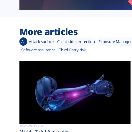
More articles
All
Attack surface
Client-side protection
Exposure Manage
Software assurance
Third-Party risk
Third-Party risk
May 4, 2026
8 min read