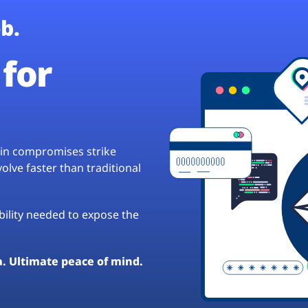
b.
for
hain compromises strike
lve faster than traditional
ibility needed to expose the
a. Ultimate peace of mind.