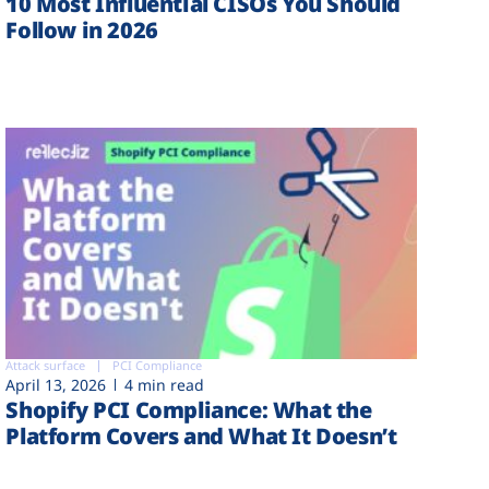
10 Most Influential CISOs You Should
Follow in 2026
Attack surface
PCI Compliance
April 13, 2026
4 min read
Shopify PCI Compliance: What the
Platform Covers and What It Doesn’t