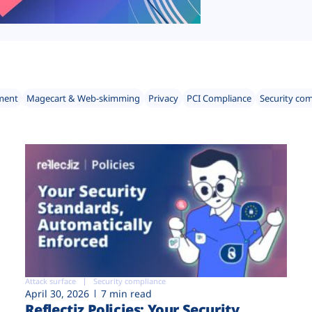
ment
Magecart & Web-skimming
Privacy
PCI Compliance
Security co
Attack surface
Security compliance
April 30, 2026
7 min read
Reflectiz Policies: Your Security