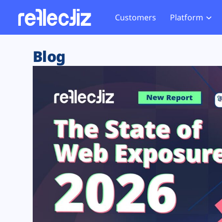
Customers
Platform
Overview
eCom
Security Hub
Privacy 
Blog
How it Works
Financ
Web Skimming and
Website 
Exposure Rating
Healt
Magecart
Enforce
Remote Monitoring
Web Supply Chain Risks
Tag Mana
Blocking
Tag Manager Security
GDPR We
Web Asset Management
CCPA We
DORA Compliance
HIPAA Tr