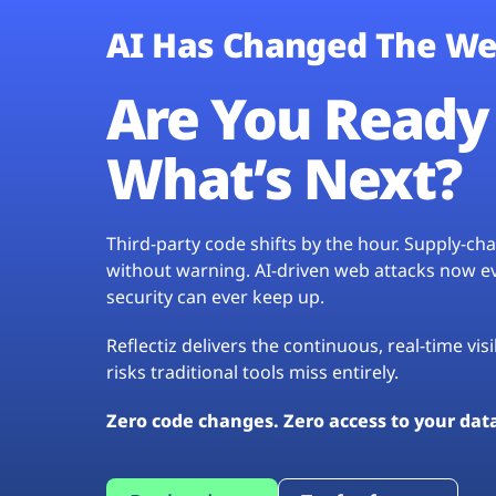
AI Has Changed The We
Are You Ready 
What’s Next?
Third-party code shifts by the hour. Supply-c
without warning. AI-driven web attacks now evo
security can ever keep up.
Reflectiz delivers the continuous, real-time vis
risks traditional tools miss entirely.
Zero code changes. Zero access to your dat