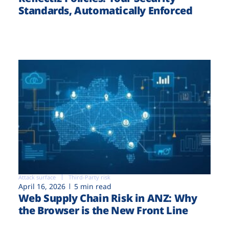
Standards, Automatically Enforced
Attack surface
Third-Party risk
April 16, 2026
5 min read
Web Supply Chain Risk in ANZ: Why
the Browser is the New Front Line