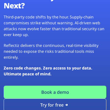
Next?
Third-party code shifts by the hour. Supply-chain
compromises strike without warning. AI-driven web
attacks now evolve faster than traditional security can
ever keep up.
Reflectiz delivers the continuous, real-time visibility
needed to expose the risks traditional tools miss
entirely.
Zero code changes. Zero access to your data.
Ultimate peace of mind.
Book a demo
Try for free