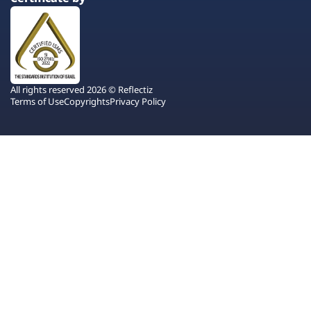
All rights reserved 2026 © Reflectiz
Terms of Use
Copyrights
Privacy Policy