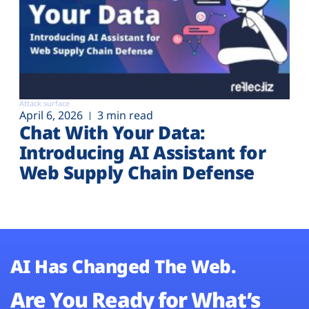
Attack surface
April 6, 2026
3 min read
Chat With Your Data:
Introducing AI Assistant for
Web Supply Chain Defense
AI Has Changed The Web.
Are You Ready for What’s