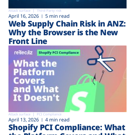
Attack surface
Third-Party risk
April 16, 2026
5 min read
Web Supply Chain Risk in ANZ:
Why the Browser is the New
Front Line
Attack surface
PCI Compliance
April 13, 2026
4 min read
Shopify PCI Compliance: What