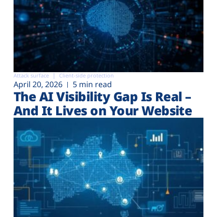
Attack surface
Client-side protection
April 20, 2026
5 min read
The AI Visibility Gap Is Real –
And It Lives on Your Website