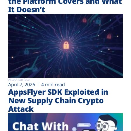
the Platform Covers and What
It Doesn’t
Attack surface
April 7, 2026
4 min read
AppsFlyer SDK Exploited in
New Supply Chain Crypto
Attack