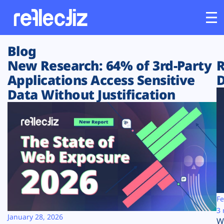
Blog
Customers
New Research: 64% of 3rd-Party
R
Applications Access Sensitive
D
Platform
Data Without Justification
Industries
Solutions
Resources
Company
Fe
3 
January 28, 2026
W