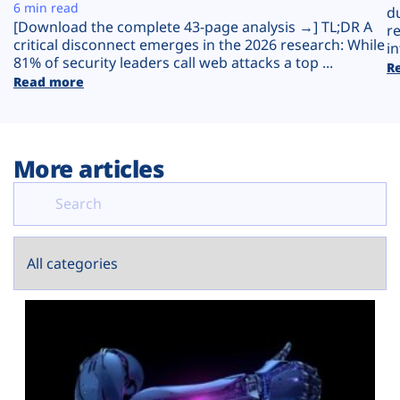
Plans
6 min read
d
[Download the complete 43-page analysis →] TL;DR A
r
critical disconnect emerges in the 2026 research: While
in
81% of security leaders call web attacks a top ...
R
Read more
More articles