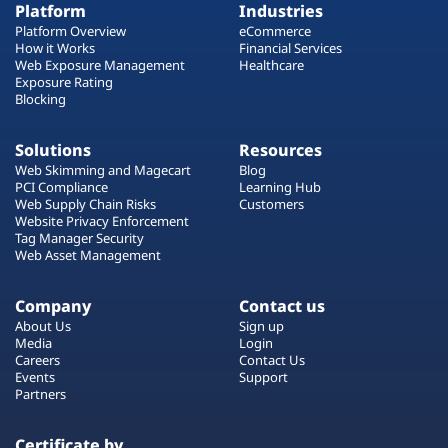
Platform
Industries
Platform Overview
eCommerce
How it Works
Financial Services
Web Exposure Management
Healthcare
Exposure Rating
Blocking
Solutions
Resources
Web Skimming and Magecart
Blog
PCI Compliance
Learning Hub
Web Supply Chain Risks
Customers
Website Privacy Enforcement
Tag Manager Security
Web Asset Management
Company
Contact us
About Us
Sign up
Media
Login
Careers
Contact Us
Events
Support
Partners
Certificate by