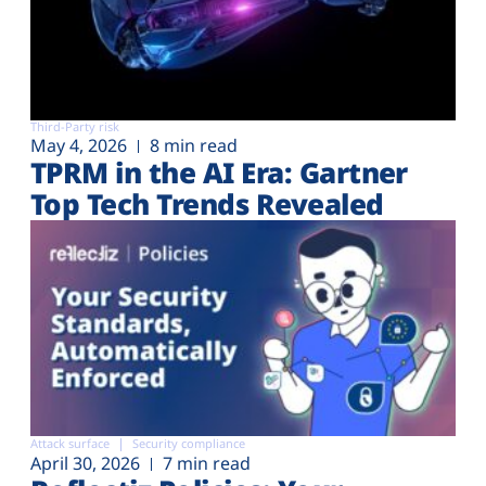
Third-Party risk
May 4, 2026
8 min read
TPRM in the AI Era: Gartner
Top Tech Trends Revealed
Attack surface
Security compliance
April 30, 2026
7 min read