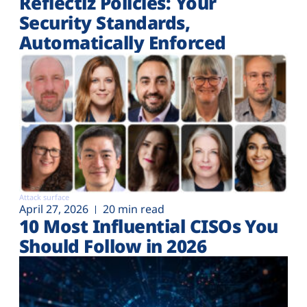
Reflectiz Policies: Your
Security Standards,
Automatically Enforced
Attack surface
April 27, 2026
20 min read
10 Most Influential CISOs You
Should Follow in 2026