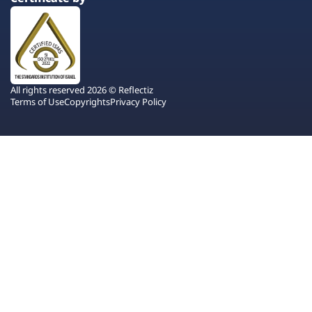
All rights reserved 2026 © Reflectiz
Terms of Use
Copyrights
Privacy Policy