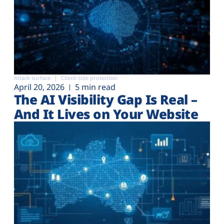
Attack surface
Client-side protection
April 20, 2026
5 min read
The AI Visibility Gap Is Real –
And It Lives on Your Website