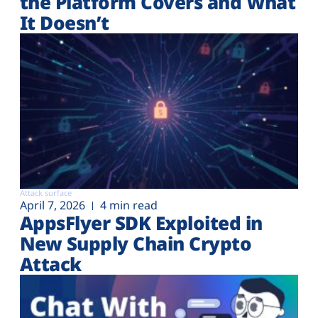
the Platform Covers and What
It Doesn’t
Attack surface
April 7, 2026
4 min read
AppsFlyer SDK Exploited in
New Supply Chain Crypto
Attack