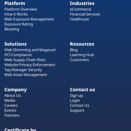
Platform
Industries
Platform Overview
eCommerce
How it Works
Financial Services
Web Exposure Management
Healthcare
Exposure Rating
Blocking
Solutions
Resources
Web Skimming and Magecart
Blog
PCI Compliance
Learning Hub
Web Supply Chain Risks
Customers
Website Privacy Enforcement
Tag Manager Security
Web Asset Management
Company
Contact us
About Us
Sign up
Media
Login
Careers
Contact Us
Events
Support
Partners
Certificate by