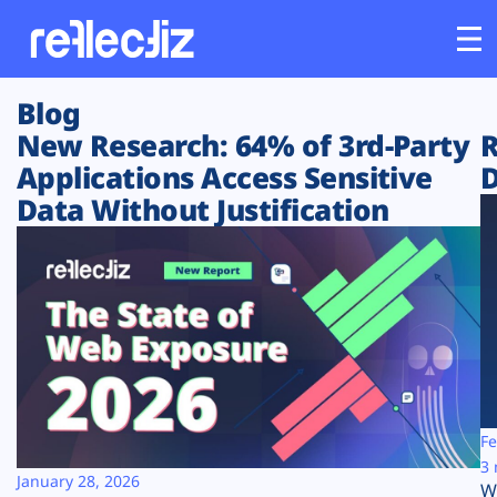
Blog
Customers
New Research: 64% of 3rd-Party
R
Applications Access Sensitive
D
Platform
Data Without Justification
Industries
Solutions
Resources
Company
Fe
3 
January 28, 2026
W