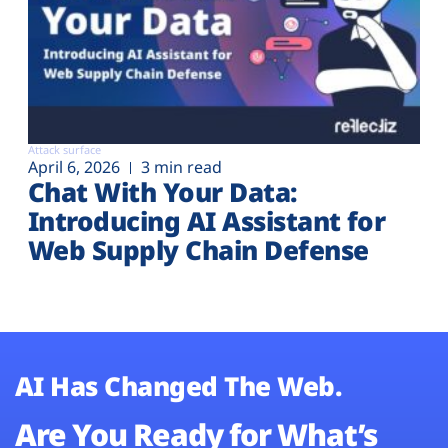
Attack surface
April 6, 2026
3 min read
Chat With Your Data:
Introducing AI Assistant for
Web Supply Chain Defense
AI Has Changed The Web.
Are You Ready for What’s