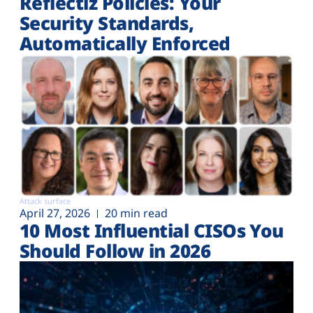
Reflectiz Policies: Your
Security Standards,
Automatically Enforced
Attack surface
April 27, 2026
20 min read
10 Most Influential CISOs You
Should Follow in 2026