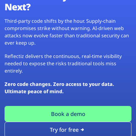
Next?
Third-party code shifts by the hour. Supply-chain
compromises strike without warning. AI-driven web
attacks now evolve faster than traditional security can
ever keep up.
Reflectiz delivers the continuous, real-time visibility
needed to expose the risks traditional tools miss
entirely.
Zero code changes. Zero access to your data.
Ultimate peace of mind.
Book a demo
Try for free