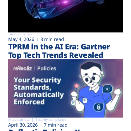
Third-Party risk
May 4, 2026
8 min read
TPRM in the AI Era: Gartner
Top Tech Trends Revealed
Attack surface
Security compliance
April 30, 2026
7 min read