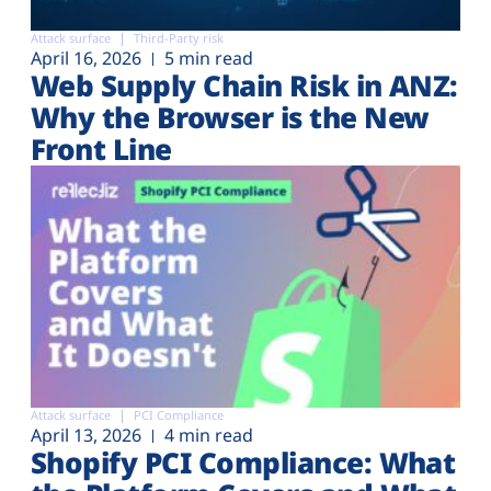
Attack surface
Third-Party risk
April 16, 2026
5 min read
Web Supply Chain Risk in ANZ:
Why the Browser is the New
Front Line
Attack surface
PCI Compliance
April 13, 2026
4 min read
Shopify PCI Compliance: What