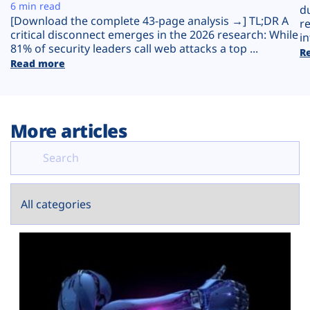
Plans
6 min read
d
[Download the complete 43-page analysis →] TL;DR A
r
critical disconnect emerges in the 2026 research: While
in
81% of security leaders call web attacks a top ...
R
Read more
More articles