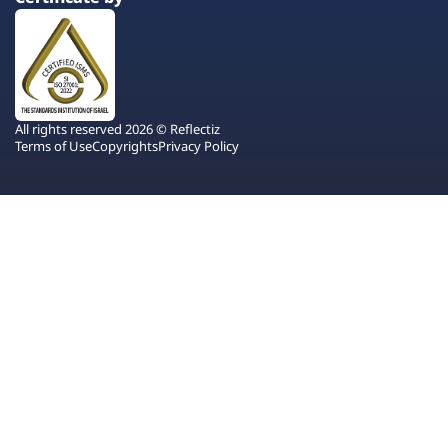
All rights reserved 2026 © Reflectiz
Terms of Use
Copyrights
Privacy Policy