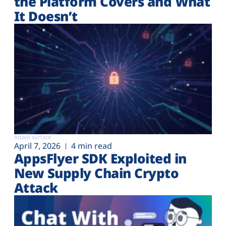
the Platform Covers and What
It Doesn’t
Attack surface
April 7, 2026
4 min read
AppsFlyer SDK Exploited in
New Supply Chain Crypto
Attack