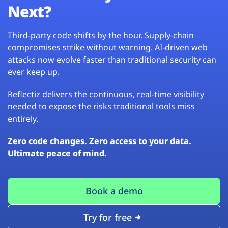
Next?
Third-party code shifts by the hour. Supply-chain
compromises strike without warning. AI-driven web
attacks now evolve faster than traditional security can
ever keep up.
Reflectiz delivers the continuous, real-time visibility
needed to expose the risks traditional tools miss
entirely.
Zero code changes. Zero access to your data.
Ultimate peace of mind.
Book a demo
Try for free