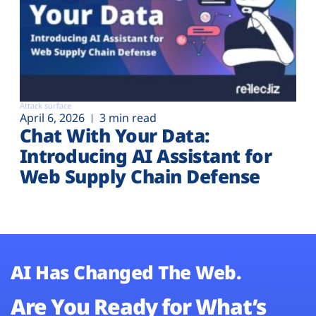
Attack surface
April 6, 2026
3 min read
Chat With Your Data:
Introducing AI Assistant for
Web Supply Chain Defense
AI Has Changed The Web.
Are You Ready for What’s