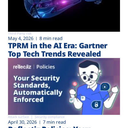
Third-Party risk
May 4, 2026
8 min read
TPRM in the AI Era: Gartner
Top Tech Trends Revealed
Attack surface
Security compliance
April 30, 2026
7 min read