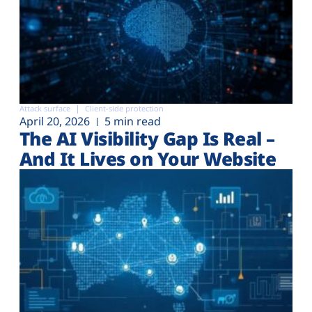
Attack surface
Client-side protection
April 20, 2026
5 min read
The AI Visibility Gap Is Real –
And It Lives on Your Website