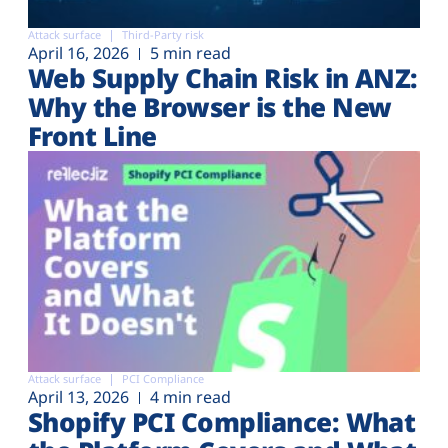
Attack surface
Third-Party risk
April 16, 2026
5 min read
Web Supply Chain Risk in ANZ:
Why the Browser is the New
Front Line
Attack surface
PCI Compliance
April 13, 2026
4 min read
Shopify PCI Compliance: What