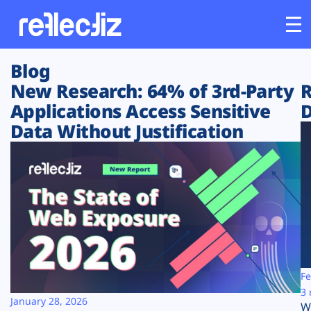
Blog
Customers
New Research: 64% of 3rd-Party
R
Applications Access Sensitive
D
Platform
Data Without Justification
Industries
Solutions
Resources
Company
Fe
3 
January 28, 2026
W