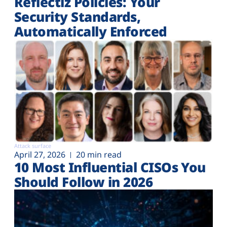
Reflectiz Policies: Your
Security Standards,
Automatically Enforced
Attack surface
April 27, 2026
20 min read
10 Most Influential CISOs You
Should Follow in 2026