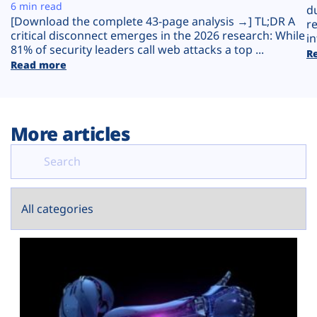
Plans
6 min read
d
[Download the complete 43-page analysis →] TL;DR A
r
critical disconnect emerges in the 2026 research: While
in
81% of security leaders call web attacks a top ...
R
Read more
More articles