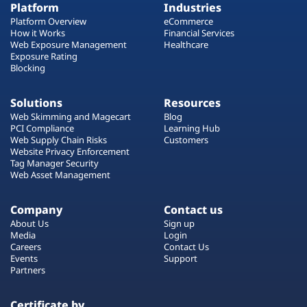
Platform
Industries
Platform Overview
eCommerce
How it Works
Financial Services
Web Exposure Management
Healthcare
Exposure Rating
Blocking
Solutions
Resources
Web Skimming and Magecart
Blog
PCI Compliance
Learning Hub
Web Supply Chain Risks
Customers
Website Privacy Enforcement
Tag Manager Security
Web Asset Management
Company
Contact us
About Us
Sign up
Media
Login
Careers
Contact Us
Events
Support
Partners
Certificate by