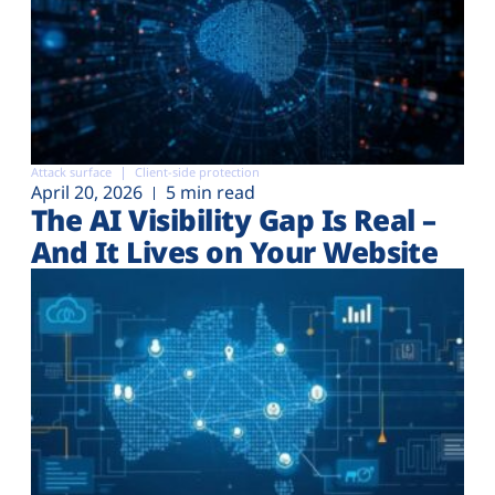
Attack surface
Client-side protection
April 20, 2026
5 min read
The AI Visibility Gap Is Real –
And It Lives on Your Website