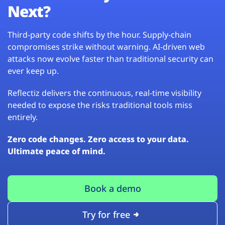
Next?
Third-party code shifts by the hour. Supply-chain
compromises strike without warning. AI-driven web
attacks now evolve faster than traditional security can
ever keep up.
Reflectiz delivers the continuous, real-time visibility
needed to expose the risks traditional tools miss
entirely.
Zero code changes. Zero access to your data.
Ultimate peace of mind.
Book a demo
Try for free