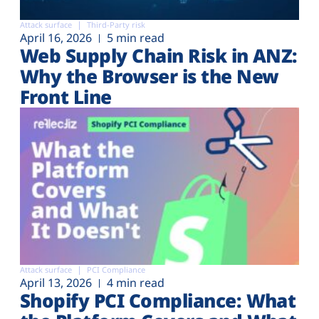
Attack surface
Third-Party risk
April 16, 2026
5 min read
Web Supply Chain Risk in ANZ:
Why the Browser is the New
Front Line
Attack surface
PCI Compliance
April 13, 2026
4 min read
Shopify PCI Compliance: What