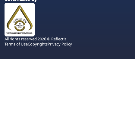
All rights reserved 2026 © Reflectiz
Terms of Use
Copyrights
Privacy Policy