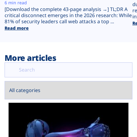
Plans
6 min read
d
[Download the complete 43-page analysis →] TL;DR A
r
critical disconnect emerges in the 2026 research: While
in
81% of security leaders call web attacks a top ...
R
Read more
More articles