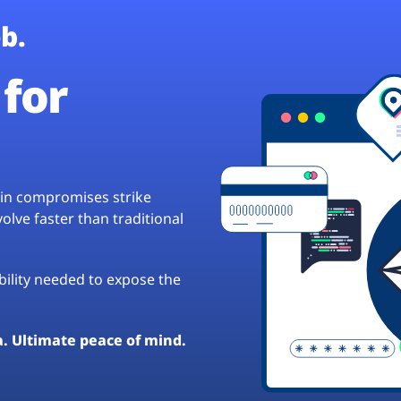
b.
for
hain compromises strike
lve faster than traditional
ibility needed to expose the
a. Ultimate peace of mind.