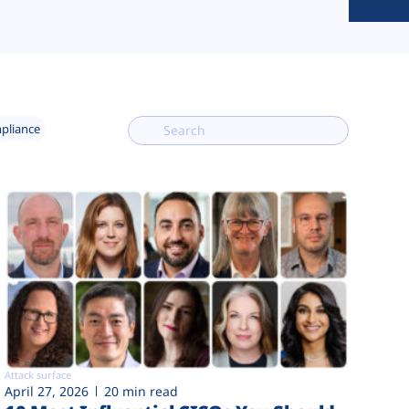
mpliance
Attack surface
April 27, 2026
20 min read