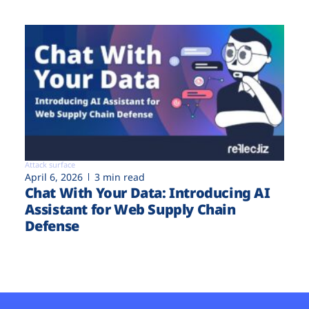
Attack surface
April 6, 2026
3 min read
Chat With Your Data: Introducing AI
Assistant for Web Supply Chain
Defense