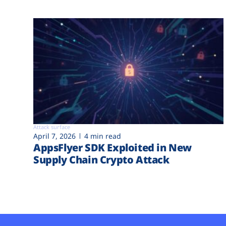
Attack surface
April 7, 2026
4 min read
AppsFlyer SDK Exploited in New
Supply Chain Crypto Attack