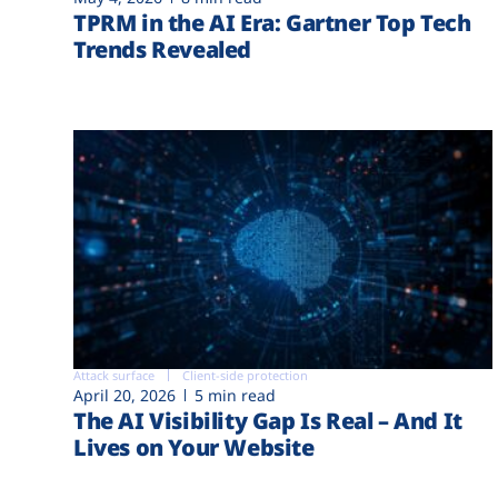
TPRM in the AI Era: Gartner Top Tech
Trends Revealed
Attack surface
Client-side protection
April 20, 2026
5 min read
The AI Visibility Gap Is Real – And It
Lives on Your Website