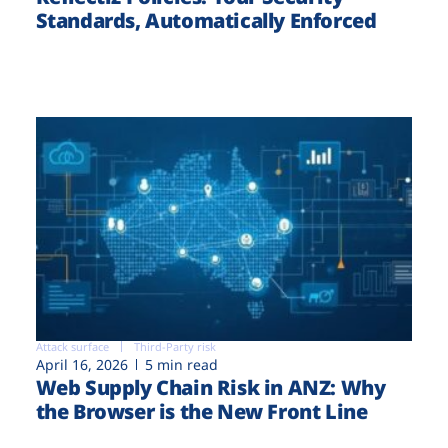
Standards, Automatically Enforced
Attack surface
Third-Party risk
April 16, 2026
5 min read
Web Supply Chain Risk in ANZ: Why
the Browser is the New Front Line