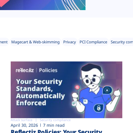
ment
Magecart & Web-skimming
Privacy
PCI Compliance
Security co
Attack surface
Security compliance
April 30, 2026
7 min read
Reflectiz Policies: Your Security