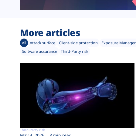
More articles
All
Attack surface
Client-side protection
Exposure Manage
Software assurance
Third-Party risk
Third-Party risk
May 4, 2026
8 min read