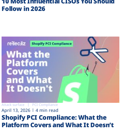
10 Most Influential CISOs You Should
Follow in 2026
Attack surface
PCI Compliance
April 13, 2026
4 min read
Shopify PCI Compliance: What the
Platform Covers and What It Doesn’t