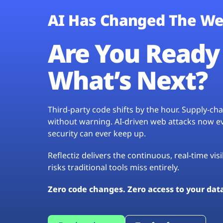
AI Has Changed The We
Are You Ready 
What’s Next?
Third-party code shifts by the hour. Supply-c
without warning. AI-driven web attacks now evo
security can ever keep up.
Reflectiz delivers the continuous, real-time vis
risks traditional tools miss entirely.
Zero code changes. Zero access to your dat