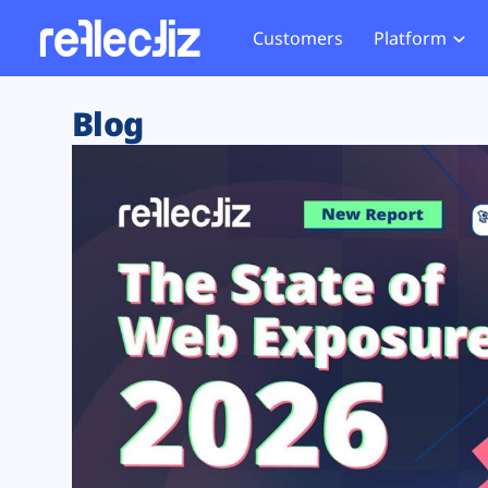
Customers
Platform
Overview
eCom
Security Hub
Privacy 
Blog
How it Works
Financ
Web Skimming and
Website 
Exposure Rating
Healt
Magecart
Enforce
Remote Monitoring
Web Supply Chain Risks
Tag Mana
Blocking
Tag Manager Security
GDPR We
Web Asset Management
CCPA We
DORA Compliance
HIPAA Tr