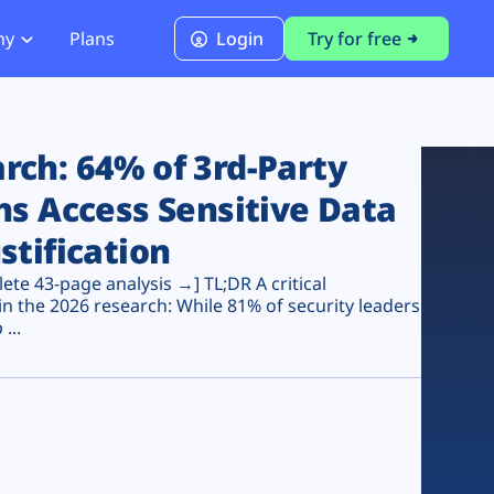
ny
Plans
Login
Try for free
PCI Module
PCI DSS 4.0.1 Compliance
ch: 64% of 3rd-Party
ns Access Sensitive Data
stification
te 43-page analysis →] TL;DR A critical
n the 2026 research: While 81% of security leaders
...