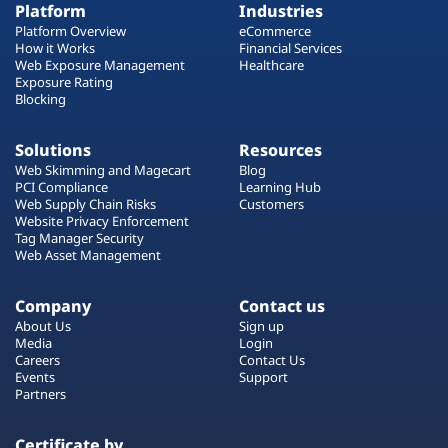
Platform
Industries
Platform Overview
eCommerce
How it Works
Financial Services
Web Exposure Management
Healthcare
Exposure Rating
Blocking
Solutions
Resources
Web Skimming and Magecart
Blog
PCI Compliance
Learning Hub
Web Supply Chain Risks
Customers
Website Privacy Enforcement
Tag Manager Security
Web Asset Management
Company
Contact us
About Us
Sign up
Media
Login
Careers
Contact Us
Events
Support
Partners
Certificate by