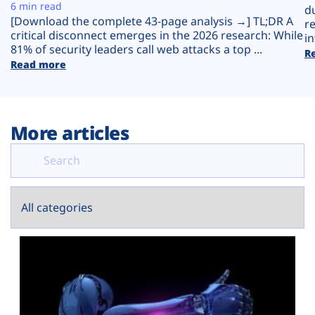
Plans
6 min read
d
[Download the complete 43-page analysis →] TL;DR A
r
critical disconnect emerges in the 2026 research: While
in
81% of security leaders call web attacks a top ...
R
Read more
More articles