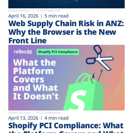
Attack surface
Third-Party risk
April 16, 2026
5 min read
Web Supply Chain Risk in ANZ:
Why the Browser is the New
Front Line
Attack surface
PCI Compliance
April 13, 2026
4 min read
Shopify PCI Compliance: What