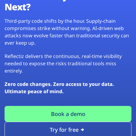
Next?
Third-party code shifts by the hour. Supply-chain
compromises strike without warning. AI-driven web
attacks now evolve faster than traditional security can
ever keep up.
Reflectiz delivers the continuous, real-time visibility
needed to expose the risks traditional tools miss
entirely.
Zero code changes. Zero access to your data.
Ultimate peace of mind.
Book a demo
Try for free