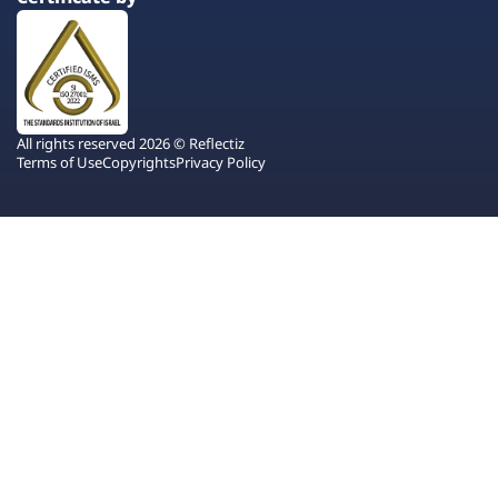
All rights reserved 2026 © Reflectiz
Terms of Use
Copyrights
Privacy Policy