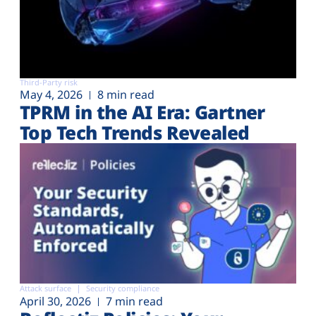
Third-Party risk
May 4, 2026
8 min read
TPRM in the AI Era: Gartner
Top Tech Trends Revealed
Attack surface
Security compliance
April 30, 2026
7 min read