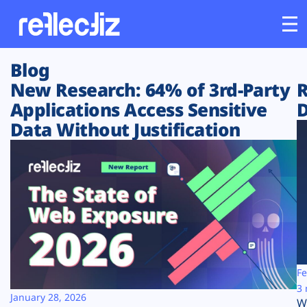
Blog
Customers
New Research: 64% of 3rd-Party
R
Applications Access Sensitive
D
Platform
Data Without Justification
Industries
Solutions
Resources
Company
Fe
3 
January 28, 2026
W