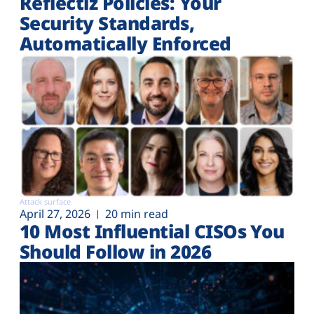
Reflectiz Policies: Your
Security Standards,
Automatically Enforced
Attack surface
April 27, 2026
20 min read
10 Most Influential CISOs You
Should Follow in 2026