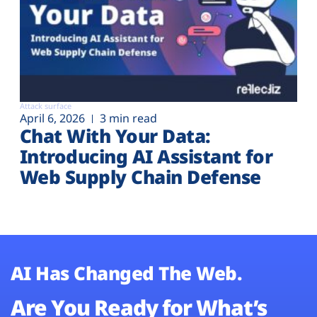
Attack surface
April 6, 2026
3 min read
Chat With Your Data:
Introducing AI Assistant for
Web Supply Chain Defense
AI Has Changed The Web.
Are You Ready for What’s