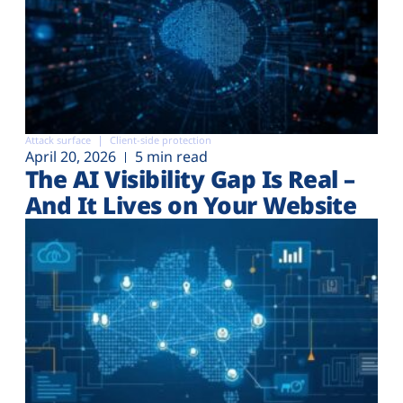
Attack surface
Client-side protection
April 20, 2026
5 min read
The AI Visibility Gap Is Real –
And It Lives on Your Website