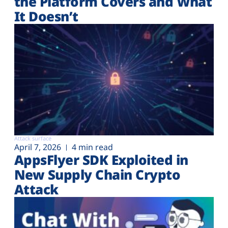
the Platform Covers and What
It Doesn’t
Attack surface
April 7, 2026
4 min read
AppsFlyer SDK Exploited in
New Supply Chain Crypto
Attack