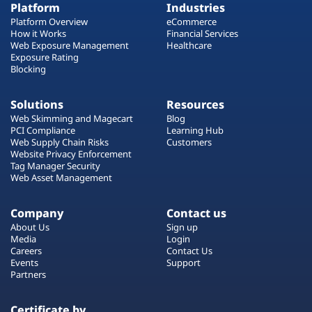
Platform
Industries
Platform Overview
eCommerce
How it Works
Financial Services
Web Exposure Management
Healthcare
Exposure Rating
Blocking
Solutions
Resources
Web Skimming and Magecart
Blog
PCI Compliance
Learning Hub
Web Supply Chain Risks
Customers
Website Privacy Enforcement
Tag Manager Security
Web Asset Management
Company
Contact us
About Us
Sign up
Media
Login
Careers
Contact Us
Events
Support
Partners
Certificate by