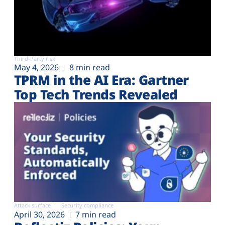
Third-Party risk
May 4, 2026
8 min read
TPRM in the AI Era: Gartner
Top Tech Trends Revealed
Attack surface
Security compliance
April 30, 2026
7 min read