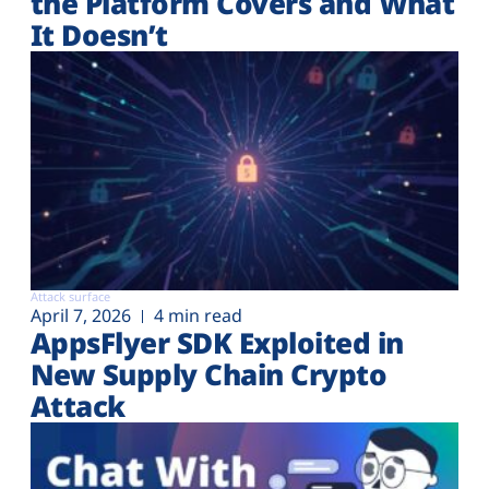
the Platform Covers and What
It Doesn’t
Attack surface
April 7, 2026
4 min read
AppsFlyer SDK Exploited in
New Supply Chain Crypto
Attack