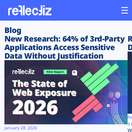
Blog
Customers
New Research: 64% of 3rd-Party
R
Applications Access Sensitive
D
Platform
Data Without Justification
Industries
Solutions
Resources
Company
Fe
3 
January 28, 2026
W