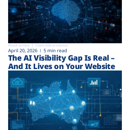
Attack surface
Client-side protection
April 20, 2026
5 min read
The AI Visibility Gap Is Real –
And It Lives on Your Website