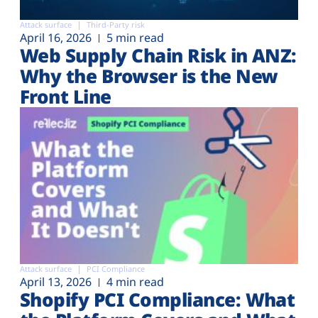
Attack surface
Third-Party risk
April 16, 2026
5 min read
Web Supply Chain Risk in ANZ:
Why the Browser is the New
Front Line
Attack surface
PCI Compliance
April 13, 2026
4 min read
Shopify PCI Compliance: What