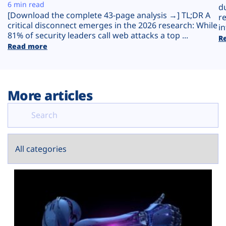
Plans
6 min read
d
[Download the complete 43-page analysis →] TL;DR A
r
critical disconnect emerges in the 2026 research: While
in
81% of security leaders call web attacks a top ...
R
Read more
More articles