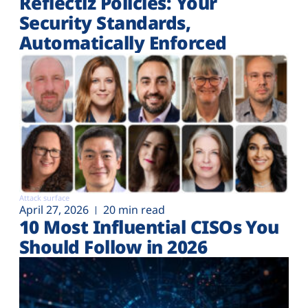
Reflectiz Policies: Your
Security Standards,
Automatically Enforced
Attack surface
April 27, 2026
20 min read
10 Most Influential CISOs You
Should Follow in 2026