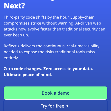
Next?
Third-party code shifts by the hour. Supply-chain
compromises strike without warning. AI-driven web
attacks now evolve faster than traditional security can
ever keep up.
Reflectiz delivers the continuous, real-time visibility
needed to expose the risks traditional tools miss
entirely.
Zero code changes. Zero access to your data.
Ultimate peace of mind.
Book a demo
Try for free