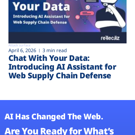
Attack surface
April 6, 2026
3 min read
Chat With Your Data:
Introducing AI Assistant for
Web Supply Chain Defense
AI Has Changed The Web.
Are You Ready for What’s