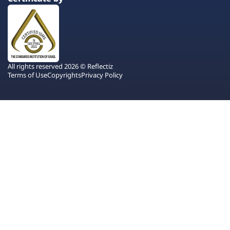
All rights reserved 2026 © Reflectiz
Terms of Use
Copyrights
Privacy Policy