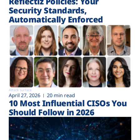
Reflectiz Policies: Your
Security Standards,
Automatically Enforced
Attack surface
April 27, 2026
20 min read
10 Most Influential CISOs You
Should Follow in 2026