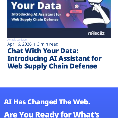
Attack surface
April 6, 2026
3 min read
Chat With Your Data:
Introducing AI Assistant for
Web Supply Chain Defense
AI Has Changed The Web.
Are You Ready for What’s