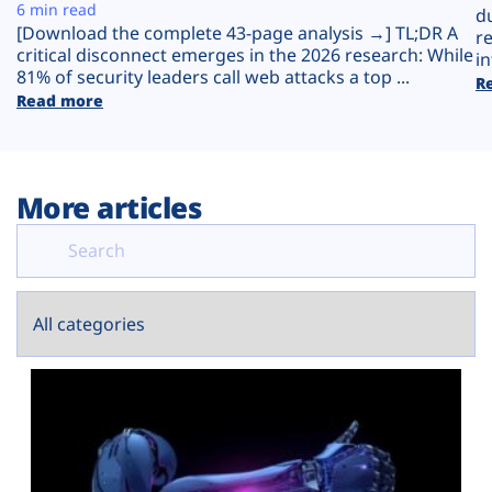
Plans
6 min read
d
[Download the complete 43-page analysis →] TL;DR A
r
critical disconnect emerges in the 2026 research: While
in
81% of security leaders call web attacks a top ...
R
Read more
More articles