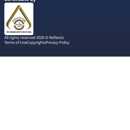
All rights reserved 2026 © Reflectiz
Terms of Use
Copyrights
Privacy Policy