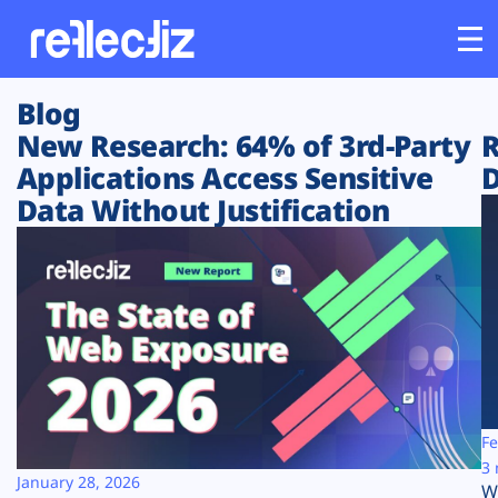
Blog
Customers
New Research: 64% of 3rd-Party
R
Applications Access Sensitive
D
Platform
Data Without Justification
Industries
Solutions
Resources
Company
Fe
3 
January 28, 2026
W