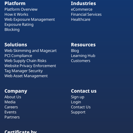
Platform
Industries
Platform Overview
eCommerce
How it Works
Financial Services
Web Exposure Management
Healthcare
Exposure Rating
Blocking
Solutions
Resources
Web Skimming and Magecart
Blog
PCI Compliance
Learning Hub
Web Supply Chain Risks
Customers
Website Privacy Enforcement
Tag Manager Security
Web Asset Management
Company
Contact us
About Us
Sign up
Media
Login
Careers
Contact Us
Events
Support
Partners
Certificate by