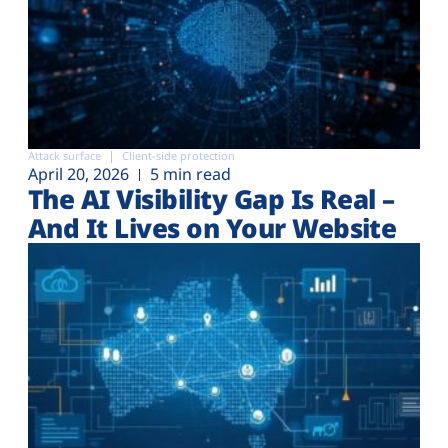
Attack surface
Client-side protection
April 20, 2026
5 min read
The AI Visibility Gap Is Real –
And It Lives on Your Website