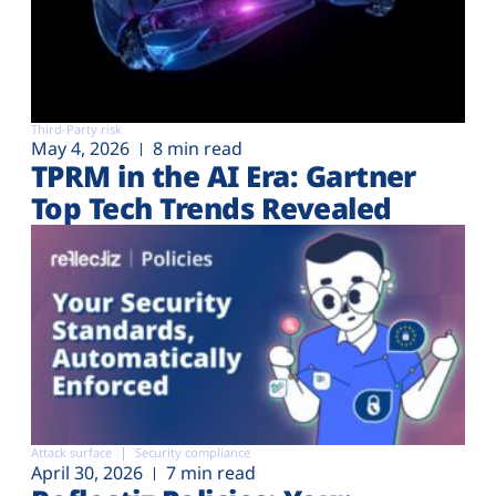
Third-Party risk
May 4, 2026
8 min read
TPRM in the AI Era: Gartner
Top Tech Trends Revealed
Attack surface
Security compliance
April 30, 2026
7 min read