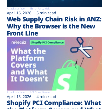
Attack surface
Third-Party risk
April 16, 2026
5 min read
Web Supply Chain Risk in ANZ:
Why the Browser is the New
Front Line
Attack surface
PCI Compliance
April 13, 2026
4 min read
Shopify PCI Compliance: What