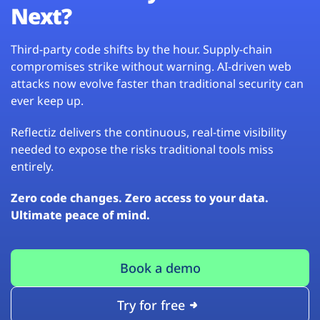
Next?
Third-party code shifts by the hour. Supply-chain
compromises strike without warning. AI-driven web
attacks now evolve faster than traditional security can
ever keep up.
Reflectiz delivers the continuous, real-time visibility
needed to expose the risks traditional tools miss
entirely.
Zero code changes. Zero access to your data.
Ultimate peace of mind.
Book a demo
Try for free