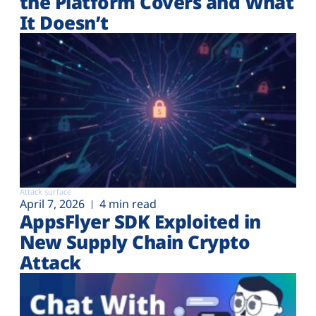
the Platform Covers and What
It Doesn’t
Attack surface
April 7, 2026
4 min read
AppsFlyer SDK Exploited in
New Supply Chain Crypto
Attack