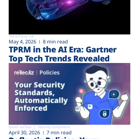
Third-Party risk
May 4, 2026
8 min read
TPRM in the AI Era: Gartner
Top Tech Trends Revealed
Attack surface
Security compliance
April 30, 2026
7 min read