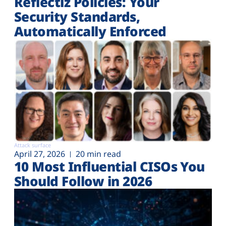
Reflectiz Policies: Your
Security Standards,
Automatically Enforced
Attack surface
April 27, 2026
20 min read
10 Most Influential CISOs You
Should Follow in 2026