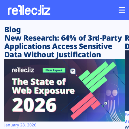
Blog
Customers
New Research: 64% of 3rd-Party
R
Applications Access Sensitive
D
Platform
Data Without Justification
Industries
Solutions
Resources
Company
Fe
3 
January 28, 2026
W