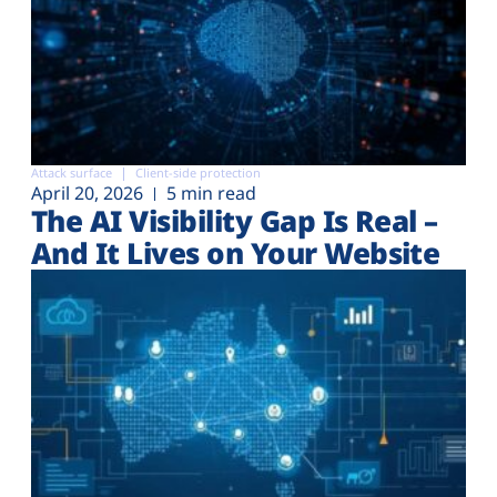
Attack surface
Client-side protection
April 20, 2026
5 min read
The AI Visibility Gap Is Real –
And It Lives on Your Website