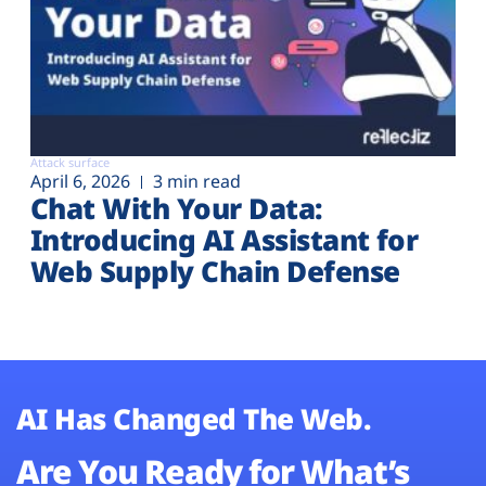
Attack surface
April 6, 2026
3 min read
Chat With Your Data:
Introducing AI Assistant for
Web Supply Chain Defense
AI Has Changed The Web.
Are You Ready for What’s