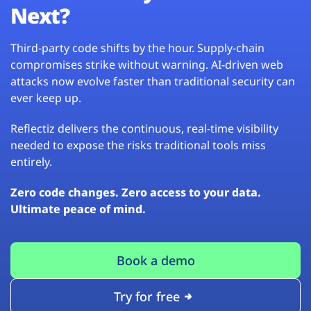
Next?
Third-party code shifts by the hour. Supply-chain
compromises strike without warning. AI-driven web
attacks now evolve faster than traditional security can
ever keep up.
Reflectiz delivers the continuous, real-time visibility
needed to expose the risks traditional tools miss
entirely.
Zero code changes. Zero access to your data.
Ultimate peace of mind.
Book a demo
Try for free