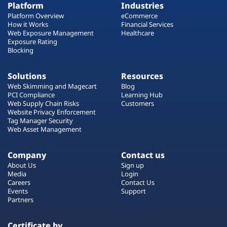
Platform
Industries
Platform Overview
eCommerce
How it Works
Financial Services
Web Exposure Management
Healthcare
Exposure Rating
Blocking
Solutions
Resources
Web Skimming and Magecart
Blog
PCI Compliance
Learning Hub
Web Supply Chain Risks
Customers
Website Privacy Enforcement
Tag Manager Security
Web Asset Management
Company
Contact us
About Us
Sign up
Media
Login
Careers
Contact Us
Events
Support
Partners
Certificate by