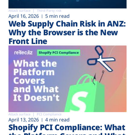
Attack surface
Third-Party risk
April 16, 2026
5 min read
Web Supply Chain Risk in ANZ:
Why the Browser is the New
Front Line
Attack surface
PCI Compliance
April 13, 2026
4 min read
Shopify PCI Compliance: What