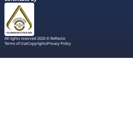
All rights reserved 2026 © Reflectiz
Terms of Use
Copyrights
Privacy Policy