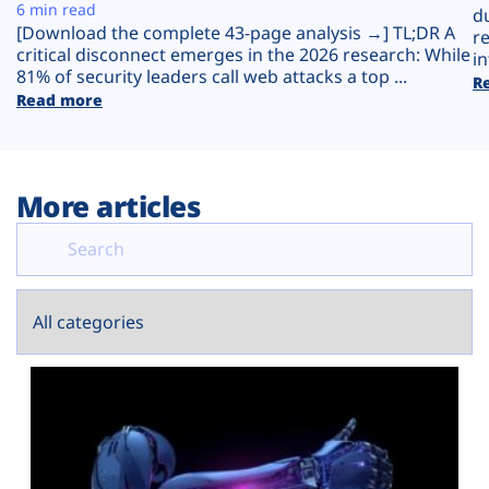
Plans
6 min read
d
[Download the complete 43-page analysis →] TL;DR A
r
critical disconnect emerges in the 2026 research: While
in
81% of security leaders call web attacks a top ...
R
Read more
More articles