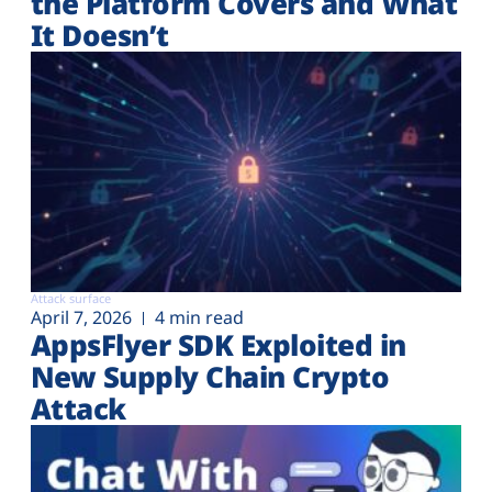
the Platform Covers and What
It Doesn’t
Attack surface
April 7, 2026
4 min read
AppsFlyer SDK Exploited in
New Supply Chain Crypto
Attack