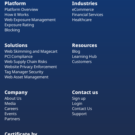
Platform
Industries
Platform Overview
eCommerce
How it Works
Financial Services
Web Exposure Management
Healthcare
Exposure Rating
Blocking
Solutions
Resources
Web Skimming and Magecart
Blog
PCI Compliance
Learning Hub
Web Supply Chain Risks
Customers
Website Privacy Enforcement
Tag Manager Security
Web Asset Management
Company
Contact us
About Us
Sign up
Media
Login
Careers
Contact Us
Events
Support
Partners
Certificate by