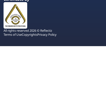
All rights reserved 2026 © Reflectiz
Terms of Use
Copyrights
Privacy Policy