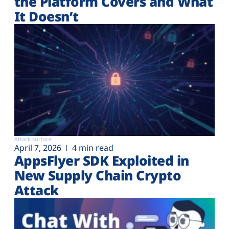
the Platform Covers and What
It Doesn’t
Attack surface
April 7, 2026
4 min read
AppsFlyer SDK Exploited in
New Supply Chain Crypto
Attack