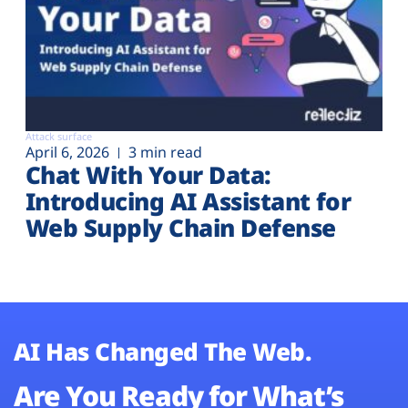
Attack surface
April 6, 2026
3 min read
Chat With Your Data:
Introducing AI Assistant for
Web Supply Chain Defense
AI Has Changed The Web.
Are You Ready for What’s