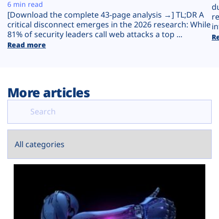
Plans
6 min read
d
[Download the complete 43-page analysis →] TL;DR A
r
critical disconnect emerges in the 2026 research: While
in
81% of security leaders call web attacks a top ...
R
Read more
More articles