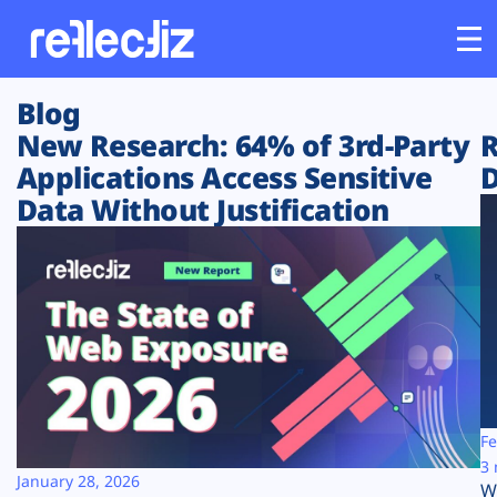
Blog
Customers
New Research: 64% of 3rd-Party
R
Applications Access Sensitive
D
Platform
Data Without Justification
Industries
Solutions
Resources
Company
Fe
3 
January 28, 2026
W