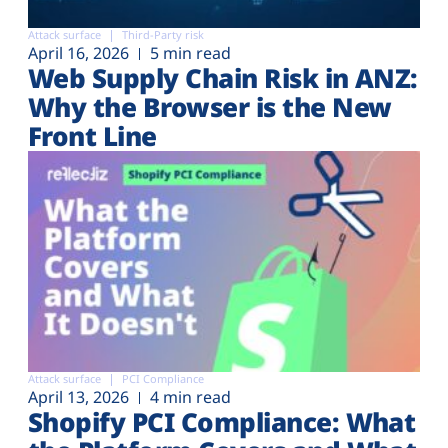
Attack surface
Third-Party risk
April 16, 2026
5 min read
Web Supply Chain Risk in ANZ:
Why the Browser is the New
Front Line
Attack surface
PCI Compliance
April 13, 2026
4 min read
Shopify PCI Compliance: What