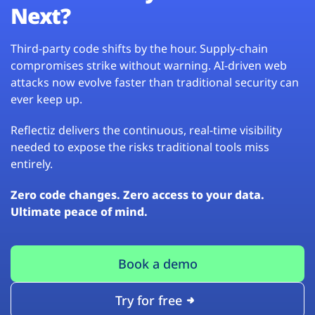
Next?
Third-party code shifts by the hour. Supply-chain
compromises strike without warning. AI-driven web
attacks now evolve faster than traditional security can
ever keep up.
Reflectiz delivers the continuous, real-time visibility
needed to expose the risks traditional tools miss
entirely.
Zero code changes. Zero access to your data.
Ultimate peace of mind.
Book a demo
Try for free