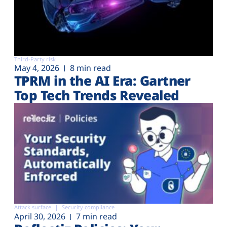
Third-Party risk
May 4, 2026
8 min read
TPRM in the AI Era: Gartner
Top Tech Trends Revealed
Attack surface
Security compliance
April 30, 2026
7 min read