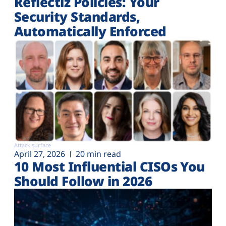
Reflectiz Policies: Your
Security Standards,
Automatically Enforced
Attack surface
April 27, 2026
20 min read
10 Most Influential CISOs You
Should Follow in 2026