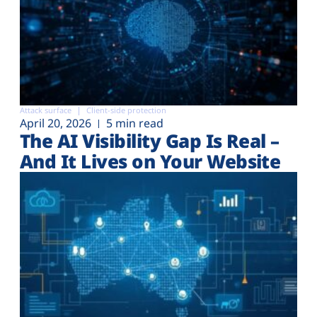
Attack surface
Client-side protection
April 20, 2026
5 min read
The AI Visibility Gap Is Real –
And It Lives on Your Website