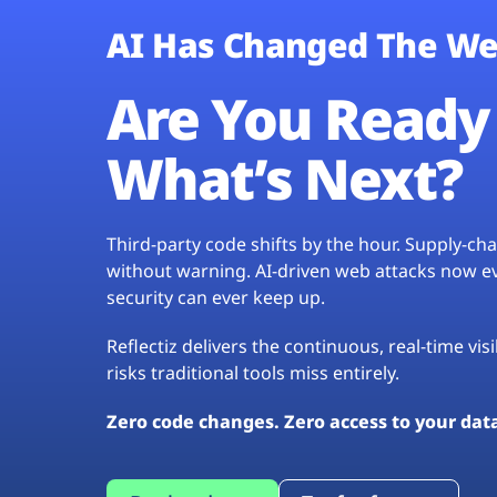
AI Has Changed The We
Are You Ready 
What’s Next?
Third-party code shifts by the hour. Supply-c
without warning. AI-driven web attacks now evo
security can ever keep up.
Reflectiz delivers the continuous, real-time vis
risks traditional tools miss entirely.
Zero code changes. Zero access to your dat