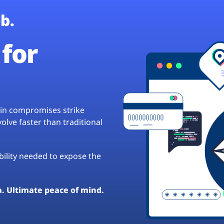
b.
for
hain compromises strike
lve faster than traditional
ibility needed to expose the
a. Ultimate peace of mind.