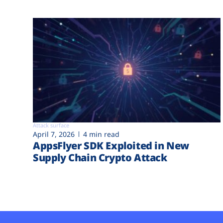
Attack surface
April 7, 2026
4 min read
AppsFlyer SDK Exploited in New
Supply Chain Crypto Attack