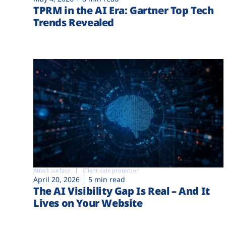
TPRM in the AI Era: Gartner Top Tech
Trends Revealed
Attack surface
Client-side protection
April 20, 2026
5 min read
The AI Visibility Gap Is Real – And It
Lives on Your Website