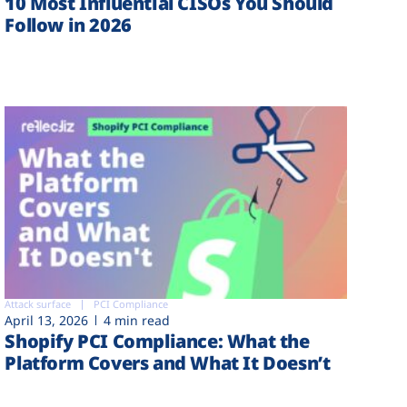
10 Most Influential CISOs You Should
Follow in 2026
Attack surface
PCI Compliance
April 13, 2026
4 min read
Shopify PCI Compliance: What the
Platform Covers and What It Doesn’t