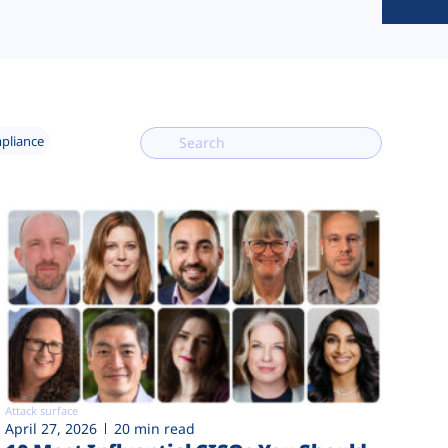
mpliance
Attack surface
April 27, 2026
20 min read