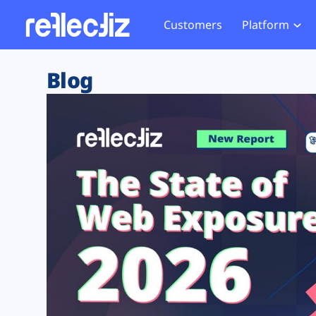
Customers
Platform
Overview
eCom
Security Hub
Privacy 
Blog
How it Works
Financ
Web Skimming and
Website 
Exposure Rating
Healt
Magecart
Enforce
Remote Monitoring
Web Supply Chain Risks
Tag Mana
Blocking
Tag Manager Security
GDPR We
Web Asset Management
CCPA We
DORA Compliance
HIPAA Tr