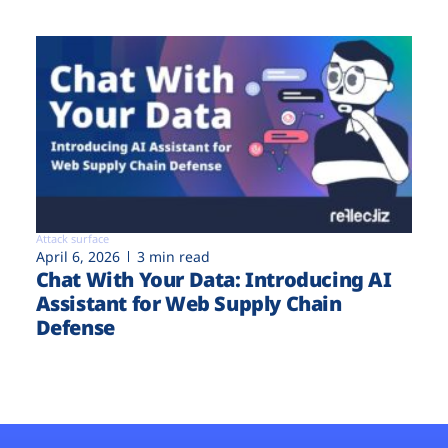
Attack surface
April 6, 2026
3 min read
Chat With Your Data: Introducing AI
Assistant for Web Supply Chain
Defense