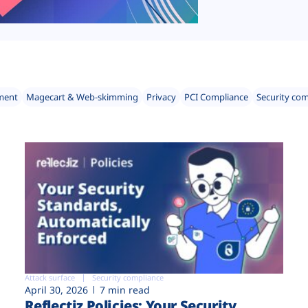
ment
Magecart & Web-skimming
Privacy
PCI Compliance
Security co
Attack surface
Security compliance
April 30, 2026
7 min read
Reflectiz Policies: Your Security