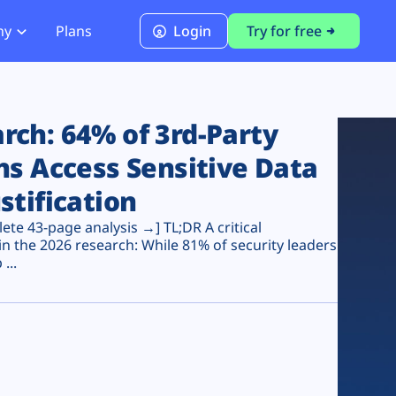
ny
Plans
Login
Try for free
PCI Module
PCI DSS 4.0.1 Compliance
ch: 64% of 3rd-Party
ns Access Sensitive Data
stification
te 43-page analysis →] TL;DR A critical
n the 2026 research: While 81% of security leaders
...