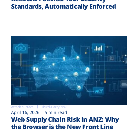
Standards, Automatically Enforced
Attack surface
Third-Party risk
April 16, 2026
5 min read
Web Supply Chain Risk in ANZ: Why
the Browser is the New Front Line