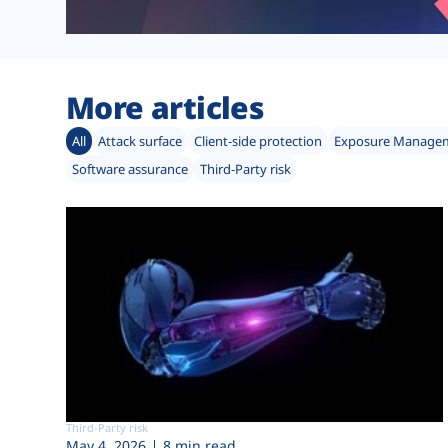
More articles
All
Attack surface
Client-side protection
Exposure Manage
Software assurance
Third-Party risk
Third-Party risk
May 4, 2026
8 min read