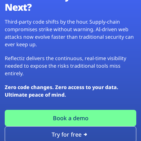
Next?
Third-party code shifts by the hour. Supply-chain
compromises strike without warning. AI-driven web
attacks now evolve faster than traditional security can
ever keep up.
Reflectiz delivers the continuous, real-time visibility
needed to expose the risks traditional tools miss
entirely.
Zero code changes. Zero access to your data.
Ultimate peace of mind.
Book a demo
Try for free