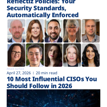
Reflectiz Policies: Your
Security Standards,
Automatically Enforced
Attack surface
April 27, 2026
20 min read
10 Most Influential CISOs You
Should Follow in 2026