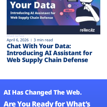
Attack surface
April 6, 2026
3 min read
Chat With Your Data:
Introducing AI Assistant for
Web Supply Chain Defense
AI Has Changed The Web.
Are You Ready for What’s