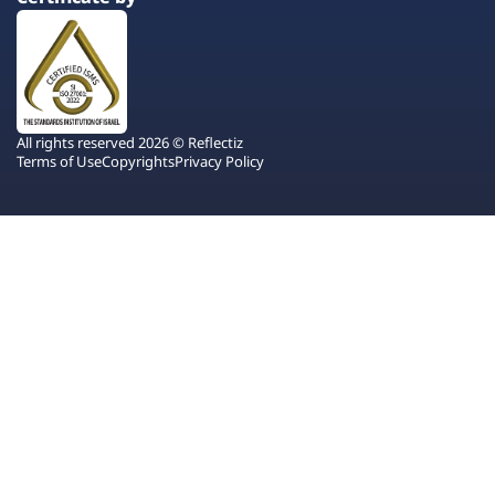
All rights reserved 2026 © Reflectiz
Terms of Use
Copyrights
Privacy Policy