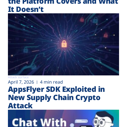
the Platform Covers and What
It Doesn’t
Attack surface
April 7, 2026
4 min read
AppsFlyer SDK Exploited in
New Supply Chain Crypto
Attack