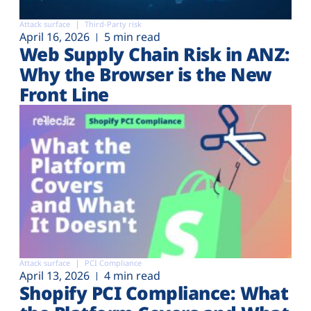
Attack surface
Third-Party risk
April 16, 2026
5 min read
Web Supply Chain Risk in ANZ:
Why the Browser is the New
Front Line
Attack surface
PCI Compliance
April 13, 2026
4 min read
Shopify PCI Compliance: What