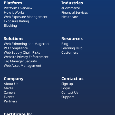
Platform
Industries
Platform Overview
eCommerce
How it Works
Financial Services
Web Exposure Management
Healthcare
Exposure Rating
Blocking
Solutions
Resources
Web Skimming and Magecart
Blog
PCI Compliance
Learning Hub
Web Supply Chain Risks
Customers
Website Privacy Enforcement
Tag Manager Security
Web Asset Management
Company
Contact us
About Us
Sign up
Media
Login
Careers
Contact Us
Events
Support
Partners
Certificate by