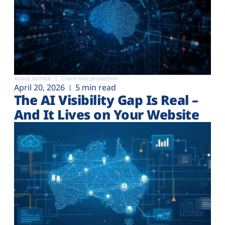
Attack surface
Client-side protection
April 20, 2026
5 min read
The AI Visibility Gap Is Real –
And It Lives on Your Website