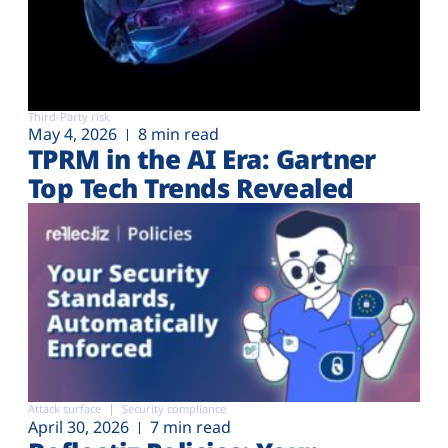
Third-Party risk
May 4, 2026
8 min read
TPRM in the AI Era: Gartner
Top Tech Trends Revealed
Attack surface
Security compliance
April 30, 2026
7 min read