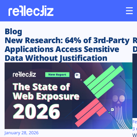
Blog
Customers
New Research: 64% of 3rd-Party
R
Applications Access Sensitive
D
Platform
Data Without Justification
Industries
Solutions
Resources
Company
Fe
3 
January 28, 2026
W