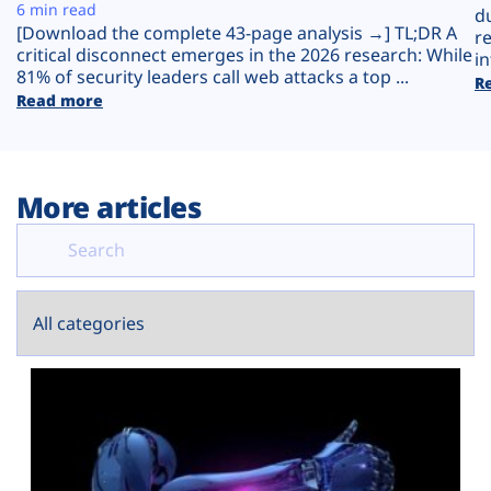
Plans
6 min read
d
[Download the complete 43-page analysis →] TL;DR A
r
critical disconnect emerges in the 2026 research: While
in
81% of security leaders call web attacks a top ...
R
Read more
More articles