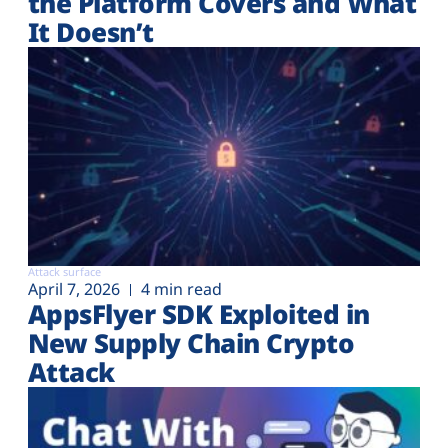
the Platform Covers and What
It Doesn’t
Attack surface
April 7, 2026
4 min read
AppsFlyer SDK Exploited in
New Supply Chain Crypto
Attack