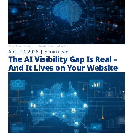
Attack surface
Client-side protection
April 20, 2026
5 min read
The AI Visibility Gap Is Real –
And It Lives on Your Website