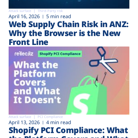
Attack surface
Third-Party risk
April 16, 2026
5 min read
Web Supply Chain Risk in ANZ:
Why the Browser is the New
Front Line
Attack surface
PCI Compliance
April 13, 2026
4 min read
Shopify PCI Compliance: What