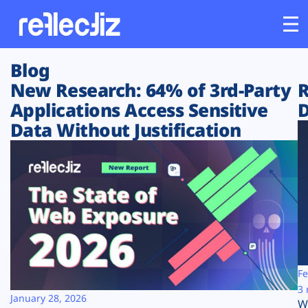
Blog
Customers
New Research: 64% of 3rd-Party
R
Applications Access Sensitive
D
Platform
Data Without Justification
Industries
Solutions
Resources
Company
Fe
3 
January 28, 2026
W