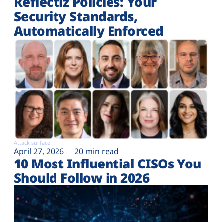
Reflectiz Policies: Your
Security Standards,
Automatically Enforced
Attack surface
April 27, 2026
20 min read
10 Most Influential CISOs You
Should Follow in 2026