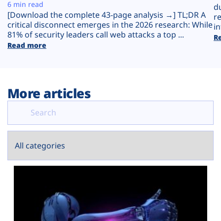
Plans
6 min read
d
[Download the complete 43-page analysis →] TL;DR A
r
critical disconnect emerges in the 2026 research: While
in
81% of security leaders call web attacks a top ...
R
Read more
More articles