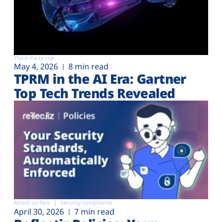
Third-Party risk
May 4, 2026
8 min read
TPRM in the AI Era: Gartner
Top Tech Trends Revealed
Attack surface
Security compliance
April 30, 2026
7 min read