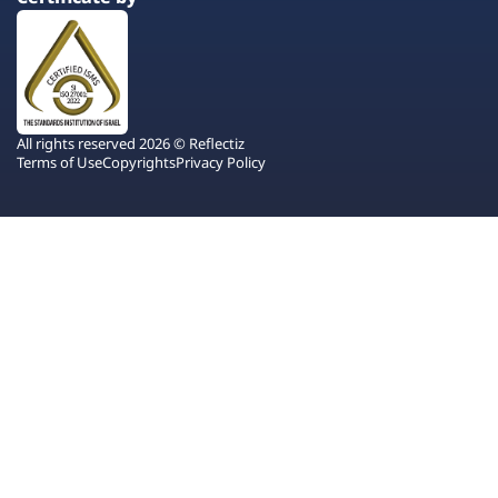
All rights reserved 2026 © Reflectiz
Terms of Use
Copyrights
Privacy Policy