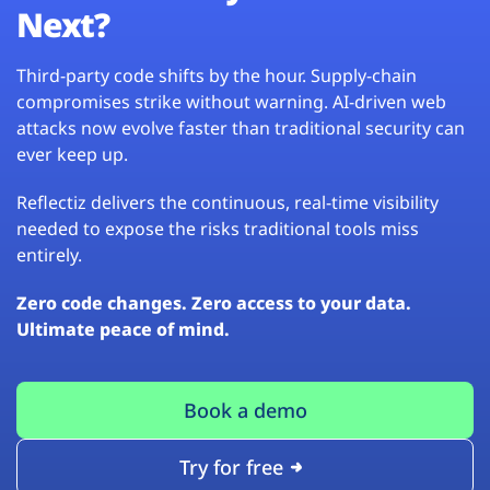
Next?
Third-party code shifts by the hour. Supply-chain
compromises strike without warning. AI-driven web
attacks now evolve faster than traditional security can
ever keep up.
Reflectiz delivers the continuous, real-time visibility
needed to expose the risks traditional tools miss
entirely.
Zero code changes. Zero access to your data.
Ultimate peace of mind.
Book a demo
Try for free