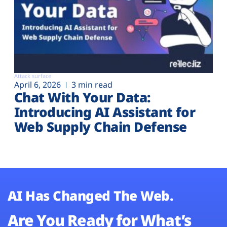
Attack surface
April 6, 2026
3 min read
Chat With Your Data:
Introducing AI Assistant for
Web Supply Chain Defense
AI Has Changed The Web.
Are You Ready for What’s