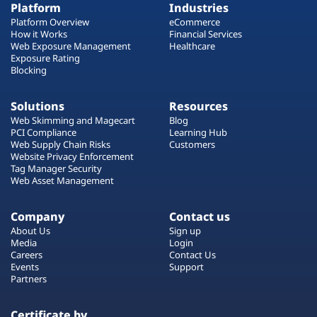
Platform
Industries
Platform Overview
eCommerce
How it Works
Financial Services
Web Exposure Management
Healthcare
Exposure Rating
Blocking
Solutions
Resources
Web Skimming and Magecart
Blog
PCI Compliance
Learning Hub
Web Supply Chain Risks
Customers
Website Privacy Enforcement
Tag Manager Security
Web Asset Management
Company
Contact us
About Us
Sign up
Media
Login
Careers
Contact Us
Events
Support
Partners
Certificate by